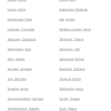
Irving, John
Isakowitz, Melanie
Isenbügel, Felix
Isik, Aydin
Ivancan, Cornelia
Izhakov-Lewin, Amir
Jacquier, Gianluca
Jankovic, Tijana
Jankovsky, Eva
Jannhov, Ola
Jany, Maria
Jaworska, Edyta
Jensen, Angela
Jeschke, Solveig
Jira, Jannika
Jirgena, Kinija
Jirgens, Arnis
Jokhosha, Nora
Jongerenstem, Sander
Jorde, Tristan
Joselewitsch, Natalja
Juch, Maria