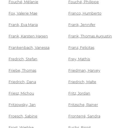
Fouché, Mélanie
Fouché, Philippe
Fox, Valerie Mae
Franco, Humberto
Frank, Eva Maria
Frank, Jennifer
Frank, Karsten Hagen
Frank, Thomas Augustin
Frankenbach, Vanessa
Franz, Felicitas
Fredrich, Stefan
Frey, Mathis
Friebe, Thomas
Friedman, Harvey
Friedrich, Dana
Friedrich, Malte
Friesz, Michou
Fritz, Jordan
Fritzowsky, Jan
Fritzsche, Rainer
Froesch, Sabine
Fronterré, Sandra
Frost, Wiebke
Fuchs, Birgit