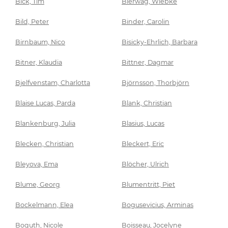
Bick, Tim
Bierwag, Wiebke
Bild, Peter
Binder, Carolin
Birnbaum, Nico
Bisicky-Ehrlich, Barbara
Bitner, Klaudia
Bittner, Dagmar
Bjelfvenstam, Charlotta
Björnsson, Thorbjörn
Blaise Lucas, Parda
Blank, Christian
Blankenburg, Julia
Blasius, Lucas
Blecken, Christian
Bleckert, Eric
Bleyova, Ema
Blöcher, Ulrich
Blume, Georg
Blumentritt, Piet
Bockelmann, Elea
Bogusevicius, Arminas
Boguth, Nicole
Boisseau, Jocelyne