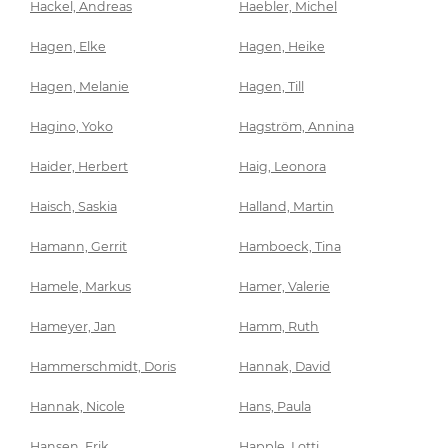
Hackel, Andreas
Haebler, Michel
Hagen, Elke
Hagen, Heike
Hagen, Melanie
Hagen, Till
Hagino, Yoko
Hagström, Annina
Haider, Herbert
Haig, Leonora
Haisch, Saskia
Halland, Martin
Hamann, Gerrit
Hamboeck, Tina
Hamele, Markus
Hamer, Valerie
Hameyer, Jan
Hamm, Ruth
Hammerschmidt, Doris
Hannak, David
Hannak, Nicole
Hans, Paula
Hansen, Erik
Happle, Lotti