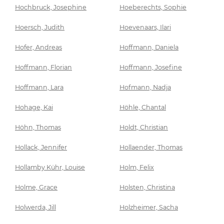
Hochbruck, Josephine
Hoeberechts, Sophie
Hoersch, Judith
Hoevenaars, Ilari
Hofer, Andreas
Hoffmann, Daniela
Hoffmann, Florian
Hoffmann, Josefine
Hoffmann, Lara
Hofmann, Nadja
Hohage, Kai
Höhle, Chantal
Höhn, Thomas
Holdt, Christian
Hollack, Jennifer
Hollaender, Thomas
Hollamby Kühr, Louise
Holm, Felix
Holme, Grace
Holsten, Christina
Holwerda, Jill
Holzheimer, Sacha