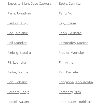
Exposito, Maria Jose Cabrera
Ezeta, Darinka
Failla, Jonathan
Fang, Yu
Fantino, Luigi
Fay, Emese
Fedl, Melanie
Fehn, Gerhard
Fell, Mareike
Fernandes, Marcos
Fiebrig, Nataliia
Fiedler, Wencke
Fili, Leandra
Fin, Anna
Finke, Manuel
Fior, Daniele
Fohl, Johann
Fongione, Anouschka
Fornaro, Tanja
Forsberg, Nick
Forsell, Suzanne
Forstreuter, Burkhard