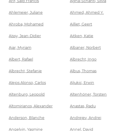
Afif, Said Francis
Agha-Schantl, Silvia
Ahlemeier, Juliane
Ahmed, Ahmed Y.
Ahroba, Mohamed
Ailliet, Geert
Aïssy, Jean-Didier
Aitken, Katie
Ajar, Myriam
Albaner, Norbert
Albert, Rafael
Albrecht, Ingo
Albrecht, Stefanie
Albus, Thomas
Alejos Alonso, Carlos
Aljukic, Erwin
Altenburg, Leopold
Altenhöner, Torsten
Altomirianos, Alexander
Anastas, Radu
Anderson, Blanche
Andrejev, Andrei
Angelvin, Yasmine
Annel, David