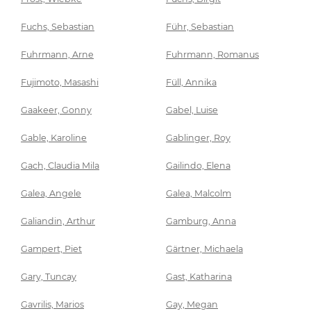
Fuchs, Sebastian
Führ, Sebastian
Fuhrmann, Arne
Fuhrmann, Romanus
Fujimoto, Masashi
Füll, Annika
Gaakeer, Gonny
Gabel, Luise
Gable, Karoline
Gablinger, Roy
Gach, Claudia Mila
Gailindo, Elena
Galea, Angele
Galea, Malcolm
Galiandin, Arthur
Gamburg, Anna
Gampert, Piet
Gärtner, Michaela
Gary, Tuncay
Gast, Katharina
Gavrilis, Marios
Gay, Megan