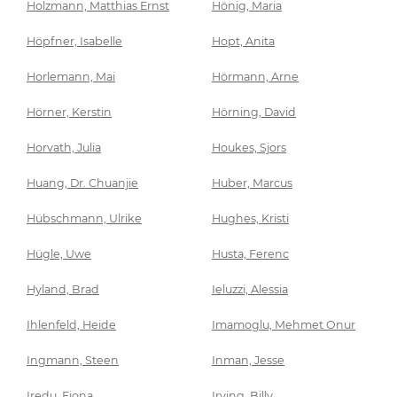
Holzmann, Matthias Ernst
Hönig, Maria
Höpfner, Isabelle
Hopt, Anita
Horlemann, Mai
Hörmann, Arne
Hörner, Kerstin
Hörning, David
Horvath, Julia
Houkes, Sjors
Huang, Dr. Chuanjie
Huber, Marcus
Hübschmann, Ulrike
Hughes, Kristi
Hügle, Uwe
Husta, Ferenc
Hyland, Brad
Ieluzzi, Alessia
Ihlenfeld, Heide
Imamoglu, Mehmet Onur
Ingmann, Steen
Inman, Jesse
Iredu, Fiona
Irving, Billy