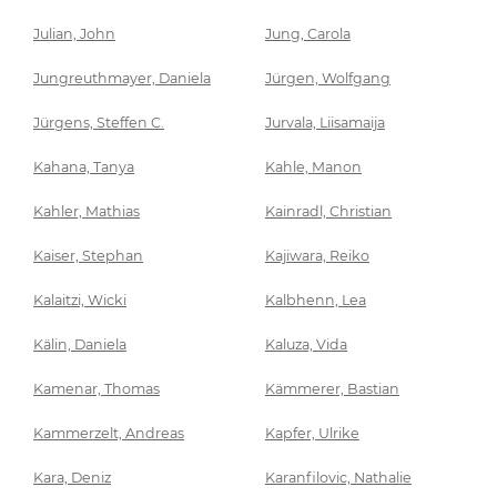
Julian, John
Jung, Carola
Jungreuthmayer, Daniela
Jürgen, Wolfgang
Jürgens, Steffen C.
Jurvala, Liisamaija
Kahana, Tanya
Kahle, Manon
Kahler, Mathias
Kainradl, Christian
Kaiser, Stephan
Kajiwara, Reiko
Kalaitzi, Wicki
Kalbhenn, Lea
Kälin, Daniela
Kaluza, Vida
Kamenar, Thomas
Kämmerer, Bastian
Kammerzelt, Andreas
Kapfer, Ulrike
Kara, Deniz
Karanfilovic, Nathalie