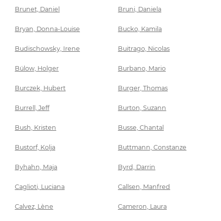
Brunet, Daniel
Bruni, Daniela
Bryan, Donna-Louise
Bucko, Kamila
Budischowsky, Irene
Buitrago, Nicolas
Bülow, Holger
Burbano, Mario
Burczek, Hubert
Burger, Thomas
Burrell, Jeff
Burton, Suzann
Bush, Kristen
Busse, Chantal
Bustorf, Kolja
Buttmann, Constanze
Byhahn, Maja
Byrd, Darrin
Caglioti, Luciana
Callsen, Manfred
Calvez, Lène
Cameron, Laura