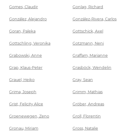
Gomes, Claudir
Gonlag, Richard
González, Alejandro
González-Rivera, Carlos
Goran, Paleka
Gottschick, Axel
Gottschling, Veronika
Gotzmann, Neni
Grabowski, Anne
Graffam, Marianne
Grap, Klaus-Peter
Grasböck, Wendelin
Grauel, Heiko
Gray, Sean
Grima, Joseph
Grimm, Mathias
Grist, Felicity Alice
Gröber, Andreas
Groenewegen, Zeno
Groll, Florentin
Gronau, Miriam
Gross, Natalie