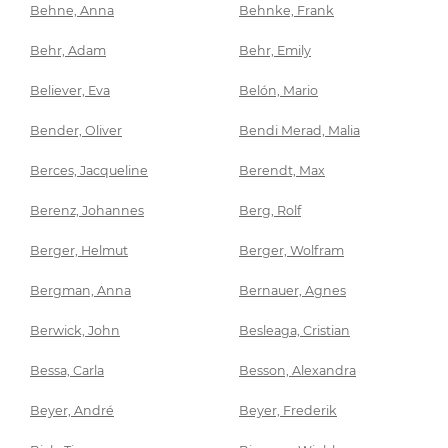
Behne, Anna
Behnke, Frank
Behr, Adam
Behr, Emily
Believer, Eva
Belón, Mario
Bender, Oliver
Bendi Merad, Malia
Berces, Jacqueline
Berendt, Max
Berenz, Johannes
Berg, Rolf
Berger, Helmut
Berger, Wolfram
Bergman, Anna
Bernauer, Agnes
Berwick, John
Besleaga, Cristian
Bessa, Carla
Besson, Alexandra
Beyer, André
Beyer, Frederik