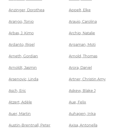
Anzinger, Dorothea
Appelt, Elke
Arango, Tonio
Araujo, Carolina
Arbas, J. Kimo
Archip, Natalie
Ardanto, Rigel
Argaman, Moti
Arneth, Gordian
Arnold, Thomas
Arnoldt, Jasmin
Arora, Daniel
Arsenovic, Linda
Artner, Christin Amy
Asch, Eric
Askew, Blake J
Atzert, Adèle
Aue, Felix
Auer, Martin
Auhagen, Inka
Austin-Brentnall, Peter
Axisa, Antonella