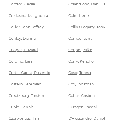
Coiffard, Cecile
Colantuono, Dani Ela
Coldesina, Margherita
Colin, Irene
Collier, John Jeffrey
Collins Fogarty, Tony
Conley, Dianna
Conrad, Lena
Cooper, Howard
Cooper, Mike
Cording, Lars
Corry, Kericho
Cortes Garcia, Rosendo
Cosci, Teresa
Costello, Jeremiah
Cox, Jonathan
Creutzburg, Torsten
Cubas, Cristina
Cubic, Dennis
Cürsgen, Pascal
Czerwonatis, Tim
D'Alessandro, Daniel