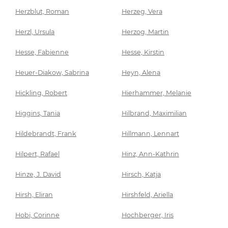
Herzblut, Roman
Herzeg, Vera
Herzl, Ursula
Herzog, Martin
Hesse, Fabienne
Hesse, Kirstin
Heuer-Diakow, Sabrina
Heyn, Alena
Hickling, Robert
Hierhammer, Melanie
Higgins, Tania
Hilbrand, Maximilian
Hildebrandt, Frank
Hillmann, Lennart
Hilpert, Rafael
Hinz, Ann-Kathrin
Hinze, J. David
Hirsch, Katja
Hirsh, Eliran
Hirshfeld, Ariella
Hobi, Corinne
Hochberger, Iris