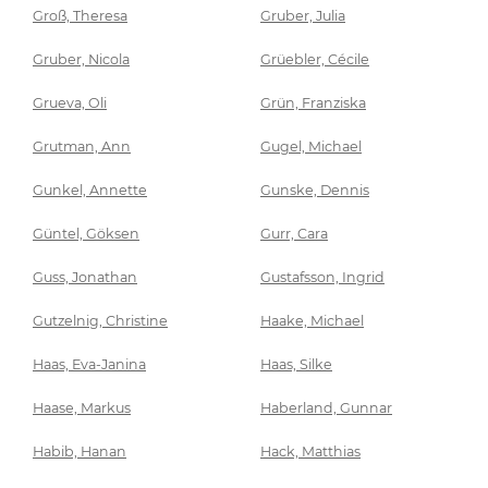
Groß, Theresa
Gruber, Julia
Gruber, Nicola
Grüebler, Cécile
Grueva, Oli
Grün, Franziska
Grutman, Ann
Gugel, Michael
Gunkel, Annette
Gunske, Dennis
Güntel, Göksen
Gurr, Cara
Guss, Jonathan
Gustafsson, Ingrid
Gutzelnig, Christine
Haake, Michael
Haas, Eva-Janina
Haas, Silke
Haase, Markus
Haberland, Gunnar
Habib, Hanan
Hack, Matthias