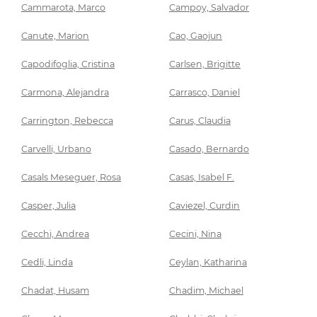
Cammarota, Marco
Campoy, Salvador
Canute, Marion
Cao, Gaojun
Capodifoglia, Cristina
Carlsen, Brigitte
Carmona, Alejandra
Carrasco, Daniel
Carrington, Rebecca
Carus, Claudia
Carvelli, Urbano
Casado, Bernardo
Casals Meseguer, Rosa
Casas, Isabel F.
Casper, Julia
Caviezel, Curdin
Cecchi, Andrea
Cecini, Nina
Cedli, Linda
Ceylan, Katharina
Chadat, Husam
Chadim, Michael