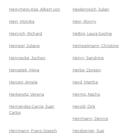
Hegymegi-Kiss, Albert von
Heidenreich, Julian
Hein, Monika
Hein, Ronny
Heinrich, Richard
Helbig, Laura Sophie
Hempel, Juliane
Hempelmann, Christine
Hennecke, Jochen
Henry, Sandrine
Henselek, Maya
Herbe, Doreen
Herceg, Amela
Herd, Martha
Herkewitz, Verena
Hermo, Nacho
Hernández García, Juan
Herold, Dirk
Carlos
Herrmann, Dennis
Herrmann, Franz-Joseph
Herzberger, Susi