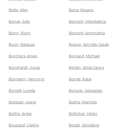
Bolte, Alex
Bona, Rosario
Bonas, Julie
Bönisch, Magdalena
Bonn, Björn
Bonomi, Antonietta
Boon, Natacza
Boone, Jennifer Sarah
Borchers, Anjes
Borgard, Michael
Borghardt, Sylvia
Borlan, Attila Georg
Bormann, Henning
Borrás, Katia
Borrelli, Lorella
Borucki, Sebastian
Botezan, Ioana
Botha, Marinda
Bothe, Anke
Böttcher, Mirko
Boucaud, Gladys
Bouët, Ségolène