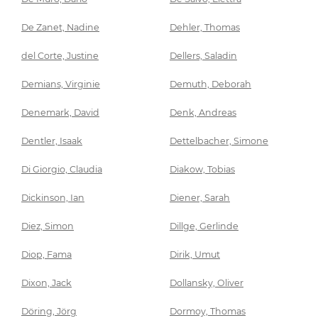
De Zanet, Nadine
Dehler, Thomas
del Corte, Justine
Dellers, Saladin
Demians, Virginie
Demuth, Deborah
Denemark, David
Denk, Andreas
Dentler, Isaak
Dettelbacher, Simone
Di Giorgio, Claudia
Diakow, Tobias
Dickinson, Ian
Diener, Sarah
Diez, Simon
Dillge, Gerlinde
Diop, Fama
Dirik, Umut
Dixon, Jack
Dollansky, Oliver
Döring, Jörg
Dormoy, Thomas