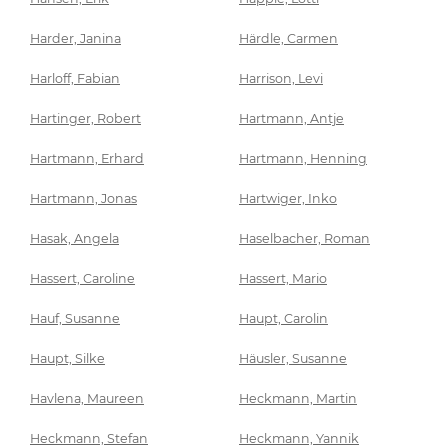
Harder, Janina
Härdle, Carmen
Harloff, Fabian
Harrison, Levi
Hartinger, Robert
Hartmann, Antje
Hartmann, Erhard
Hartmann, Henning
Hartmann, Jonas
Hartwiger, Inko
Hasak, Angela
Haselbacher, Roman
Hassert, Caroline
Hassert, Mario
Hauf, Susanne
Haupt, Carolin
Haupt, Silke
Häusler, Susanne
Havlena, Maureen
Heckmann, Martin
Heckmann, Stefan
Heckmann, Yannik