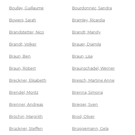
Boullay, Guillaume
Bourdonnec, Sandra
Bowers, Sarah
Bramley, Ricardia
Brandstetter, Nico
Brandt, Mandy
Brandt, Volker
Brauer, Djamila
Braun, Ben
Braun, Lisa
Braun, Robert
Braunschädel, Werner
Breckner, Elisabeth
Breisch, Martine Anne
Brendel, Moritz
Brenna, Simona
Brenner, Andreas
Brieger, Sven
Bröchin, Margrith
Brod, Oliver
Brückner, Steffen
Brüggemann, Gela