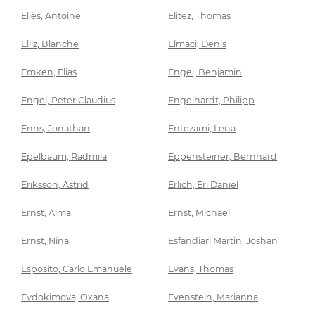
Eliès, Antoine
Elitez, Thomas
Elliz, Blanche
Elmaci, Denis
Emken, Elias
Engel, Benjamin
Engel, Peter Claudius
Engelhardt, Philipp
Enns, Jonathan
Entezami, Lena
Epelbaum, Radmila
Eppensteiner, Bernhard
Eriksson, Astrid
Erlich, Eri Daniel
Ernst, Alma
Ernst, Michael
Ernst, Nina
Esfandiari Martin, Joshan
Esposito, Carlo Emanuele
Evans, Thomas
Evdokimova, Oxana
Evenstein, Marianna