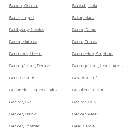
Barton, Günter
Bartsch, Nela
Barzic, Ingrid
Bator, Marc
Batthyany, Nicolas
Bauer, Danja
Bauer, Mathias
Baum, Tobias
Baumann, Nicole
Baumecker, Stephan
Baumgärtner, Denise
Baumgartner, Ursula Anna
Baus, Hannah
Bayonne, Jef
Beaudoin-Duquette, Alex
Beaulieu, Pauline
Becker, Eva
Becker, Felix
Becker, Frank
Becker, Peter
Becker, Thomas
Beer, Samia