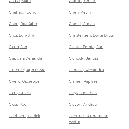
Chase, Marc
Chebbi, Chokri
Chehab, Toufic
Chen, Kevin
Chen, RitaKahn
Chinell, Stefan
Choi, Eun-Uhk
Christensen, Dorte Bruun
Ciano, Jon
Ciantar Ferrito, Sue
Ciappara, Amanda
Cichocki, Janusz
Ciempiel, Agnieszka
Cirneala, Alexandru
Civello, Giuseppe
Clamer, Raphael
Clara, Gracia
Clays, Jonathan
Cless, Paul
Cleven, Andrea
Cobbaert, Patrick
Coetzee-Hannemann,
Yvette