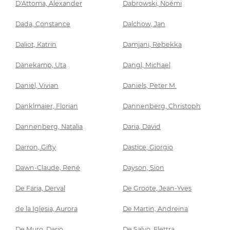
D'Attoma, Alexander
Dabrowski, Noémi
Dada, Constance
Dalchow, Jan
Daliot, Katrin
Damjani, Rebekka
Dänekamp, Uta
Dangl, Michael
Daniel, Vivian
Daniels, Peter M.
Danklmaier, Florian
Dannenberg, Christoph
Dannenberg, Natalia
Daria, David
Darron, Gifty
Dastice, Giorgio
Dawn-Claude, René
Dayson, Sion
De Faria, Derval
De Groote, Jean-Yves
de la Iglesia, Aurora
De Martin, Andreina
De Muro, Dario
De Salvo, Elettra