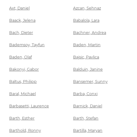
Axt, Daniel
Azcan, Sehnaz
Baack, Jelena
Babalola, Lara
Bach, Dieter
Bachner, Andrea
Bademsoy, Tayfun
Baden, Martin
Baden, Olaf
Bajsic, Pavlica
Bakonyi, Gabor
Balduin, Janine
Baltus, Philipp
Bansemer, Sunny
Baral, Michael
Barba, Conxi
Barbasetti, Laurence
Barnick, Daniel
Barth, Esther
Barth, Stefan
Barthold, Ronny
Bartilla, Maryan