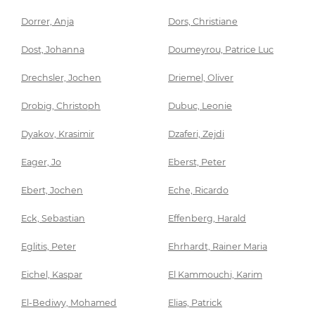
Dorrer, Anja
Dors, Christiane
Dost, Johanna
Doumeyrou, Patrice Luc
Drechsler, Jochen
Driemel, Oliver
Drobig, Christoph
Dubuc, Leonie
Dyakov, Krasimir
Dzaferi, Zejdi
Eager, Jo
Eberst, Peter
Ebert, Jochen
Eche, Ricardo
Eck, Sebastian
Effenberg, Harald
Eglitis, Peter
Ehrhardt, Rainer Maria
Eichel, Kaspar
El Kammouchi, Karim
El-Bediwy, Mohamed
Elias, Patrick