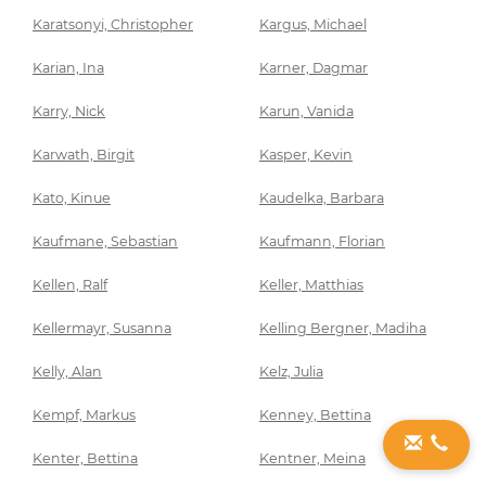
Karatsonyi, Christopher
Kargus, Michael
Karian, Ina
Karner, Dagmar
Karry, Nick
Karun, Vanida
Karwath, Birgit
Kasper, Kevin
Kato, Kinue
Kaudelka, Barbara
Kaufmane, Sebastian
Kaufmann, Florian
Kellen, Ralf
Keller, Matthias
Kellermayr, Susanna
Kelling Bergner, Madiha
Kelly, Alan
Kelz, Julia
Kempf, Markus
Kenney, Bettina
Kenter, Bettina
Kentner, Meina