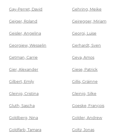
Gay-Perret, David
Gehring, Meike
Geiger, Roland
Geiregger, Miriam
Geisler, Angelina
Georgi, Luise
Georgiew, Wesselin
Gerhardt, Sven
Getman, Carrie
Geva, Amos
Gier, Alexander
Giese, Patrick
Gilbert, Emily
Gillis, Gráinne
Gleinig, Cristina
Gleinig, Silke
Gluth, Sascha
Goeske, François
Goldberg, Nina
Golder, Andrew
Goldfarb, Tamara
Goltz, Jonas