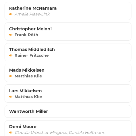
Katherine McNamara
Amelie Plaas-Link
Christopher Meloni
Frank Röth
Thomas Middleditch
Rainer Fritzsche
Mads Mikkelsen
Matthias Klie
Lars Mikkelsen
Matthias Klie
Wentworth Miller
Demi Moore
Claudia Urbschat-Mingues
,
Daniela Hoffmann