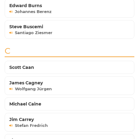
Edward Burns
Johannes Berenz
Steve Buscemi
Santiago Ziesmer
C
Scott Caan
James Cagney
Wolfgang Jürgen
Michael Caine
Jim Carrey
Stefan Fredrich