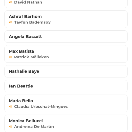
David Nathan
Ashraf Barhom
Tayfun Bademsoy
Angela Bassett
Max Batista
Patrick Mölleken
Nathalie Baye
Ian Beattie
Maria Bello
Claudia Urbschat-Mingues
Monica Bellucci
Andreina De Martin