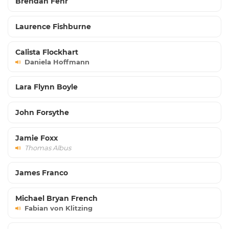
Brendan Fehr
Laurence Fishburne
Calista Flockhart
Daniela Hoffmann
Lara Flynn Boyle
John Forsythe
Jamie Foxx
Thomas Albus
James Franco
Michael Bryan French
Fabian von Klitzing