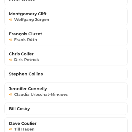
Montgomery Clift
Wolfgang Jürgen
François Cluzet
Frank Röth
Chris Colfer
Dirk Petrick
Stephen Collins
Jennifer Connelly
Claudia Urbschat-Mingues
Bill Cosby
Dave Coulier
Till Hagen