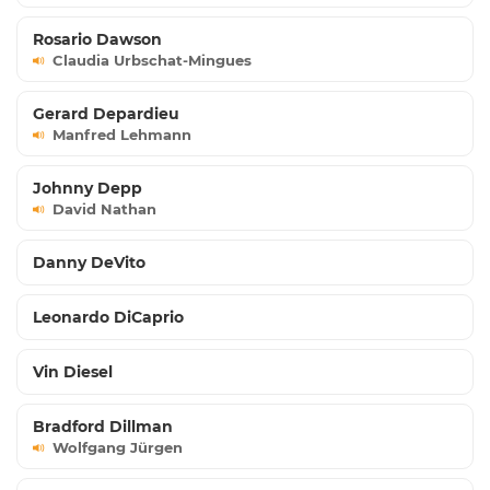
Rosario Dawson
Claudia Urbschat-Mingues
Gerard Depardieu
Manfred Lehmann
Johnny Depp
David Nathan
Danny DeVito
Leonardo DiCaprio
Vin Diesel
Bradford Dillman
Wolfgang Jürgen