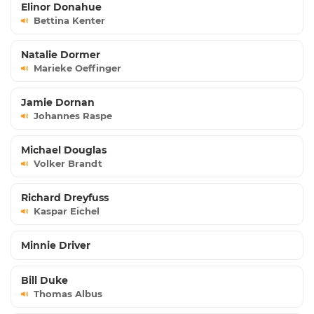
Elinor Donahue
Bettina Kenter
Natalie Dormer
Marieke Oeffinger
Jamie Dornan
Johannes Raspe
Michael Douglas
Volker Brandt
Richard Dreyfuss
Kaspar Eichel
Minnie Driver
Bill Duke
Thomas Albus