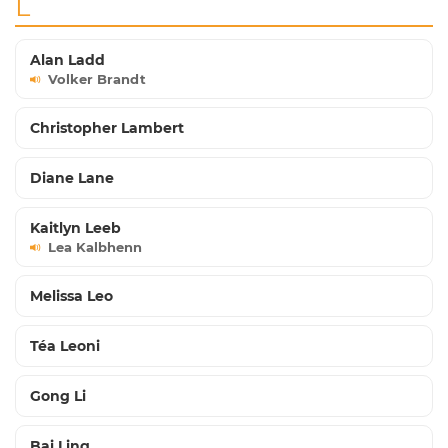
L
Alan Ladd
Volker Brandt
Christopher Lambert
Diane Lane
Kaitlyn Leeb
Lea Kalbhenn
Melissa Leo
Téa Leoni
Gong Li
Bai Ling