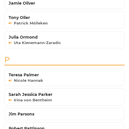
Jamie Oliver
Tony Oller
Patrick Mölleken
Julia Ormond
Uta Kienemann-Zaradic
P
Teresa Palmer
Nicole Hannak
Sarah Jessica Parker
Irina von Bentheim
Jim Parsons
Robert Pattinson