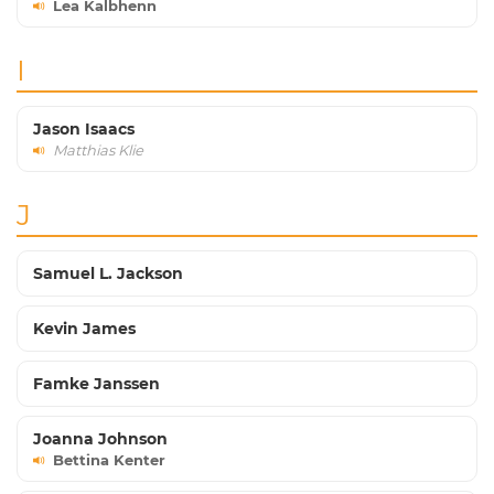
Lea Kalbhenn
I
Jason Isaacs
Matthias Klie
J
Samuel L. Jackson
Kevin James
Famke Janssen
Joanna Johnson
Bettina Kenter