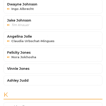
Dwayne Johnson
Ingo Albrecht
Jake Johnson
Tim Knauer
Angelina Jolie
Claudia Urbschat-Mingues
Felicity Jones
Nora Jokhosha
Vinnie Jones
Ashley Judd
K