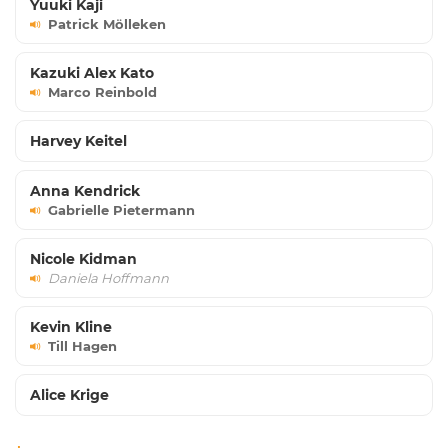
Yuuki Kaji
Patrick Mölleken
Kazuki Alex Kato
Marco Reinbold
Harvey Keitel
Anna Kendrick
Gabrielle Pietermann
Nicole Kidman
Daniela Hoffmann
Kevin Kline
Till Hagen
Alice Krige