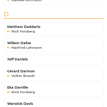
Daniela Hoffmann
D
Matthew Daddario
Nick Forsberg
Willem Dafoe
Manfred Lehmann
Jeff Daniels
Gérard Darmon
Volker Brandt
Eka Darville
Nick Forsberg
Warwick Davis