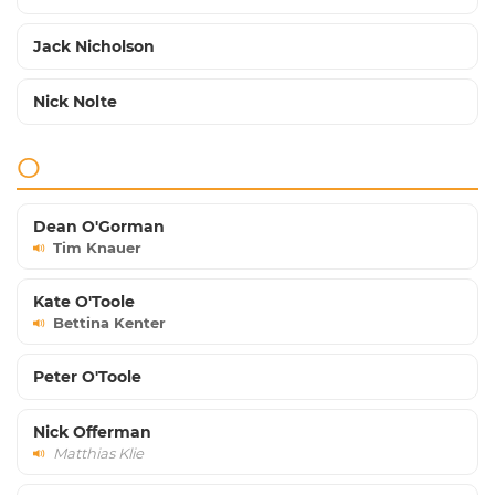
Jack Nicholson
Nick Nolte
O
Dean O'Gorman
Tim Knauer
Kate O'Toole
Bettina Kenter
Peter O'Toole
Nick Offerman
Matthias Klie