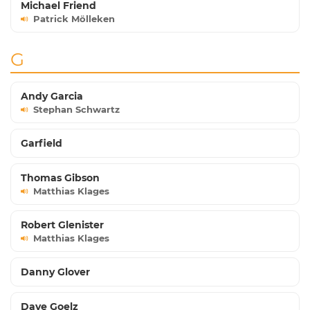
Michael Friend
Patrick Mölleken
G
Andy Garcia
Stephan Schwartz
Garfield
Thomas Gibson
Matthias Klages
Robert Glenister
Matthias Klages
Danny Glover
Dave Goelz