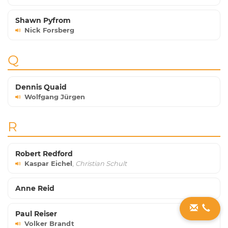
Shawn Pyfrom
Nick Forsberg
Q
Dennis Quaid
Wolfgang Jürgen
R
Robert Redford
Kaspar Eichel
,
Christian Schult
Anne Reid
Paul Reiser
Volker Brandt