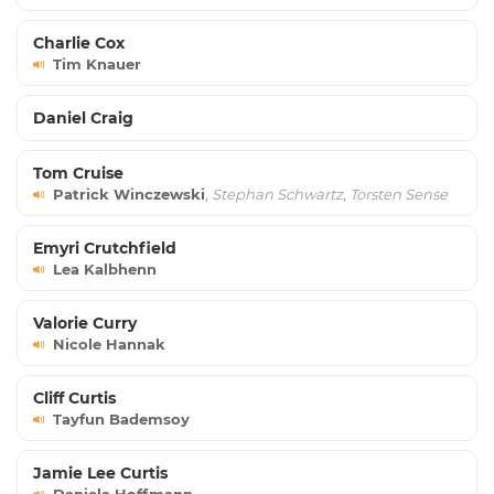
Charlie Cox
Tim Knauer
Daniel Craig
Tom Cruise
Patrick Winczewski
,
Stephan Schwartz
,
Torsten Sense
Emyri Crutchfield
Lea Kalbhenn
Valorie Curry
Nicole Hannak
Cliff Curtis
Tayfun Bademsoy
Jamie Lee Curtis