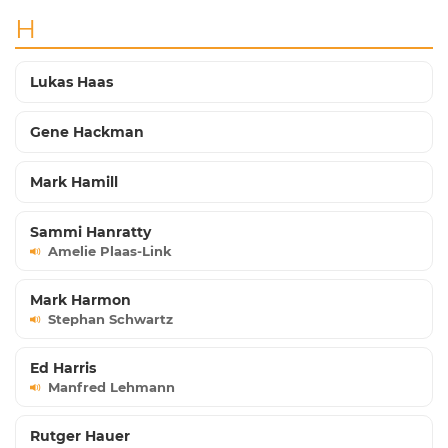
H
Lukas Haas
Gene Hackman
Mark Hamill
Sammi Hanratty
Amelie Plaas-Link
Mark Harmon
Stephan Schwartz
Ed Harris
Manfred Lehmann
Rutger Hauer