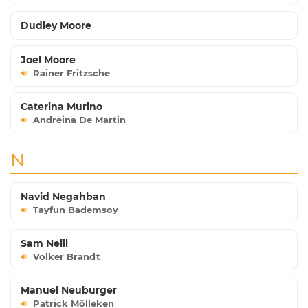
Dudley Moore
Joel Moore
Rainer Fritzsche
Caterina Murino
Andreina De Martin
N
Navid Negahban
Tayfun Bademsoy
Sam Neill
Volker Brandt
Manuel Neuburger
Patrick Mölleken