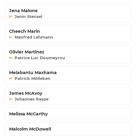
Jena Malone
Janin Stenzel
Cheech Marin
Manfred Lehmann
Olivier Martinez
Patrice Luc Doumeyrou
Melabantu Maxhama
Patrick Mölleken
James McAvoy
Johannes Raspe
Melissa McCarthy
Malcolm McDowell