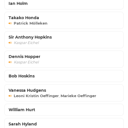
Ian Holm
Takako Honda
Patrick Mölleken
Sir Anthony Hopkins
Kaspar Eichel
Dennis Hopper
Kaspar Eichel
Bob Hoskins
Vanessa Hudgens
Leoni Kristin Oeffinger
,
Marieke Oeffinger
William Hurt
Sarah Hyland