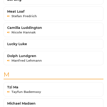
Meat Loaf
Stefan Fredrich
Camilla Luddington
Nicole Hannak
Lucky Luke
Dolph Lundgren
Manfred Lehmann
M
Tzi Ma
Tayfun Bademsoy
Michael Madsen