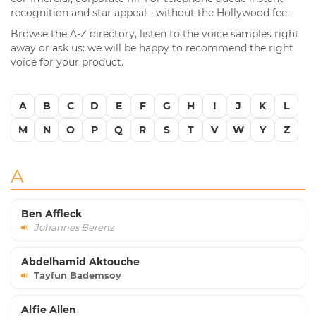
recognition and star appeal - without the Hollywood fee.
Browse the A-Z directory, listen to the voice samples right
away or ask us: we will be happy to recommend the right
voice for your product.
A
B
C
D
E
F
G
H
I
J
K
L
M
N
O
P
Q
R
S
T
V
W
Y
Z
A
Ben Affleck
Johannes Berenz
Abdelhamid Aktouche
Tayfun Bademsoy
Alfie Allen