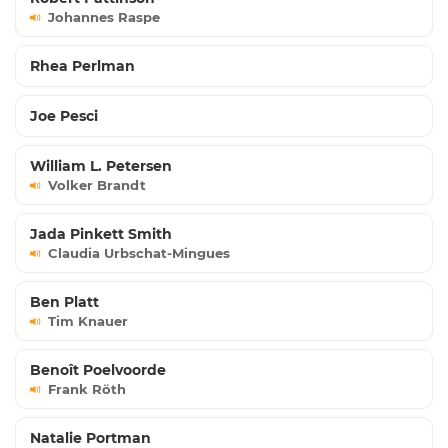
Johannes Raspe
Rhea Perlman
Joe Pesci
William L. Petersen
Volker Brandt
Jada Pinkett Smith
Claudia Urbschat-Mingues
Ben Platt
Tim Knauer
Benoît Poelvoorde
Frank Röth
Natalie Portman