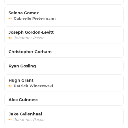
Selena Gomez
Gabrielle Pietermann
Joseph Gordon-Levitt
Johannes Raspe
Christopher Gorham
Ryan Gosling
Hugh Grant
Patrick Winczewski
Alec Guinness
Jake Gyllenhaal
Johannes Raspe