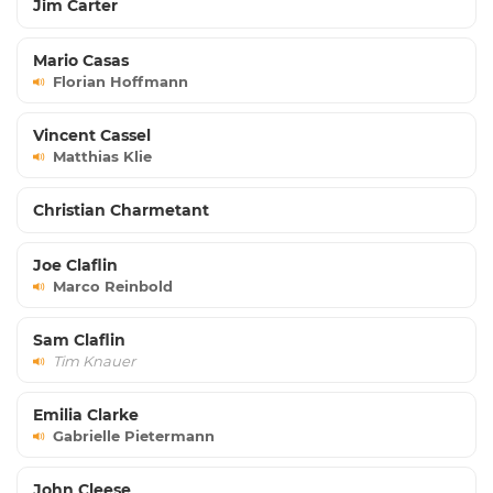
Jim Carter
Mario Casas
Florian Hoffmann
Vincent Cassel
Matthias Klie
Christian Charmetant
Joe Claflin
Marco Reinbold
Sam Claflin
Tim Knauer
Emilia Clarke
Gabrielle Pietermann
John Cleese