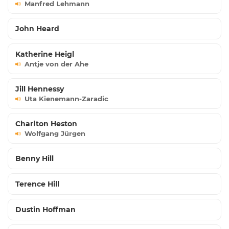
Manfred Lehmann
John Heard
Katherine Heigl
Antje von der Ahe
Jill Hennessy
Uta Kienemann-Zaradic
Charlton Heston
Wolfgang Jürgen
Benny Hill
Terence Hill
Dustin Hoffman