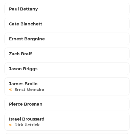
Paul Bettany
Cate Blanchett
Ernest Borgnine
Zach Braff
Jason Briggs
James Brolin
Ernst Meincke
Pierce Brosnan
Israel Broussard
Dirk Petrick