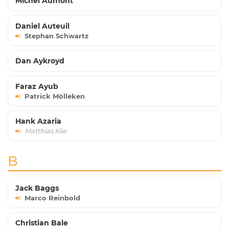
Michel Aumont
Daniel Auteuil
Stephan Schwartz
Dan Aykroyd
Faraz Ayub
Patrick Mölleken
Hank Azaria
Matthias Klie
B
Jack Baggs
Marco Reinbold
Christian Bale