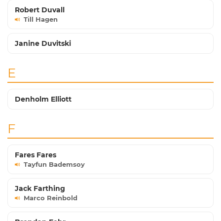
Robert Duvall
Till Hagen
Janine Duvitski
E
Denholm Elliott
F
Fares Fares
Tayfun Bademsoy
Jack Farthing
Marco Reinbold