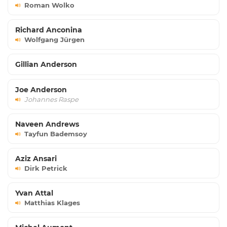
Roman Wolko
Richard Anconina
Wolfgang Jürgen
Gillian Anderson
Joe Anderson
Johannes Raspe
Naveen Andrews
Tayfun Bademsoy
Aziz Ansari
Dirk Petrick
Yvan Attal
Matthias Klages