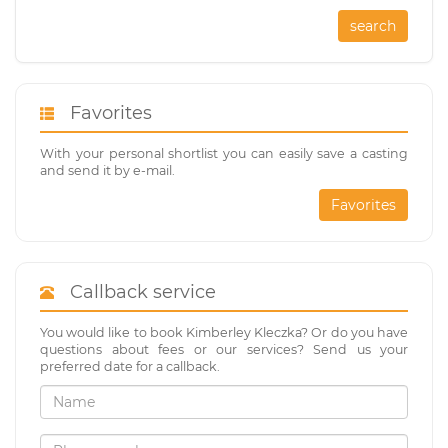
search
Favorites
With your personal shortlist you can easily save a casting
and send it by e-mail.
Favorites
Callback service
You would like to book Kimberley Kleczka? Or do you have
questions about fees or our services? Send us your
preferred date for a callback.