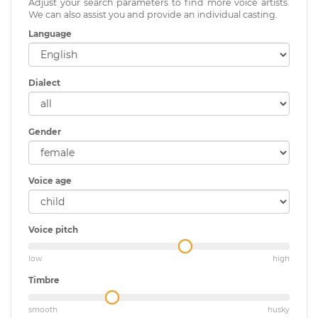
Adjust your search parameters to find more voice artists.
We can also assist you and provide an individual casting.
Language
Dialect
Gender
Voice age
Voice pitch
low
high
Timbre
smooth
husky