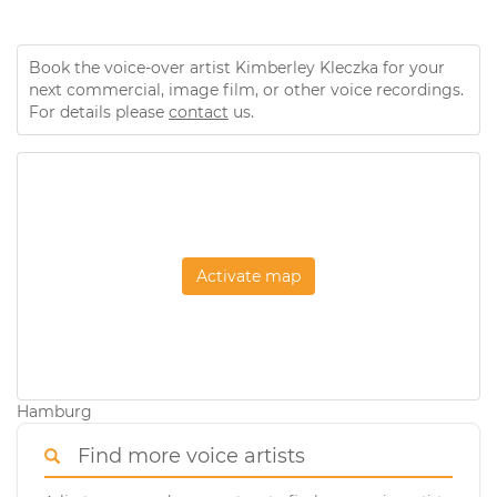
Book the voice-over artist Kimberley Kleczka for your
next commercial, image film, or other voice recordings.
For details please
contact
us.
Activate map
Hamburg
Find more voice artists