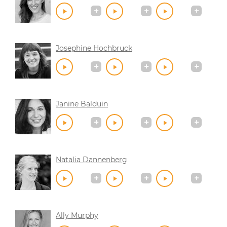
Josephine Hochbruck
Janine Balduin
Natalia Dannenberg
Ally Murphy