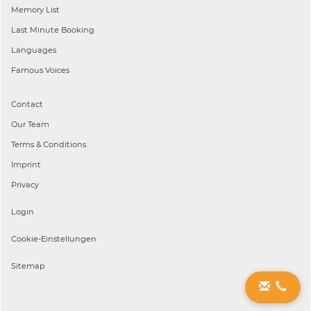
Memory List
Last Minute Booking
Languages
Famous Voices
Contact
Our Team
Terms & Conditions
Imprint
Privacy
Login
Cookie-Einstellungen
Sitemap