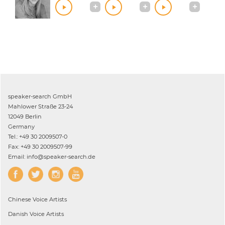
speaker-search GmbH
Mahlower Straße 23-24
12049 Berlin
Germany
Tel.: +49 30 2009507-0
Fax: +49 30 2009507-99
Email: info@speaker-search.de
Chinese
Voice Artists
Danish
Voice Artists