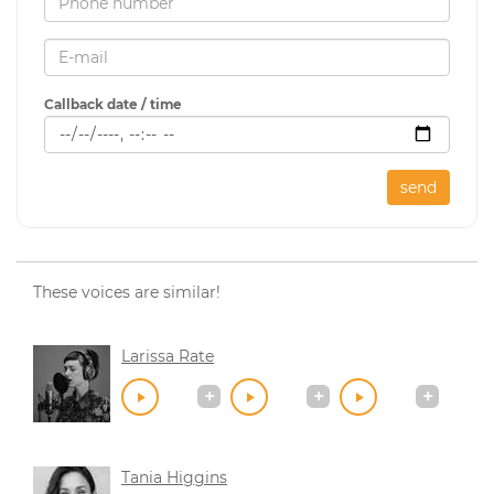
Callback date / time
send
These voices are similar!
Larissa Rate
Tania Higgins