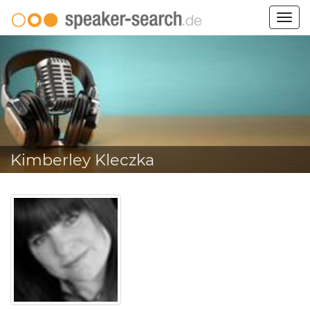
Togg
navig
Kimberley Kleczka