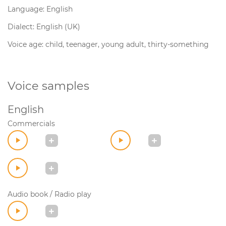
Language: English
Dialect: English (UK)
Voice age: child, teenager, young adult, thirty-something
Voice samples
English
Commercials
Audio book / Radio play