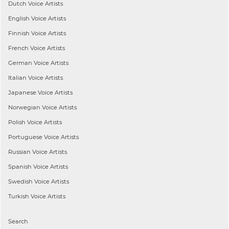
Dutch
Voice Artists
English
Voice Artists
Finnish
Voice Artists
French
Voice Artists
German
Voice Artists
Italian
Voice Artists
Japanese
Voice Artists
Norwegian
Voice Artists
Polish
Voice Artists
Portuguese
Voice Artists
Russian
Voice Artists
Spanish
Voice Artists
Swedish
Voice Artists
Turkish
Voice Artists
Search