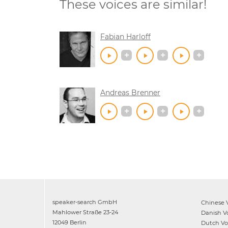
These voices are similar!
Fabian Harloff
Andreas Brenner
speaker-search GmbH
Chinese
V
Mahlower Straße 23-24
Danish
Vo
12049 Berlin
Dutch
Voi