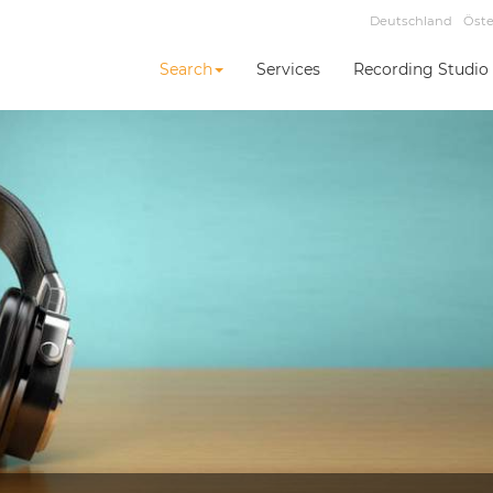
Deutschland
Öste
Search
Services
Recording Studio