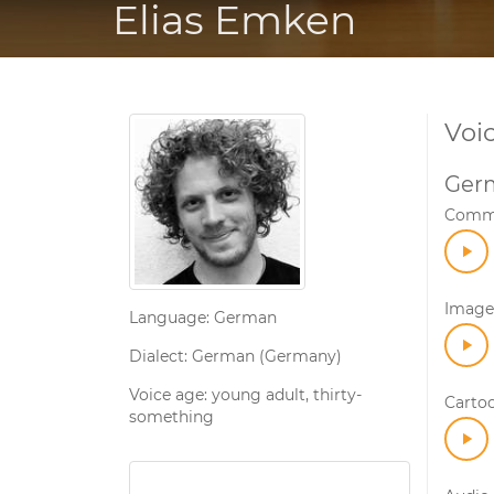
Elias Emken
Voi
Ger
Comme
Image 
Language: German
Dialect: German (Germany)
Voice age: young adult, thirty-
Carto
something