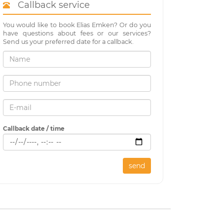
Callback service
You would like to book Elias Emken? Or do you
have questions about fees or our services?
Send us your preferred date for a callback.
Callback date / time
send