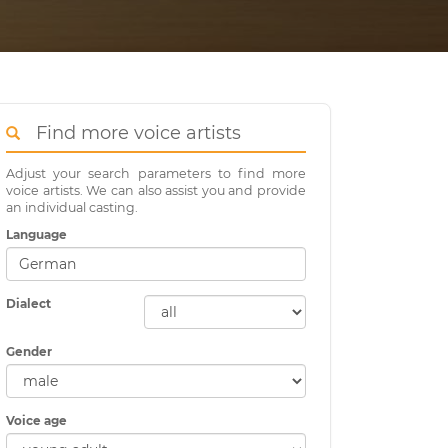
Find more voice artists
Adjust your search parameters to find more
voice artists. We can also assist you and provide
an individual casting.
Language
Dialect
Gender
Voice age