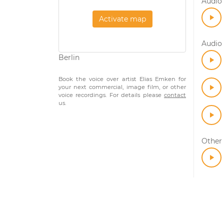
Audio 
Activate map
Audio 
Berlin
Book the voice over artist Elias Emken for
your next commercial, image film, or other
voice recordings. For details please
contact
us.
Other