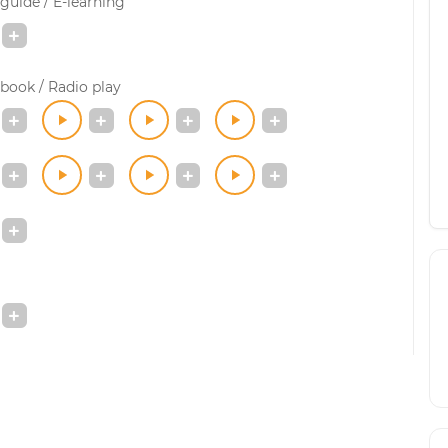
guide / E-learning
book / Radio play