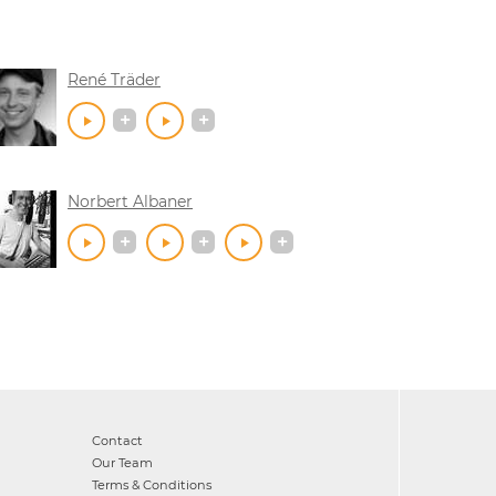
René Träder
Norbert Albaner
Contact
Our Team
Terms & Conditions