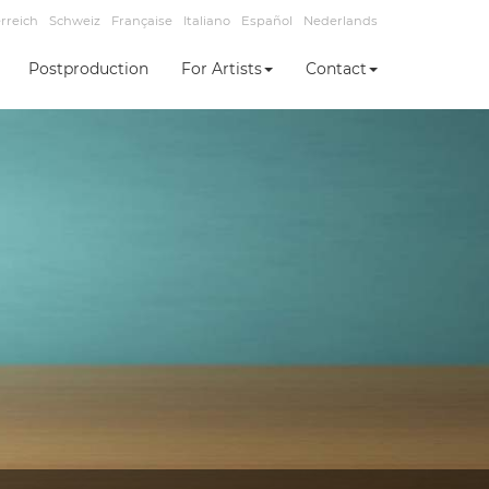
rreich
Schweiz
Française
Italiano
Español
Nederlands
Postproduction
For Artists
Contact