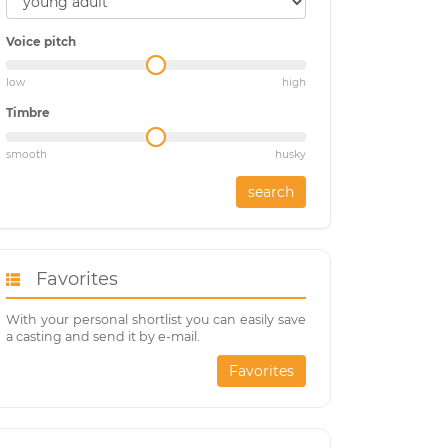
Voice pitch
low
high
Timbre
smooth
husky
search
Favorites
With your personal shortlist you can easily save
a casting and send it by e-mail.
Favorites