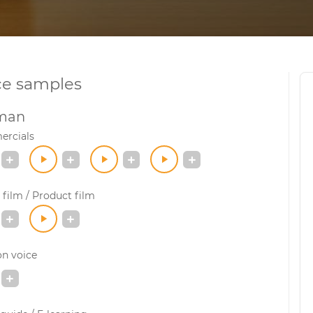
ce samples
man
rcials
film / Product film
on voice