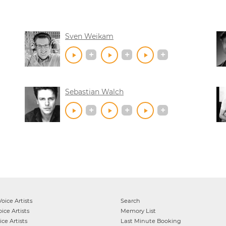
Sven Weikam
Sebastian Walch
oice Artists
Search
ice Artists
Memory List
ce Artists
Last Minute Booking