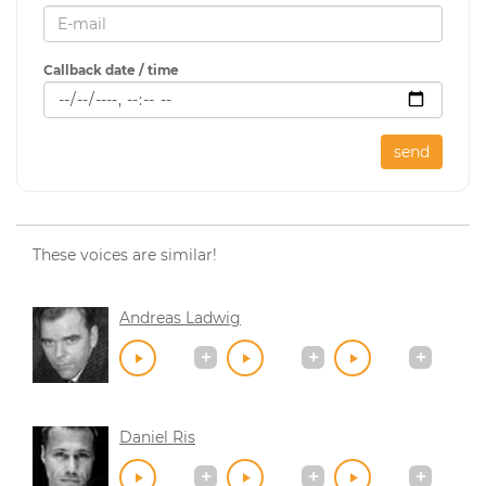
Callback date / time
send
These voices are similar!
Andreas Ladwig
Daniel Ris