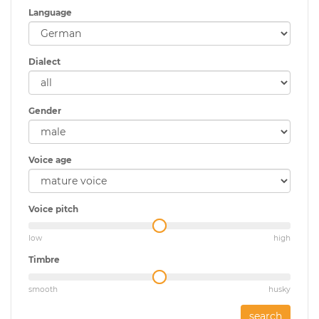
Language
Dialect
Gender
Voice age
Voice pitch
low
high
Timbre
smooth
husky
search