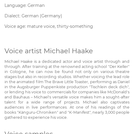
Language: German
Dialect: German (Germany)
Voice age: mature voice, thirty-something
Voice artist Michael Haake
Michael Haake is a dedicated actor and voice artist through and
through. After training at the renowned acting school "Der Keller"
in Cologne, he can now be found not only on various theatre
stages but also in recording studios. Whether voicing the lead role
in the animated film The Brave Little Toaster, performing as Daniel
in the Augsburger Puppenkiste production "Tischlein deck dich",
or lending his voice to commercials for companies like McDonald's
and Bauhaus – Michael's versatile voice makes him a sought-after
talent for a wide range of projects. Michael also captivates
audiences in live performances. At one of his readings of the
books "Känguru-Chroniken" and "K-Manifest", nearly 3,000 people
gathered to experience his voice.