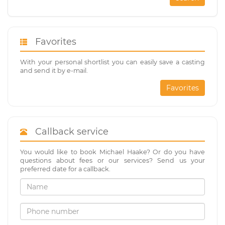
Favorites
With your personal shortlist you can easily save a casting
and send it by e-mail.
Favorites
Callback service
You would like to book Michael Haake? Or do you have
questions about fees or our services? Send us your
preferred date for a callback.