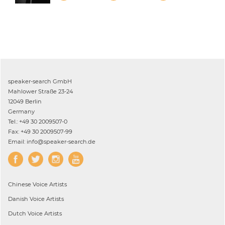
speaker-search GmbH
Mahlower Straße 23-24
12049 Berlin
Germany
Tel.: +49 30 2009507-0
Fax: +49 30 2009507-99
Email: info@speaker-search.de
Chinese
Voice Artists
Danish
Voice Artists
Dutch
Voice Artists