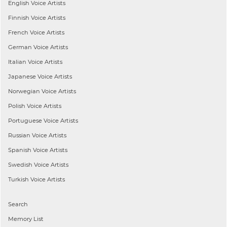
English
Voice Artists
Finnish
Voice Artists
French
Voice Artists
German
Voice Artists
Italian
Voice Artists
Japanese
Voice Artists
Norwegian
Voice Artists
Polish
Voice Artists
Portuguese
Voice Artists
Russian
Voice Artists
Spanish
Voice Artists
Swedish
Voice Artists
Turkish
Voice Artists
Search
Memory List