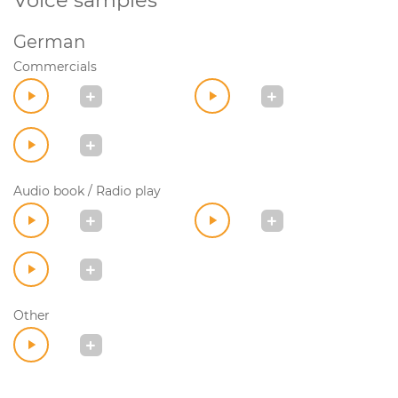
Voice samples
German
Commercials
Audio book / Radio play
Other