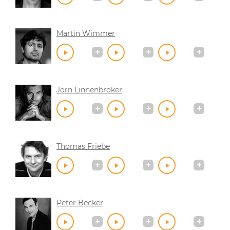
Martin Wimmer
Jörn Linnenbröker
Thomas Friebe
Peter Becker