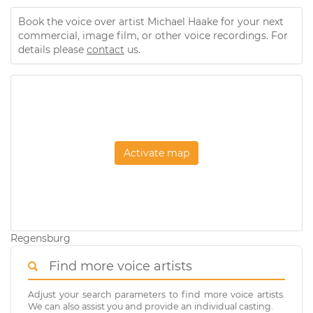
Book the voice over artist Michael Haake for your next
commercial, image film, or other voice recordings. For
details please
contact
us.
Activate map
Regensburg
Find more voice artists
Adjust your search parameters to find more voice artists.
We can also assist you and provide an individual casting.