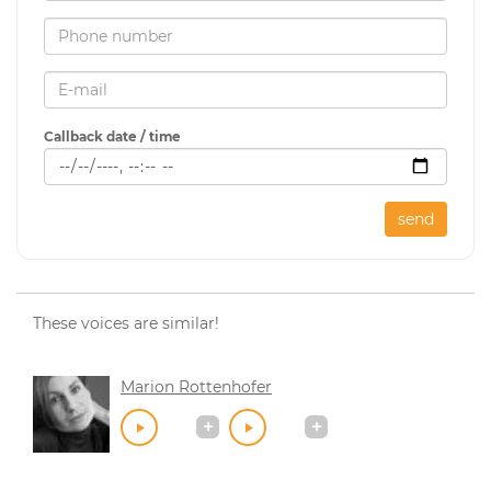
Callback date / time
send
These voices are similar!
Marion Rottenhofer