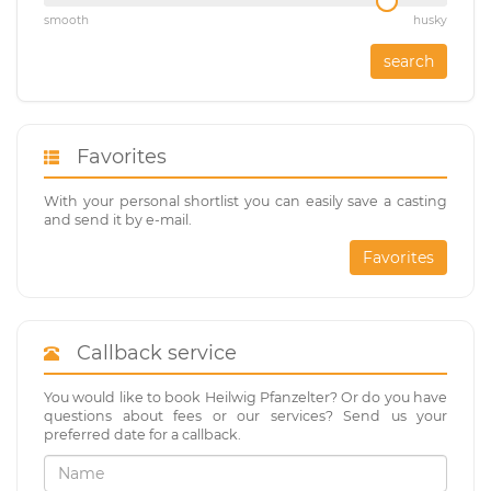
smooth
husky
search
Favorites
With your personal shortlist you can easily save a casting
and send it by e-mail.
Favorites
Callback service
You would like to book Heilwig Pfanzelter? Or do you have
questions about fees or our services? Send us your
preferred date for a callback.