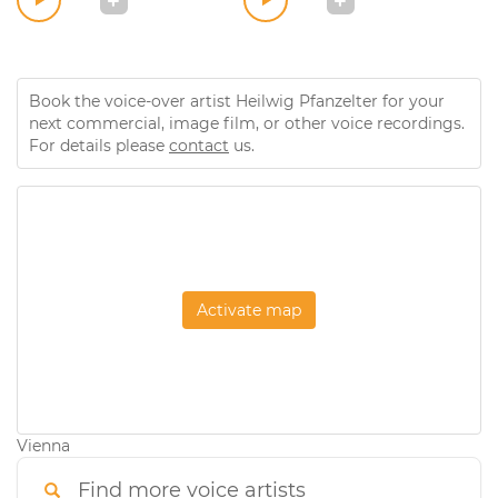
Book the voice-over artist Heilwig Pfanzelter for your
next commercial, image film, or other voice recordings.
For details please
contact
us.
Activate map
Vienna
Find more voice artists