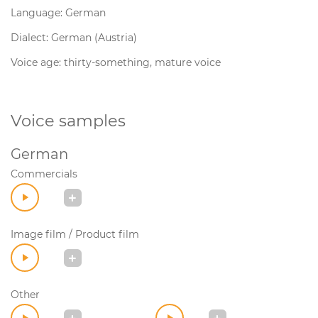
Language: German
Dialect: German (Austria)
Voice age: thirty-something, mature voice
Voice samples
German
Commercials
Image film / Product film
Other