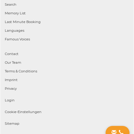
Search
Memory List
Last Minute Booking
Languages
Famous Voices
Contact
Our Team
Terms & Conditions
Imprint
Privacy
Login
Cookie-Einstellungen
Sitemap