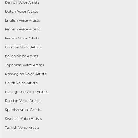
Danish
Voice Artists
Dutch
Voice Artists
English
Voice Artists
Finnish
Voice Artists
French
Voice Artists
German
Voice Artists
Italian
Voice Artists
Japanese
Voice Artists
Norwegian
Voice Artists
Polish
Voice Artists
Portuguese
Voice Artists
Russian
Voice Artists
Spanish
Voice Artists
Swedish
Voice Artists
Turkish
Voice Artists