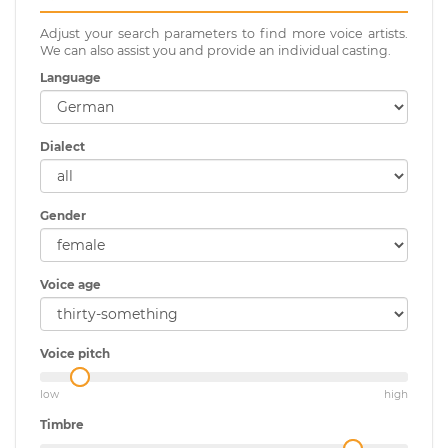
Adjust your search parameters to find more voice artists.
We can also assist you and provide an individual casting.
Language
Dialect
Gender
Voice age
Voice pitch
low
high
Timbre