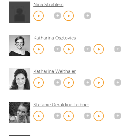
Nina Strehlein
Katharina Osztovics
Katharina Weithaler
Stefanie Geraldine Leibner