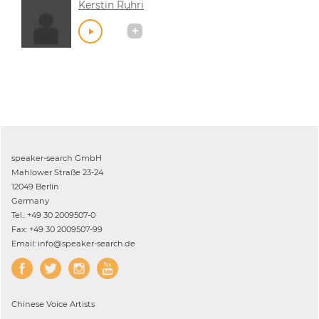
Kerstin Ruhri
speaker-search GmbH
Mahlower Straße 23-24
12049 Berlin
Germany
Tel.: +49 30 2009507-0
Fax: +49 30 2009507-99
Email: info@speaker-search.de
Chinese
Voice Artists