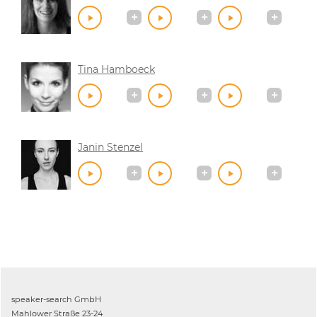
Tina Hamboeck
Janin Stenzel
speaker-search GmbH
Mahlower Straße 23-24