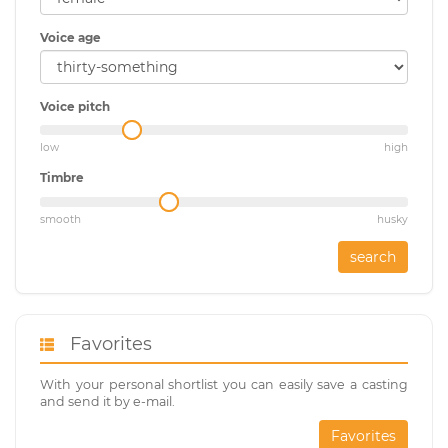
Voice age
Voice pitch
low
high
Timbre
smooth
husky
search
Favorites
With your personal shortlist you can easily save a casting
and send it by e-mail.
Favorites