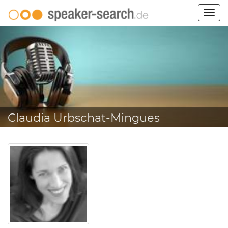
Togg
navig
Claudia Urbschat-Mingues