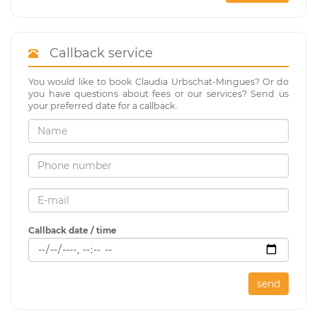
Callback service
You would like to book Claudia Urbschat-Mingues? Or do
you have questions about fees or our services? Send us
your preferred date for a callback.
Callback date / time
send