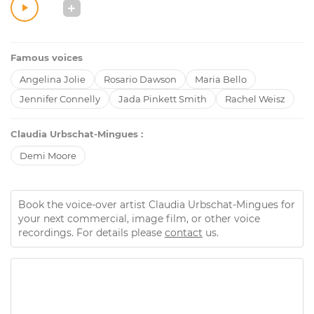
Famous voices
Angelina Jolie
Rosario Dawson
Maria Bello
Jennifer Connelly
Jada Pinkett Smith
Rachel Weisz
Claudia Urbschat-Mingues :
Demi Moore
Book the voice-over artist Claudia Urbschat-Mingues for
your next commercial, image film, or other voice
recordings. For details please
contact
us.