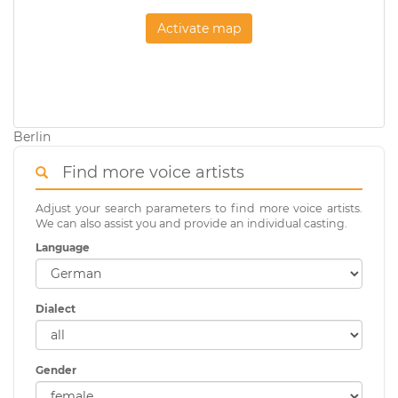
Activate map
Berlin
Find more voice artists
Adjust your search parameters to find more voice artists.
We can also assist you and provide an individual casting.
Language
Dialect
Gender