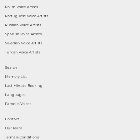
Polish
Voice Artists
Portuguese
Voice Artists
Russian
Voice Artists
Spanish
Voice Artists
Swedish
Voice Artists
Turkish
Voice Artists
Search
Memory List
Last Minute Booking
Languages
Famous Voices
Contact
Our Team
Terms & Conditions