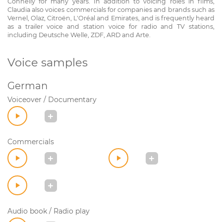
Connelly for many years. In addition to voicing roles in films,
Claudia also voices commercials for companies and brands such as
Vernel, Olaz, Citroën, L'Oréal and Emirates, and is frequently heard
as a trailer voice and station voice for radio and TV stations,
including Deutsche Welle, ZDF, ARD and Arte.
Voice samples
German
Voiceover / Documentary
Commercials
Audio book / Radio play