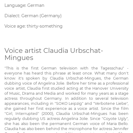
Language: German
Dialect: German (Germany)
Voice age: thirty-something
Voice artist Claudia Urbschat-
Mingues
"This is the first German television with the Tagesschau" -
everyone has heard this phrase at least once. What many don't
know: it's spoken by Claudia Urbschat-Mingues, the German
dubbing voice of Angelina Jolie. Before her time as a professional
voice artist, Claudia first studied acting at the Hanover University
of Music, Drama and Media and worked for many years as a stage
actress throughout Germany. In addition to several television
appearances, including in "SOKO Leipzig" and "Verbotene Liebe",
she gained her first experience as a voice artist. Since the film
"Girl, Interrupted" (2000), Claudia Urbschat-Mingues has been
regularly dubbing US actress Angelina Jolie. Since "Coyote Ugly",
she has also been the permanent German voice of Maria Bello.
Claudia has also been behind the microphone for actress Jennifer