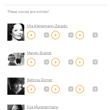
These voices are similar!
Uta Kienemann-Zaradic
Mandy Brandt
Bettina Römer
Eva Münstermann