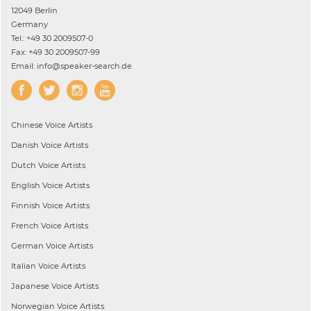
12049 Berlin
Germany
Tel.: +49 30 2009507-0
Fax: +49 30 2009507-99
Email: info@speaker-search.de
Chinese
Voice Artists
Danish
Voice Artists
Dutch
Voice Artists
English
Voice Artists
Finnish
Voice Artists
French
Voice Artists
German
Voice Artists
Italian
Voice Artists
Japanese
Voice Artists
Norwegian
Voice Artists