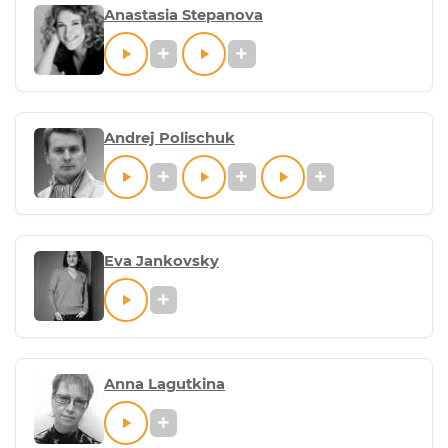
Anastasia Stepanova
Andrej Polischuk
Eva Jankovsky
Anna Lagutkina