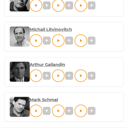
Michail Litvinovitch
Arthur Galiandin
Mark Schmal