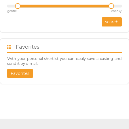
gentle
cheeky
search
Favorites
With your personal shortlist you can easily save a casting and
send it by e-mail.
Favorites