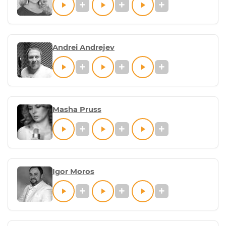
Andrei Andrejev
Masha Pruss
Igor Moros