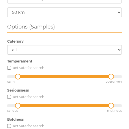
Options (Samples)
Category
Temperament
activate for search
calm
overdriven
Seriousness
activate for search
serious
mutinous
Boldness
activate for search