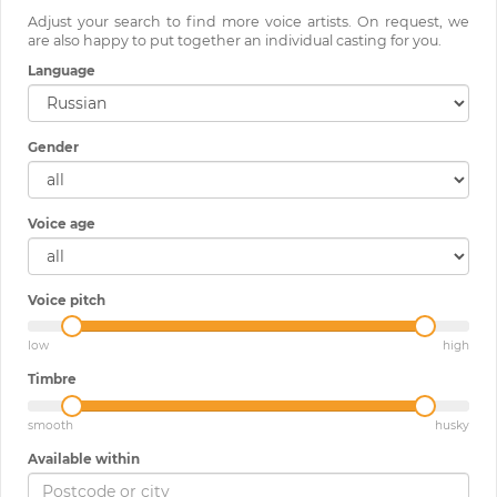
Adjust your search to find more voice artists. On request, we
are also happy to put together an individual casting for you.
Language
Gender
Voice age
Voice pitch
low
high
Timbre
smooth
husky
Available within