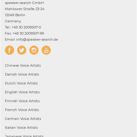
speaker-search GmbH
Mahlower Straße 23-24
12049 Berlin
Germany
Tel.: +49 30 2009507-0
Fax: +49 30 2009507-99
Email: info@speaker-search.de
Chinese
Voice Artists
Danish
Voice Artists
Dutch
Voice Artists
English
Voice Artists
Finnish
Voice Artists
French
Voice Artists
German
Voice Artists
Italian
Voice Artists
Japanese
Voice Artists