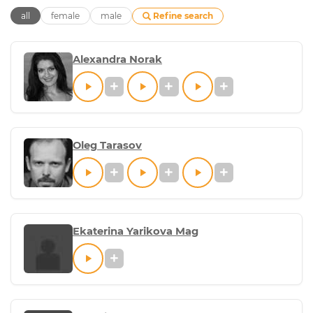
Refine search
all
female
male
Alexandra Norak
Oleg Tarasov
Ekaterina Yarikova Mag