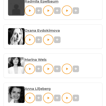
Radmila Epelbaum
Oxana Evdokimova
Marina Weis
Anna Liljeberg