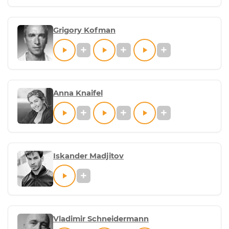
Grigory Kofman
Anna Knaifel
Iskander Madjitov
Vladimir Schneidermann