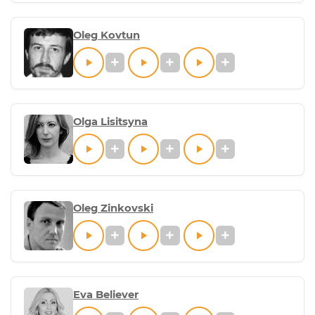
Oleg Kovtun
Olga Lisitsyna
Oleg Zinkovski
Eva Believer