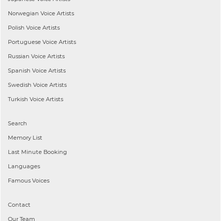
Norwegian
Voice Artists
Polish
Voice Artists
Portuguese
Voice Artists
Russian
Voice Artists
Spanish
Voice Artists
Swedish
Voice Artists
Turkish
Voice Artists
Search
Memory List
Last Minute Booking
Languages
Famous Voices
Contact
Our Team