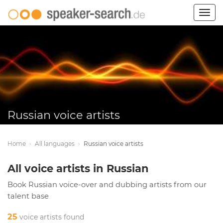
Togg
navig
Russian voice artists
Home
›
All languages
›
Russian voice artists
All voice artists in Russian
Book Russian voice-over and dubbing artists from our
talent base
25
voice artists found