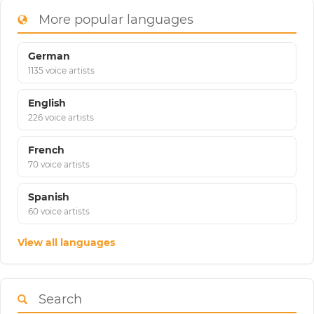
More popular languages
German
1135 voice artists
English
226 voice artists
French
70 voice artists
Spanish
60 voice artists
View all languages
Search