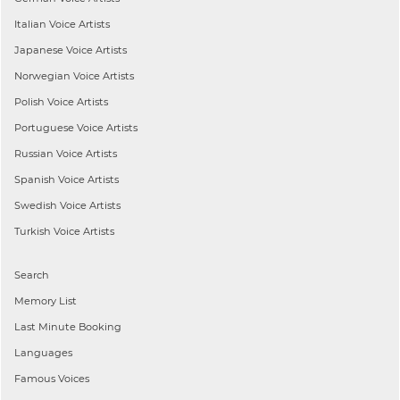
Italian
Voice Artists
Japanese
Voice Artists
Norwegian
Voice Artists
Polish
Voice Artists
Portuguese
Voice Artists
Russian
Voice Artists
Spanish
Voice Artists
Swedish
Voice Artists
Turkish
Voice Artists
Search
Memory List
Last Minute Booking
Languages
Famous Voices