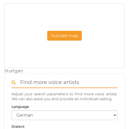
Activate map
Stuttgart
Find more voice artists
Adjust your search parameters to find more voice artists.
We can also assist you and provide an individual casting.
Language
Dialect