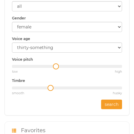
Gender
Voice age
Voice pitch
low
high
Timbre
smooth
husky
search
Favorites