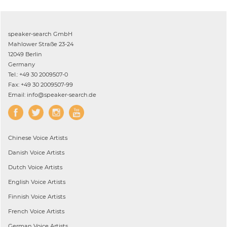
speaker-search GmbH
Mahlower Straße 23-24
12049 Berlin
Germany
Tel.: +49 30 2009507-0
Fax: +49 30 2009507-99
Email: info@speaker-search.de
Chinese
Voice Artists
Danish
Voice Artists
Dutch
Voice Artists
English
Voice Artists
Finnish
Voice Artists
French
Voice Artists
German
Voice Artists