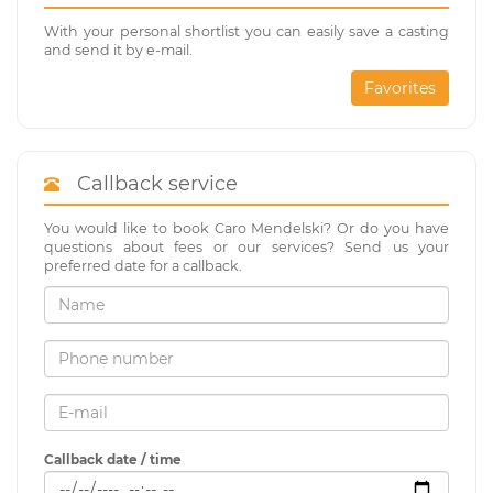
With your personal shortlist you can easily save a casting
and send it by e-mail.
Favorites
Callback service
You would like to book Caro Mendelski? Or do you have
questions about fees or our services? Send us your
preferred date for a callback.
Callback date / time