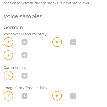
addition to German, she also speaks Polish at native level.
Voice samples
German
Voiceover / Documentary
Commercials
Image film / Product film