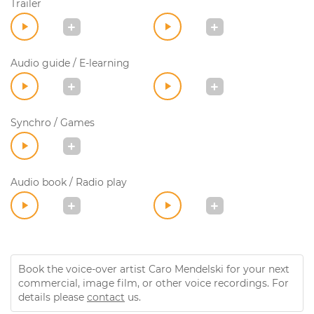
Trailer
Audio guide / E-learning
Synchro / Games
Audio book / Radio play
Book the voice-over artist Caro Mendelski for your next
commercial, image film, or other voice recordings. For
details please
contact
us.