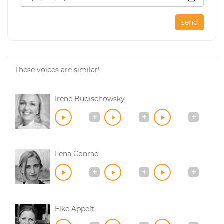
send
These voices are similar!
Irene Budischowsky
Lena Conrad
Elke Appelt