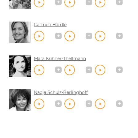
Carmen Härdle
Mara Kühner-Thellmann
Nadja Schulz-Berlinghoff