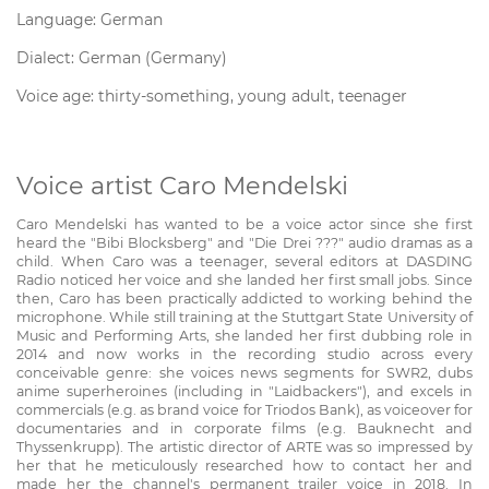
Language: German
Dialect: German (Germany)
Voice age: thirty-something, young adult, teenager
Voice artist Caro Mendelski
Caro Mendelski has wanted to be a voice actor since she first
heard the "Bibi Blocksberg" and "Die Drei ???" audio dramas as a
child. When Caro was a teenager, several editors at DASDING
Radio noticed her voice and she landed her first small jobs. Since
then, Caro has been practically addicted to working behind the
microphone. While still training at the Stuttgart State University of
Music and Performing Arts, she landed her first dubbing role in
2014 and now works in the recording studio across every
conceivable genre: she voices news segments for SWR2, dubs
anime superheroines (including in "Laidbackers"), and excels in
commercials (e.g. as brand voice for Triodos Bank), as voiceover for
documentaries and in corporate films (e.g. Bauknecht and
Thyssenkrupp). The artistic director of ARTE was so impressed by
her that he meticulously researched how to contact her and
made her the channel's permanent trailer voice in 2018. In