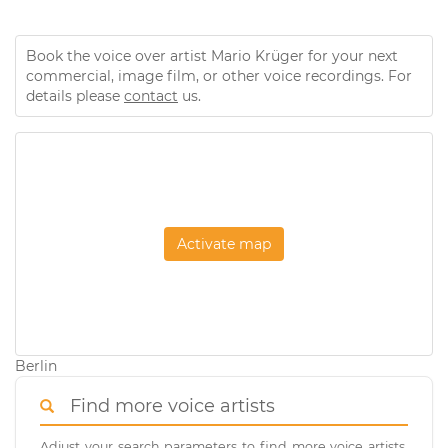
Book the voice over artist Mario Krüger for your next
commercial, image film, or other voice recordings. For
details please
contact
us.
Activate map
Berlin
Find more voice artists
Adjust your search parameters to find more voice artists.