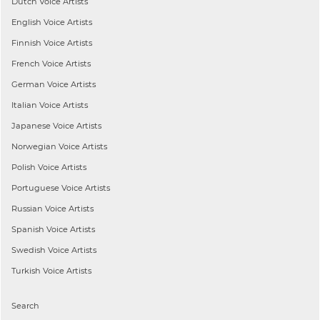
Dutch
Voice Artists
English
Voice Artists
Finnish
Voice Artists
French
Voice Artists
German
Voice Artists
Italian
Voice Artists
Japanese
Voice Artists
Norwegian
Voice Artists
Polish
Voice Artists
Portuguese
Voice Artists
Russian
Voice Artists
Spanish
Voice Artists
Swedish
Voice Artists
Turkish
Voice Artists
Search