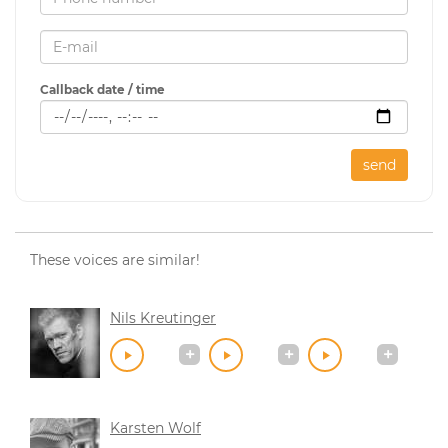
Callback date / time
send
These voices are similar!
Nils Kreutinger
Karsten Wolf