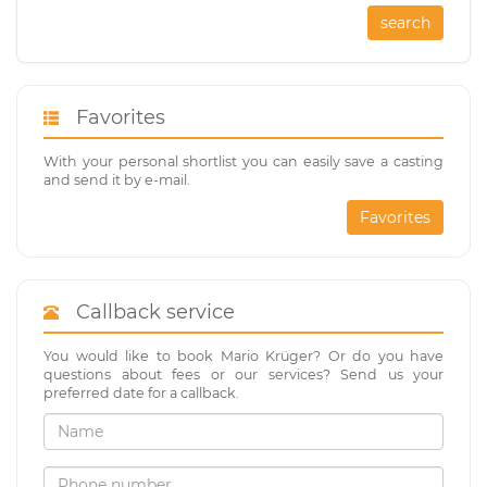
search
Favorites
With your personal shortlist you can easily save a casting
and send it by e-mail.
Favorites
Callback service
You would like to book Mario Krüger? Or do you have
questions about fees or our services? Send us your
preferred date for a callback.