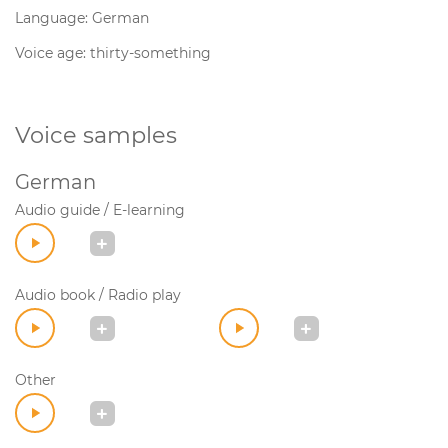
Language: German
Voice age: thirty-something
Voice samples
German
Audio guide / E-learning
Audio book / Radio play
Other