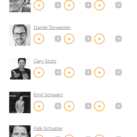
Daniel Torwesten
Gary Stütz
Emil Schwarz
Falk Schuster