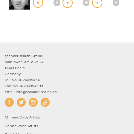
speaker-search GmbH
Mahlower Straße 23-24
12049 Berlin
Germany
Tel.: +49 30 2009507-0
Fax: +49 30 2009507-99
Email: info@speaker-search.de
Chinese
Voice Artists
Danish
Voice Artists