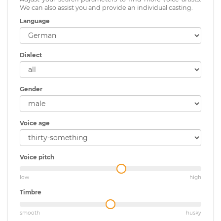
We can also assist you and provide an individual casting.
Language
Dialect
Gender
Voice age
Voice pitch
low
high
Timbre
smooth
husky