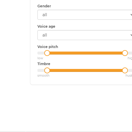
Gender
Voice age
Voice pitch
low
hi
Timbre
smooth
hus