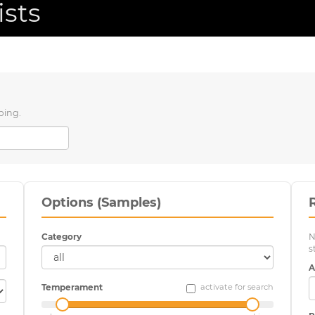
ists
ping.
Options (Samples)
Category
N
s
A
Temperament
activate for search