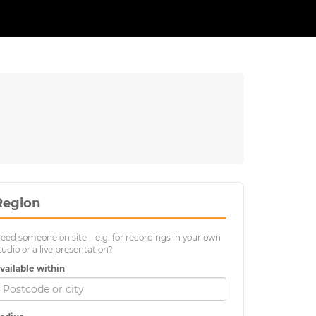
Region
eed someone on site – e.g. for recordings in your own
tudio or a live presentation?
vailable within