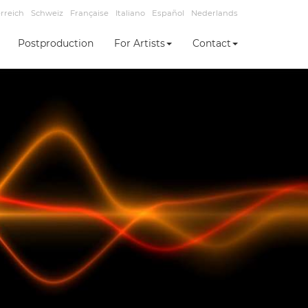
rreich
Schweiz
Française
Italiano
Español
Nederlands
Postproduction
For Artists
Contact