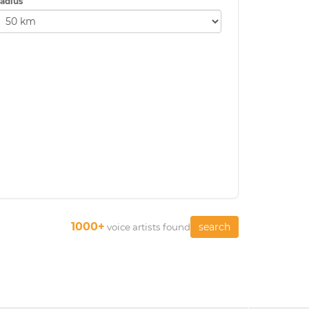
adius
1000+
search
voice artists found