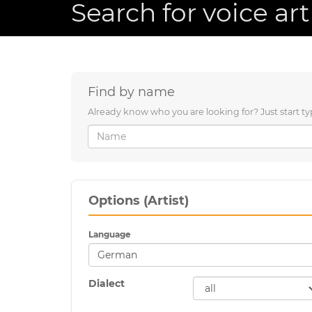
Search for voice art
Find by name
Already know who you are looking for? Just start ty
Options (Artist)
Language
Dialect