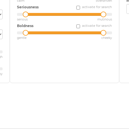
R
calm
overdriven
Seriousness
activate for search
serious
mutinous
Boldness
activate for search
gentle
cheeky
gh
ky