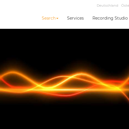
Deutschland
Öste
Search
Services
Recording Studio