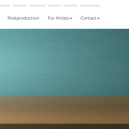
rreich
Schweiz
Française
Italiano
Español
Nederlands
Postproduction
For Artists
Contact