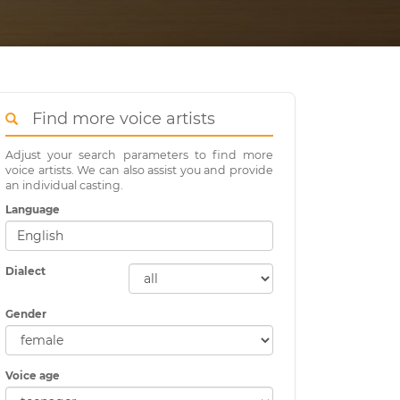
Find more voice artists
Adjust your search parameters to find more
voice artists. We can also assist you and provide
an individual casting.
Language
Dialect
Gender
Voice age