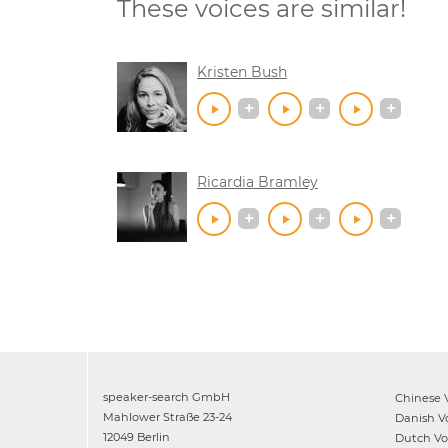
These voices are similar!
Kristen Bush
Ricardia Bramley
speaker-search GmbH
Chinese
V
Mahlower Straße 23-24
Danish
Vo
12049 Berlin
Dutch
Voi