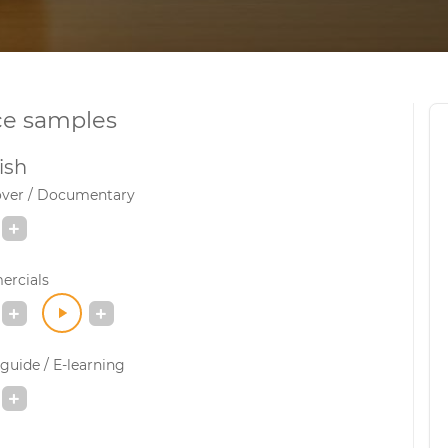
ce samples
ish
over / Documentary
rcials
guide / E-learning