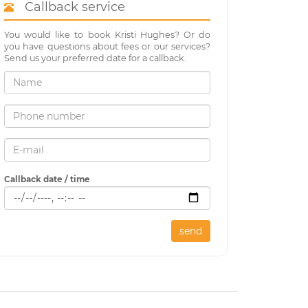
Callback service
You would like to book Kristi Hughes? Or do
you have questions about fees or our services?
Send us your preferred date for a callback.
Callback date / time
send