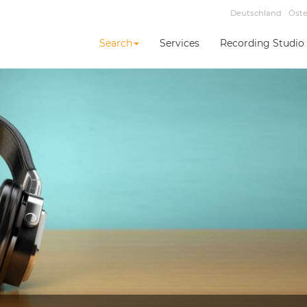
Deutschland
Öste
Search
Services
Recording Studio