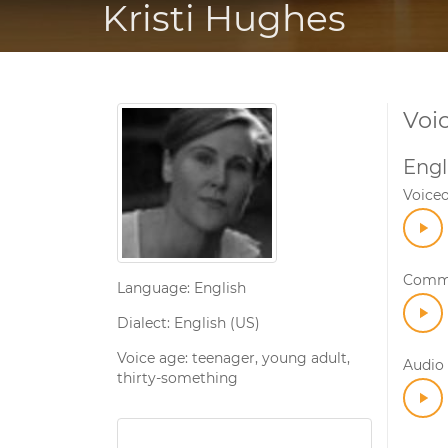
Kristi Hughes
Voi
Engl
Voice
Comme
Language: English
Dialect: English (US)
Voice age: teenager, young adult,
Audio 
thirty-something