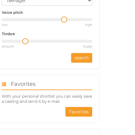
Voice pitch
low
high
Timbre
smooth
husky
search
Favorites
With your personal shortlist you can easily save
a casting and send it by e-mail.
Favorites