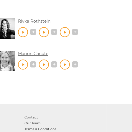
Rivka Rothstein
Marion Canute
Contact
Our Team
Terms & Conditions