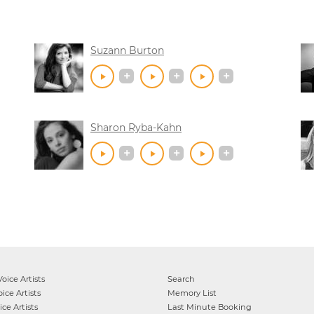
Suzann Burton
Sharon Ryba-Kahn
oice Artists
Search
ice Artists
Memory List
ce Artists
Last Minute Booking