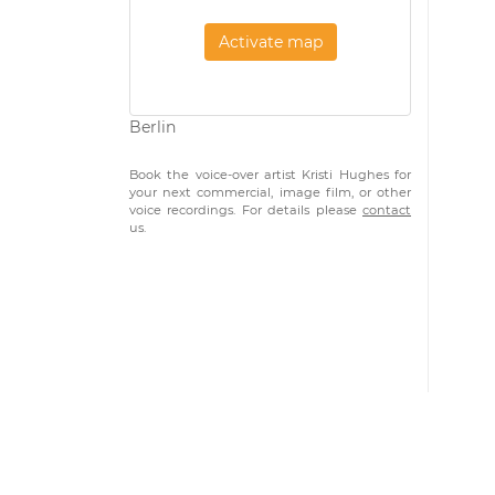
Activate map
Berlin
Book the voice-over artist Kristi Hughes for
your next commercial, image film, or other
voice recordings. For details please
contact
us.