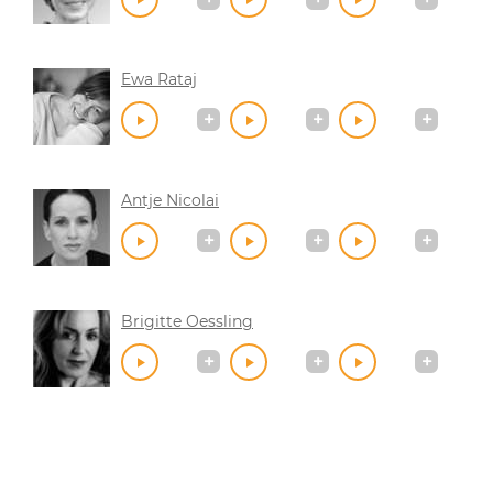
Ewa Rataj
Antje Nicolai
Brigitte Oessling