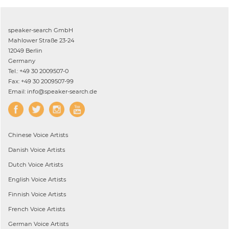
speaker-search GmbH
Mahlower Straße 23-24
12049 Berlin
Germany
Tel.: +49 30 2009507-0
Fax: +49 30 2009507-99
Email: info@speaker-search.de
Chinese
Voice Artists
Danish
Voice Artists
Dutch
Voice Artists
English
Voice Artists
Finnish
Voice Artists
French
Voice Artists
German
Voice Artists