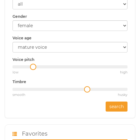
Gender
Voice age
Voice pitch
low
high
Timbre
smooth
husky
search
Favorites