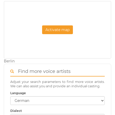
Activate map
Berlin
Find more voice artists
Adjust your search parameters to find more voice artists.
We can also assist you and provide an individual casting.
Language
Dialect