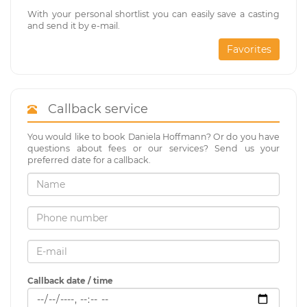
With your personal shortlist you can easily save a casting
and send it by e-mail.
Favorites
Callback service
You would like to book Daniela Hoffmann? Or do you have
questions about fees or our services? Send us your
preferred date for a callback.
Callback date / time