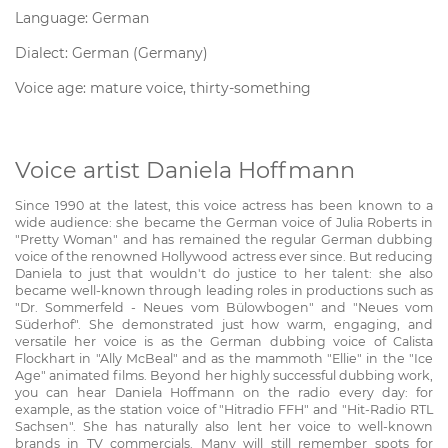
Language: German
Dialect: German (Germany)
Voice age: mature voice, thirty-something
Voice artist Daniela Hoffmann
Since 1990 at the latest, this voice actress has been known to a
wide audience: she became the German voice of Julia Roberts in
"Pretty Woman" and has remained the regular German dubbing
voice of the renowned Hollywood actress ever since. But reducing
Daniela to just that wouldn't do justice to her talent: she also
became well-known through leading roles in productions such as
"Dr. Sommerfeld - Neues vom Bülowbogen" and "Neues vom
Süderhof". She demonstrated just how warm, engaging, and
versatile her voice is as the German dubbing voice of Calista
Flockhart in "Ally McBeal" and as the mammoth "Ellie" in the "Ice
Age" animated films. Beyond her highly successful dubbing work,
you can hear Daniela Hoffmann on the radio every day: for
example, as the station voice of "Hitradio FFH" and "Hit-Radio RTL
Sachsen". She has naturally also lent her voice to well-known
brands in TV commercials. Many will still remember spots for