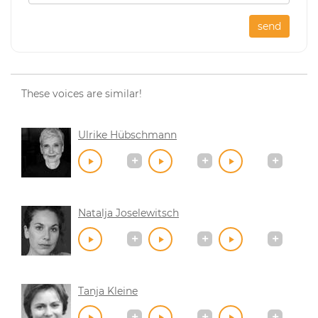
send
These voices are similar!
Ulrike Hübschmann
Natalja Joselewitsch
Tanja Kleine