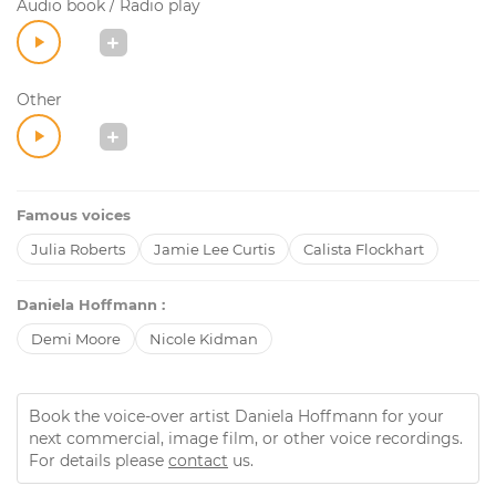
Audio book / Radio play
Other
Famous voices
Julia Roberts
Jamie Lee Curtis
Calista Flockhart
Daniela Hoffmann :
Demi Moore
Nicole Kidman
Book the voice-over artist Daniela Hoffmann for your
next commercial, image film, or other voice recordings.
For details please
contact
us.