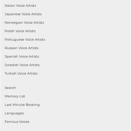
Italian
Voice Artists
Japanese
Voice Artists
Norwegian
Voice Artists
Polish
Voice Artists
Portuguese
Voice Artists
Russian
Voice Artists
Spanish
Voice Artists
Swedish
Voice Artists
Turkish
Voice Artists
Search
Memory List
Last Minute Booking
Languages
Famous Voices