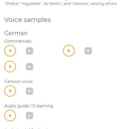
"Sheba", "Yogurette", "Air Berlin", and "Danone", among others.
Voice samples
German
Commercials
Cartoon voice
Audio guide / E-learning