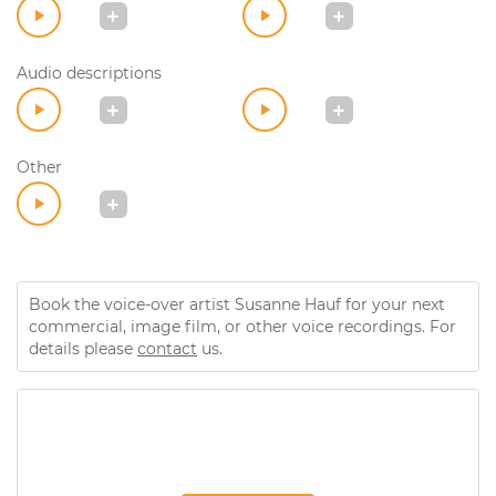
Audio descriptions
Other
Book the voice-over artist Susanne Hauf for your next
commercial, image film, or other voice recordings. For
details please
contact
us.