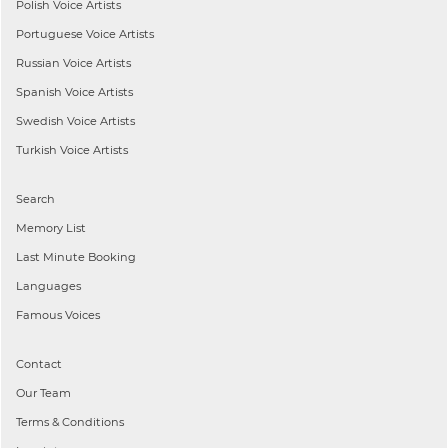
Polish
Voice Artists
Portuguese
Voice Artists
Russian
Voice Artists
Spanish
Voice Artists
Swedish
Voice Artists
Turkish
Voice Artists
Search
Memory List
Last Minute Booking
Languages
Famous Voices
Contact
Our Team
Terms & Conditions