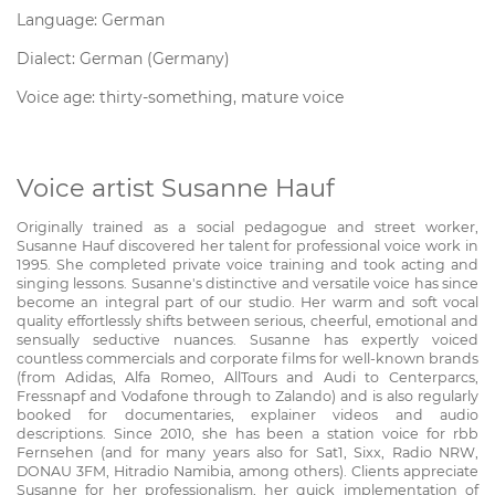
Language: German
Dialect: German (Germany)
Voice age: thirty-something, mature voice
Voice artist Susanne Hauf
Originally trained as a social pedagogue and street worker,
Susanne Hauf discovered her talent for professional voice work in
1995. She completed private voice training and took acting and
singing lessons. Susanne's distinctive and versatile voice has since
become an integral part of our studio. Her warm and soft vocal
quality effortlessly shifts between serious, cheerful, emotional and
sensually seductive nuances. Susanne has expertly voiced
countless commercials and corporate films for well-known brands
(from Adidas, Alfa Romeo, AllTours and Audi to Centerparcs,
Fressnapf and Vodafone through to Zalando) and is also regularly
booked for documentaries, explainer videos and audio
descriptions. Since 2010, she has been a station voice for rbb
Fernsehen (and for many years also for Sat1, Sixx, Radio NRW,
DONAU 3FM, Hitradio Namibia, among others). Clients appreciate
Susanne for her professionalism, her quick implementation of