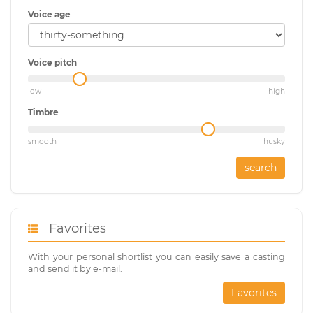
Voice age
Voice pitch
low
high
Timbre
smooth
husky
search
Favorites
With your personal shortlist you can easily save a casting
and send it by e-mail.
Favorites