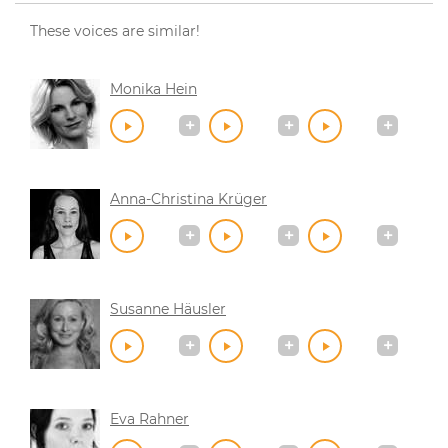
These voices are similar!
Monika Hein
Anna-Christina Krüger
Susanne Häusler
Eva Rahner