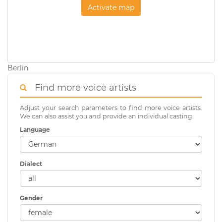
Activate map
Berlin
Find more voice artists
Adjust your search parameters to find more voice artists.
We can also assist you and provide an individual casting.
Language
Dialect
Gender