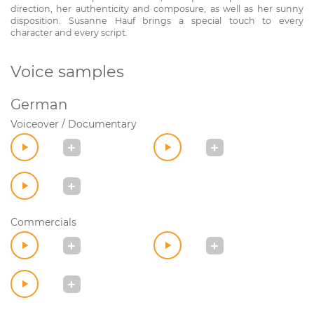
direction, her authenticity and composure, as well as her sunny
disposition. Susanne Hauf brings a special touch to every
character and every script.
Voice samples
German
Voiceover / Documentary
Commercials