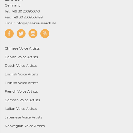
Germany
Tel.: +49 30 2009507-0
Fax: +49 30 2009507-99
Email: info@speaker-search.de
Chinese
Voice Artists
Danish
Voice Artists
Dutch
Voice Artists
English
Voice Artists
Finnish
Voice Artists
French
Voice Artists
German
Voice Artists
Italian
Voice Artists
Japanese
Voice Artists
Norwegian
Voice Artists