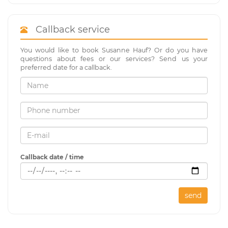
Callback service
You would like to book Susanne Hauf? Or do you have
questions about fees or our services? Send us your
preferred date for a callback.
Callback date / time
send