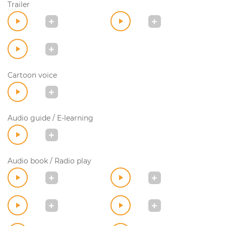
Trailer
Cartoon voice
Audio guide / E-learning
Audio book / Radio play