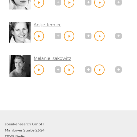
Antje Temler
Melanie Isakowitz
speaker-search GmbH
Mahlower Straße 23-24
12049 Berlin