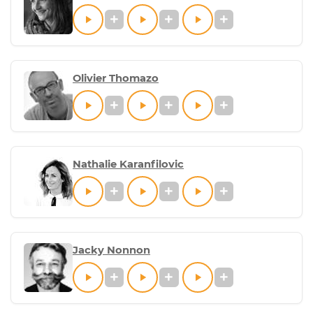
Olivier Thomazo
Nathalie Karanfilovic
Jacky Nonnon