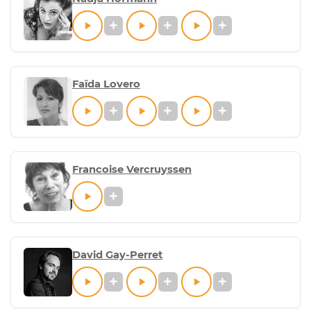
Faïda Lovero
Francoise Vercruyssen
David Gay-Perret