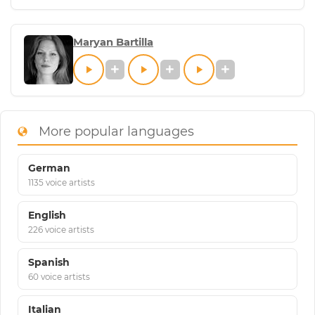
Maryan Bartilla
More popular languages
German
1135 voice artists
English
226 voice artists
Spanish
60 voice artists
Italian