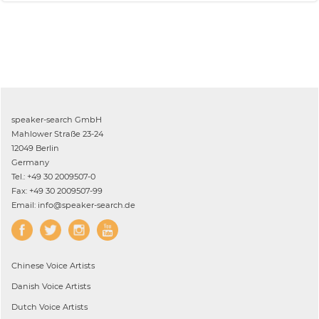
speaker-search GmbH
Mahlower Straße 23-24
12049 Berlin
Germany
Tel.: +49 30 2009507-0
Fax: +49 30 2009507-99
Email: info@speaker-search.de
Chinese
Voice Artists
Danish
Voice Artists
Dutch
Voice Artists