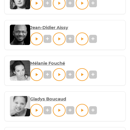
Jean-Didier Aïssy
Mélanie Fouché
Gladys Boucaud