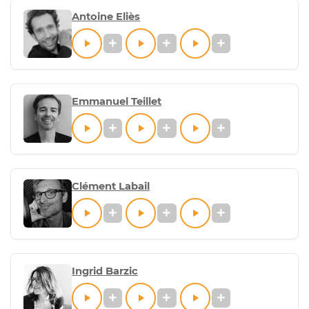
Antoine Eliès
Emmanuel Teillet
Clément Labail
Ingrid Barzic