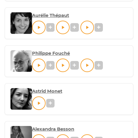
Aurélie Thépaut
Philippe Fouché
Astrid Monet
Alexandra Besson