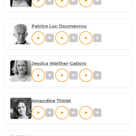
Patrice Luc Doumeyrou
Jessica Walther-Gabory
Amandine Thiriet