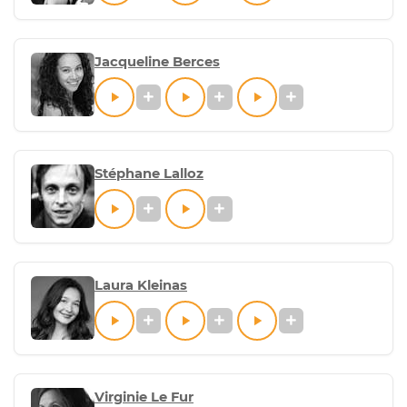
Jacqueline Berces
Stéphane Lalloz
Laura Kleinas
Virginie Le Fur