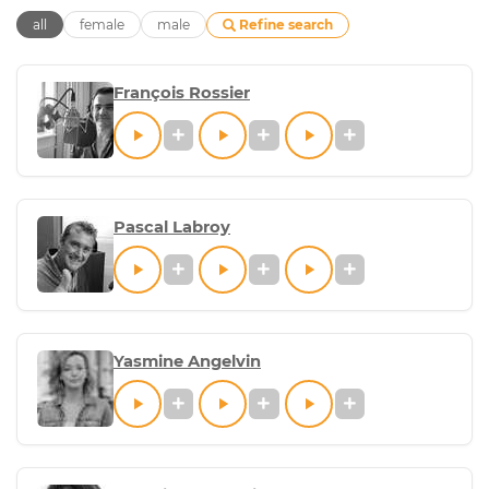
Refine search
all
female
male
François Rossier
Pascal Labroy
Yasmine Angelvin