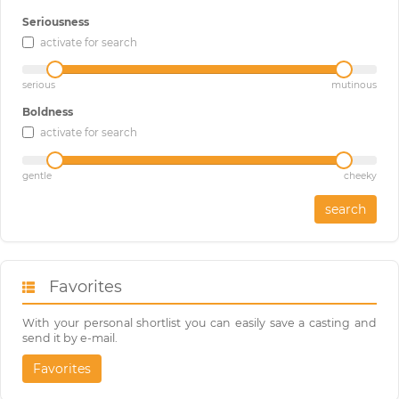
Seriousness
activate for search
serious
mutinous
Boldness
activate for search
gentle
cheeky
search
Favorites
With your personal shortlist you can easily save a casting and
send it by e-mail.
Favorites