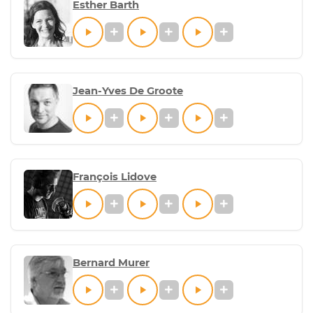
Esther Barth
Jean-Yves De Groote
François Lidove
Bernard Murer