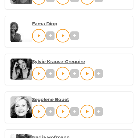
Fama Diop
Sylvie Krause-Grégoire
Ségolène Bouët
Nadja Hofmann