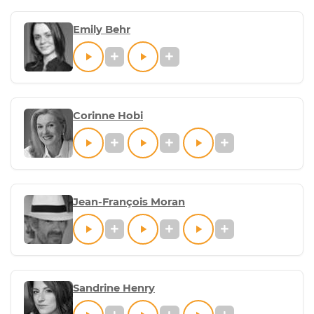
Emily Behr
Corinne Hobi
Jean-François Moran
Sandrine Henry