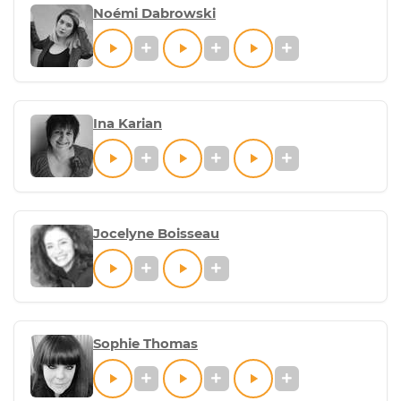
Noémi Dabrowski
Ina Karian
Jocelyne Boisseau
Sophie Thomas