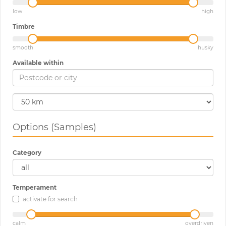
low
high
Timbre
smooth
husky
Available within
Options (Samples)
Category
Temperament
activate for search
calm
overdriven