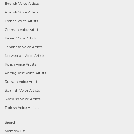
English
Voice Artists
Finnish
Voice Artists
French
Voice Artists
German
Voice Artists
Italian
Voice Artists
Japanese
Voice Artists
Norwegian
Voice Artists
Polish
Voice Artists
Portuguese
Voice Artists
Russian
Voice Artists
Spanish
Voice Artists
Swedish
Voice Artists
Turkish
Voice Artists
Search
Memory List