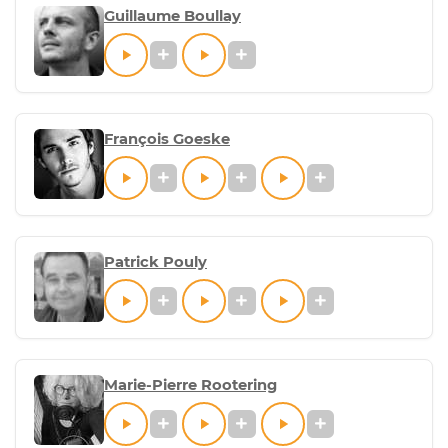
Guillaume Boullay
François Goeske
Patrick Pouly
Marie-Pierre Rootering