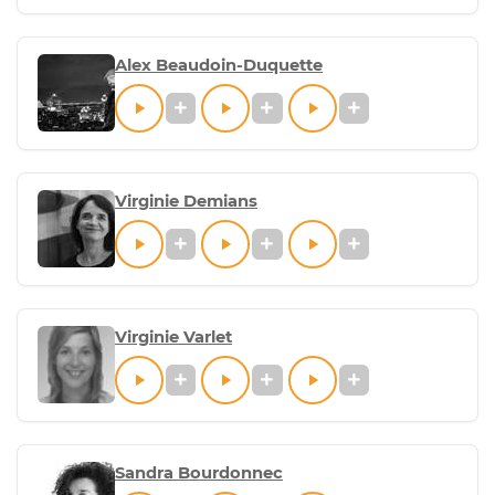
Alex Beaudoin-Duquette
Virginie Demians
Virginie Varlet
Sandra Bourdonnec