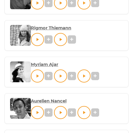
Rigmor Thiemann
Myriam Ajar
Aurelien Nancel