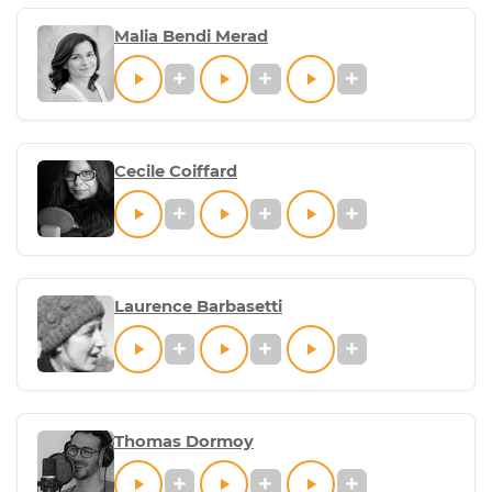
Malia Bendi Merad
Cecile Coiffard
Laurence Barbasetti
Thomas Dormoy