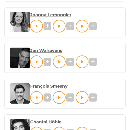
Joanna Lemonnier
Jan Walravens
François Smesny
Chantal Höhle