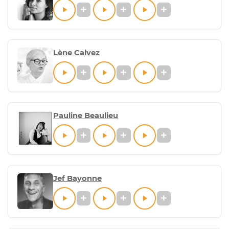
Lène Calvez
Pauline Beaulieu
Jef Bayonne