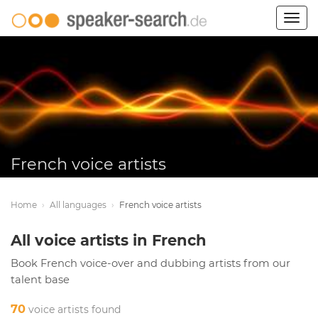
Togg
navig
French voice artists
Home
›
All languages
›
French voice artists
All voice artists in French
Book French voice-over and dubbing artists from our
talent base
70
voice artists found