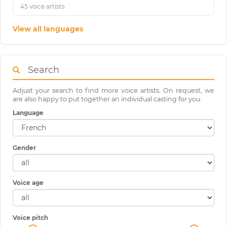
45 voice artists
View all languages
Search
Adjust your search to find more voice artists. On request, we
are also happy to put together an individual casting for you.
Language
Gender
Voice age
Voice pitch