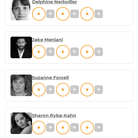
Delphine Nerbollier
Jake Meniani
Suzanne Forsell
Sharon Ryba-Kahn