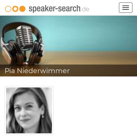
Togg
navig
Pia Niederwimmer