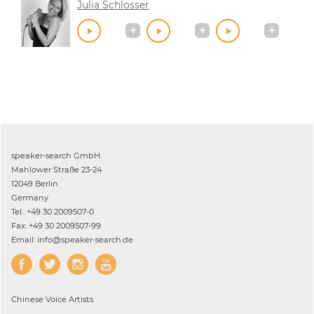
Julia Schlosser
speaker-search GmbH
Mahlower Straße 23-24
12049 Berlin
Germany
Tel.: +49 30 2009507-0
Fax: +49 30 2009507-99
Email: info@speaker-search.de
Chinese
Voice Artists