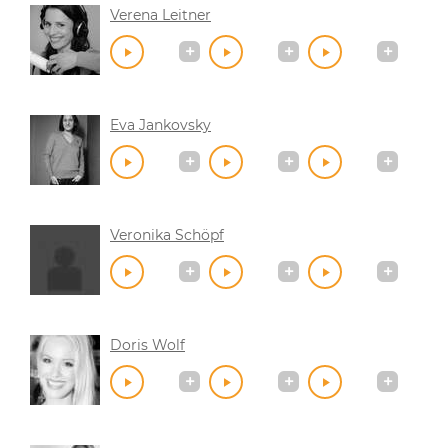
Verena Leitner
Eva Jankovsky
Veronika Schöpf
Doris Wolf