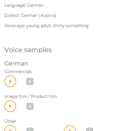
Language: German
Dialect: German (Austria)
Voice age: young adult, thirty-something
Voice samples
German
Commercials
Image film / Product film
Other