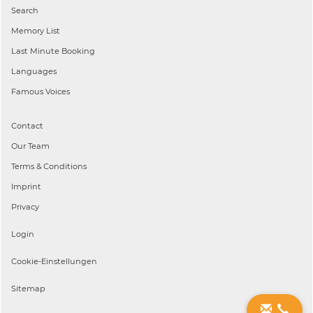
Search
Memory List
Last Minute Booking
Languages
Famous Voices
Contact
Our Team
Terms & Conditions
Imprint
Privacy
Login
Cookie-Einstellungen
Sitemap