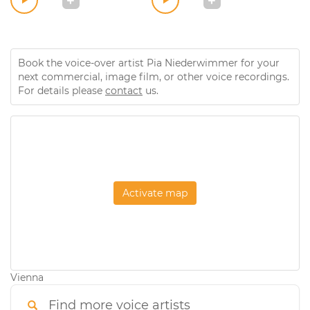
Book the voice-over artist Pia Niederwimmer for your
next commercial, image film, or other voice recordings.
For details please
contact
us.
Activate map
Vienna
Find more voice artists