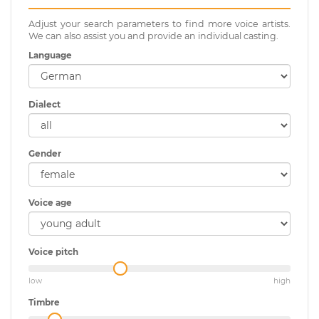
Adjust your search parameters to find more voice artists.
We can also assist you and provide an individual casting.
Language
Dialect
Gender
Voice age
Voice pitch
low
high
Timbre