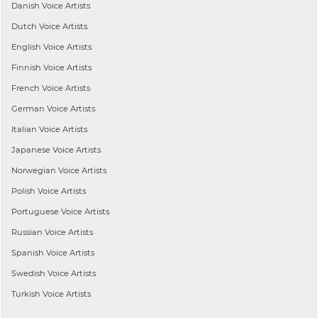
Danish
Voice Artists
Dutch
Voice Artists
English
Voice Artists
Finnish
Voice Artists
French
Voice Artists
German
Voice Artists
Italian
Voice Artists
Japanese
Voice Artists
Norwegian
Voice Artists
Polish
Voice Artists
Portuguese
Voice Artists
Russian
Voice Artists
Spanish
Voice Artists
Swedish
Voice Artists
Turkish
Voice Artists