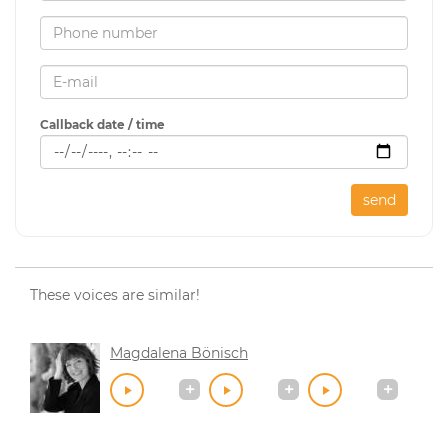
Callback date / time
send
These voices are similar!
Magdalena Bönisch