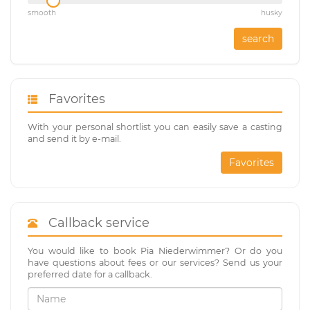
smooth
husky
search
Favorites
With your personal shortlist you can easily save a casting
and send it by e-mail.
Favorites
Callback service
You would like to book Pia Niederwimmer? Or do you
have questions about fees or our services? Send us your
preferred date for a callback.