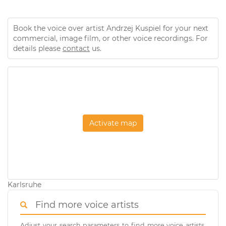
Book the voice over artist Andrzej Kuspiel for your next
commercial, image film, or other voice recordings. For
details please
contact
us.
Activate map
Karlsruhe
Find more voice artists
Adjust your search parameters to find more voice artists.