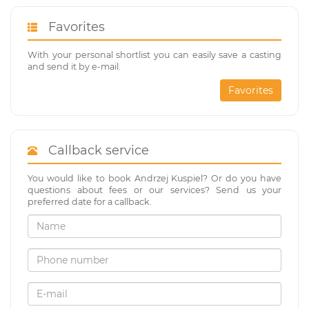
Favorites
With your personal shortlist you can easily save a casting
and send it by e-mail.
Favorites
Callback service
You would like to book Andrzej Kuspiel? Or do you have
questions about fees or our services? Send us your
preferred date for a callback.