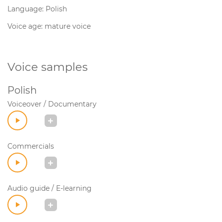
Language: Polish
Voice age: mature voice
Voice samples
Polish
Voiceover / Documentary
Commercials
Audio guide / E-learning