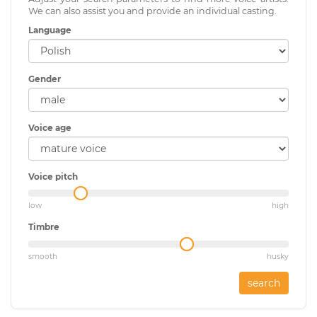
We can also assist you and provide an individual casting.
Language
Gender
Voice age
Voice pitch
low
high
Timbre
smooth
husky
search