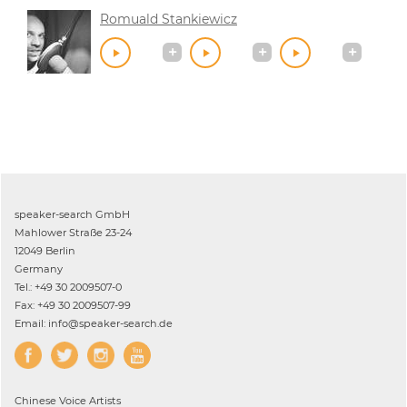
Romuald Stankiewicz
speaker-search GmbH
Mahlower Straße 23-24
12049 Berlin
Germany
Tel.: +49 30 2009507-0
Fax: +49 30 2009507-99
Email: info@speaker-search.de
Chinese
Voice Artists