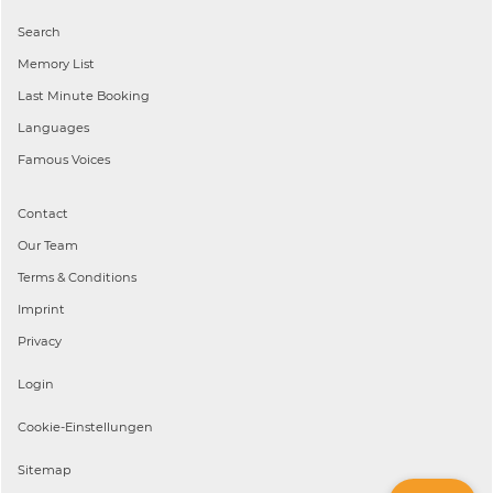
Search
Memory List
Last Minute Booking
Languages
Famous Voices
Contact
Our Team
Terms & Conditions
Imprint
Privacy
Login
Cookie-Einstellungen
Sitemap