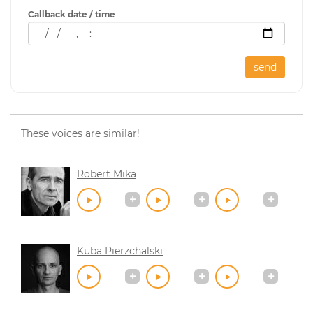
Callback date / time
send
These voices are similar!
Robert Mika
Kuba Pierzchalski