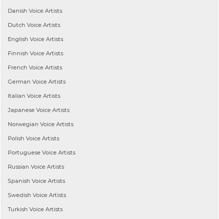
Danish
Voice Artists
Dutch
Voice Artists
English
Voice Artists
Finnish
Voice Artists
French
Voice Artists
German
Voice Artists
Italian
Voice Artists
Japanese
Voice Artists
Norwegian
Voice Artists
Polish
Voice Artists
Portuguese
Voice Artists
Russian
Voice Artists
Spanish
Voice Artists
Swedish
Voice Artists
Turkish
Voice Artists