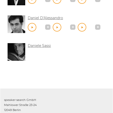
Daniel D'Alessandro
Daniele Sassi
speaker-search GmbH
Mahlower Straße 23-24
12049 Berlin