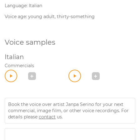
Language: Italian
Voice age: young adult, thirty-something
Voice samples
Italian
Commercials
Book the voice over artist Janpa Serino for your next
commercial, image film, or other voice recordings. For
details please
contact
us.