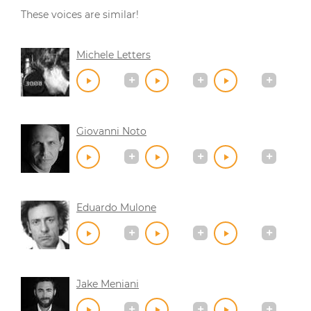
These voices are similar!
Michele Letters
Giovanni Noto
Eduardo Mulone
Jake Meniani