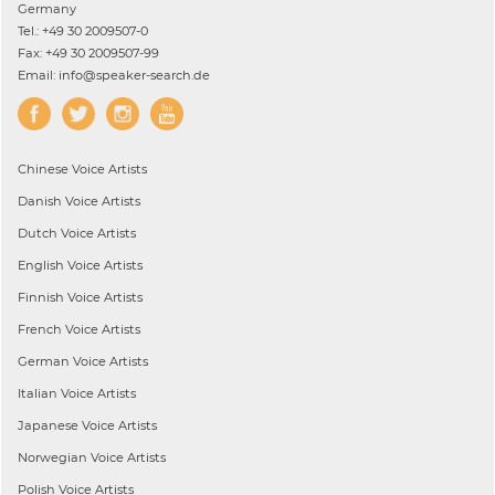
Germany
Tel.: +49 30 2009507-0
Fax: +49 30 2009507-99
Email: info@speaker-search.de
Chinese
Voice Artists
Danish
Voice Artists
Dutch
Voice Artists
English
Voice Artists
Finnish
Voice Artists
French
Voice Artists
German
Voice Artists
Italian
Voice Artists
Japanese
Voice Artists
Norwegian
Voice Artists
Polish
Voice Artists