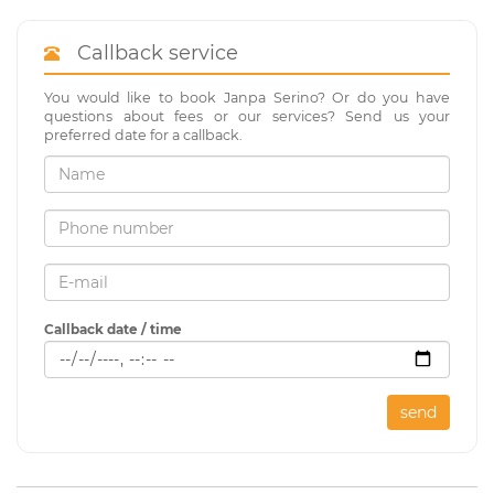
Callback service
You would like to book Janpa Serino? Or do you have
questions about fees or our services? Send us your
preferred date for a callback.
Callback date / time
send