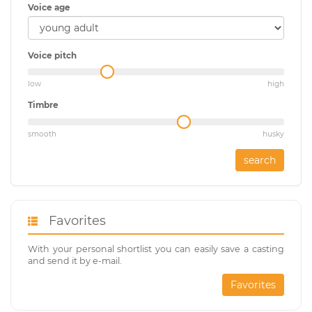
Voice age
Voice pitch
low
high
Timbre
smooth
husky
search
Favorites
With your personal shortlist you can easily save a casting
and send it by e-mail.
Favorites