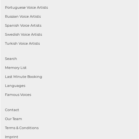
Portuguese
Voice Artists
Russian
Voice Artists
Spanish
Voice Artists
Swedish
Voice Artists
Turkish
Voice Artists
Search
Memory List
Last Minute Booking
Languages
Famous Voices
Contact
Our Team
Terms & Conditions
Imprint