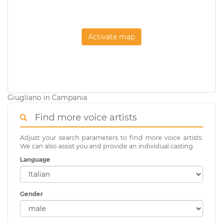
Activate map
Giugliano in Campania
Find more voice artists
Adjust your search parameters to find more voice artists.
We can also assist you and provide an individual casting.
Language
Gender