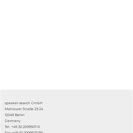
speaker-search GmbH
Mahlower Straße 23-24
12049 Berlin
Germany
Tel.: +49 30 2009507-0
Fax: +49 30 2009507-99