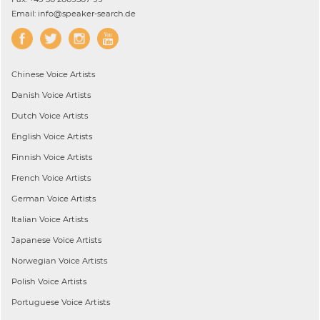
Email: info@speaker-search.de
Chinese
Voice Artists
Danish
Voice Artists
Dutch
Voice Artists
English
Voice Artists
Finnish
Voice Artists
French
Voice Artists
German
Voice Artists
Italian
Voice Artists
Japanese
Voice Artists
Norwegian
Voice Artists
Polish
Voice Artists
Portuguese
Voice Artists