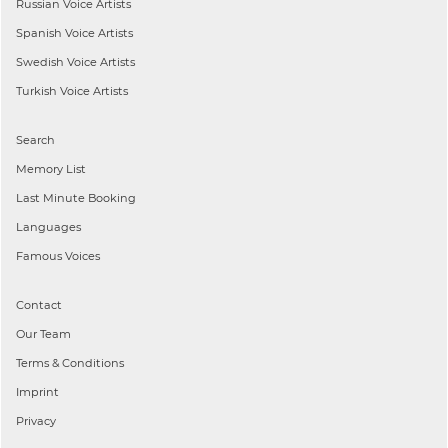
Russian
Voice Artists
Spanish
Voice Artists
Swedish
Voice Artists
Turkish
Voice Artists
Search
Memory List
Last Minute Booking
Languages
Famous Voices
Contact
Our Team
Terms & Conditions
Imprint
Privacy