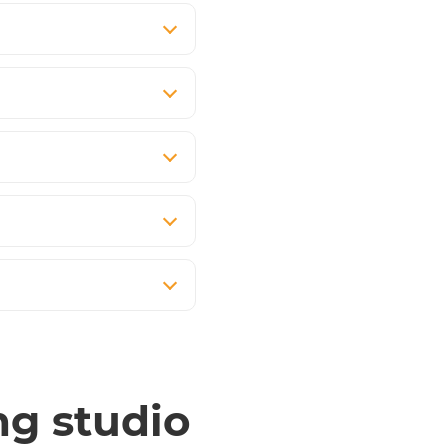
ng studio