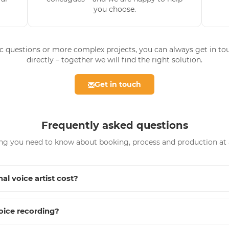
you choose.
ic questions or more complex projects, you can always get in to
directly – together we will find the right solution.
Get in touch
Frequently asked questions
ng you need to know about booking, process and production at 
al voice artist cost?
oice recording?