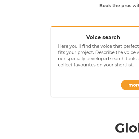
Book the pros wit
Voice search
Here you'll find the voice that perfect
fits your project. Describe the voice 
our specially developed search tools
collect favourites on your shortlist.
mor
Glo