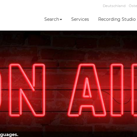
Deutschland
Öste
Search
Services
Recording Studio
nguages.