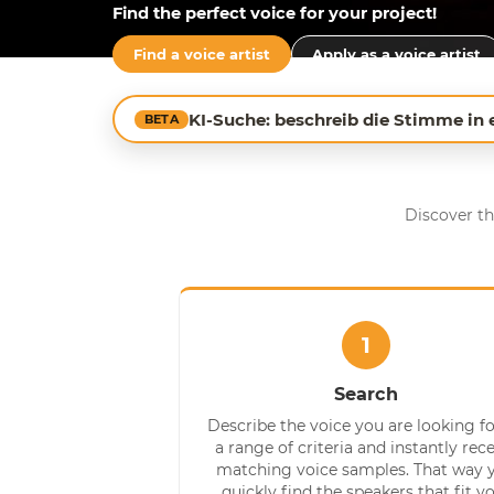
Find the perfect voice for your project!
Find a voice artist
Apply as a voice artist
KI-Suche: beschreib die Stimme in
BETA
Discover th
1
Search
Describe the voice you are looking fo
a range of criteria and instantly rec
matching voice samples. That way 
quickly find the speakers that fit y