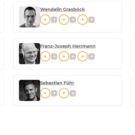
Wendelin Grasböck
Franz-Joseph Herrmann
Sebastian Führ