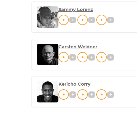
Sammy Lorenz
Carsten Weidner
Kericho Corry