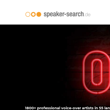
1800+ professional voice-over artists in 55 la