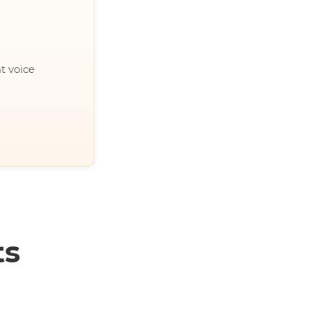
t voice
ts