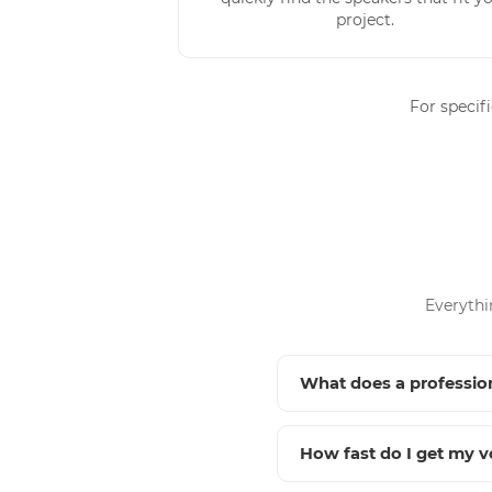
project.
For specif
Everythi
What does a profession
How fast do I get my v