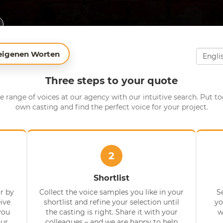
 eigenen Worten
Three steps to your quote
e range of voices at our agency with our intuitive search. Put t
own casting and find the perfect voice for your project.
2
Shortlist
r by
Collect the voice samples you like in your
S
eive
shortlist and refine your selection until
yo
you
the casting is right. Share it with your
w
our
colleagues – and we are happy to help