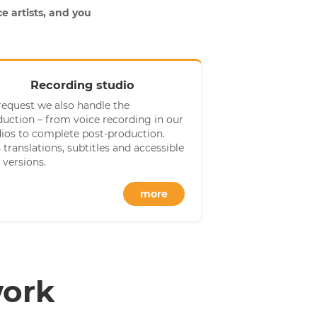
e artists, and you
Recording studio
request we also handle the
uction – from voice recording in our
dios to complete post-production.
 translations, subtitles and accessible
 versions.
more
work