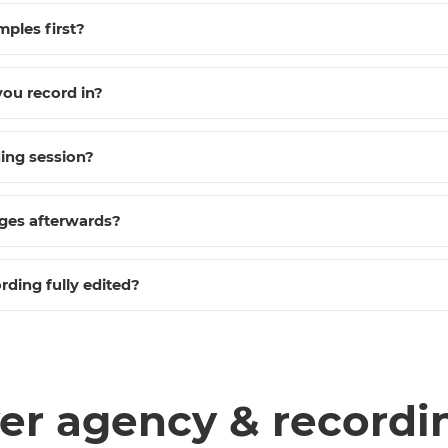
mples first?
ou record in?
ding session?
nges afterwards?
rding fully edited?
er agency & recordi