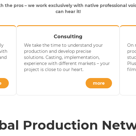
h the pros – we work exclusively with native professional voic
can hear it!
Consulting
ly
We take the time to understand your
On 
with
production and develop precise
prod
 and
solutions. Casting, implementation,
stu
experience with different markets – your
Plus
project is close to our heart.
film
e
more
bal Production Net