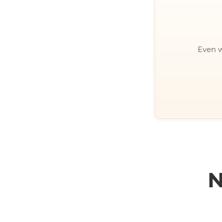
Even w
N