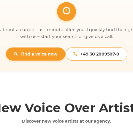
ithout a current last-minute offer, you'll quickly find the righ
with us – start your search or give us a call.
Find a voice now
+49 30 2009507-0
ew Voice Over Artis
Discover new voice artists at our agency.