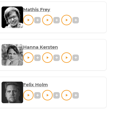
Mathis Frey
Hanna Kersten
Felix Holm