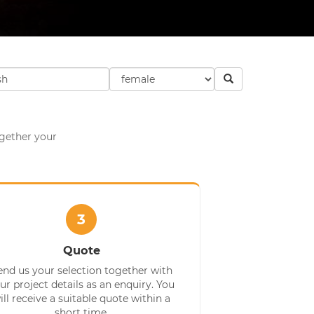
ogether your
3
Quote
end us your selection together with
ur project details as an enquiry. You
ill receive a suitable quote within a
short time.