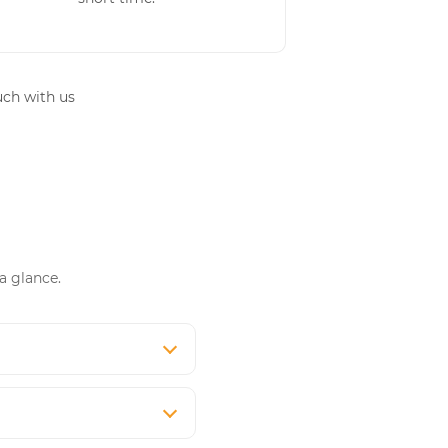
uch with us
a glance.