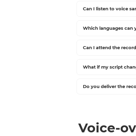
Can I listen to voice sa
Which languages can y
Can I attend the recor
What if my script cha
Do you deliver the reco
Voice-ov