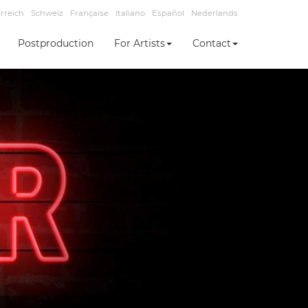
rreich
Schweiz
Française
Italiano
Español
Nederlands
Postproduction
For Artists
Contact