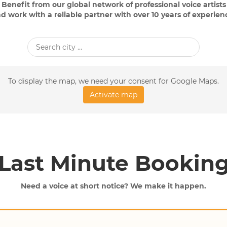
Benefit from our global network of professional voice artists
d work with a reliable partner with over 10 years of experien
To display the map, we need your consent for Google Maps.
Activate map
Last Minute Bookin
Need a voice at short notice? We make it happen.