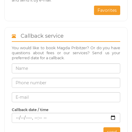
and send it by e-mail.
Favorites
Callback service
You would like to book Magda Pribitzer? Or do you have
questions about fees or our services? Send us your
preferred date for a callback.
Callback date / time
send