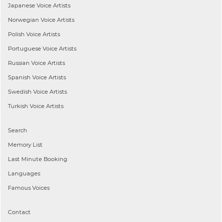
Japanese
Voice Artists
Norwegian
Voice Artists
Polish
Voice Artists
Portuguese
Voice Artists
Russian
Voice Artists
Spanish
Voice Artists
Swedish
Voice Artists
Turkish
Voice Artists
Search
Memory List
Last Minute Booking
Languages
Famous Voices
Contact