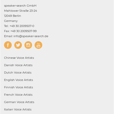
speaker-search GmbH
Mahlower Straße 23-24
12049 Berlin
Germany
Tel.: +49 30 2009507-0
Fax: +49 30 2009507-99
Email: info@speaker-search.de
Chinese
Voice Artists
Danish
Voice Artists
Dutch
Voice Artists
English
Voice Artists
Finnish
Voice Artists
French
Voice Artists
German
Voice Artists
Italian
Voice Artists