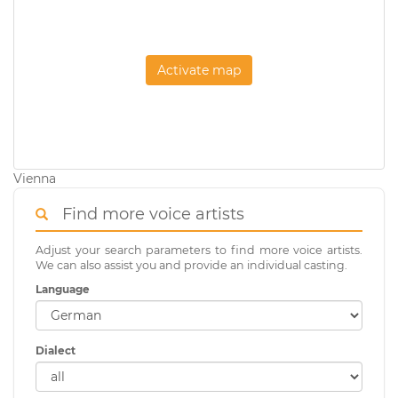
Activate map
Vienna
Find more voice artists
Adjust your search parameters to find more voice artists.
We can also assist you and provide an individual casting.
Language
Dialect