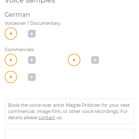
Voice samples
German
Voiceover / Documentary
Commercials
Book the voice-over artist Magda Pribitzer for your next
commercial, image film, or other voice recordings. For
details please
contact
us.