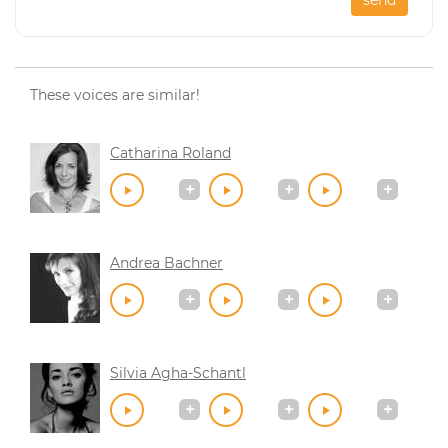
These voices are similar!
Catharina Roland
Andrea Bachner
Silvia Agha-Schantl