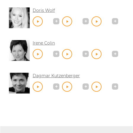
Doris Wolf
Irene Colin
Dagmar Kutzenberger