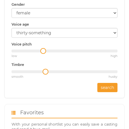
Gender
Voice age
Voice pitch
low
high
Timbre
smooth
husky
search
Favorites
With your personal shortlist you can easily save a casting