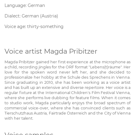
Language: German
Dialect: German (Austria)
Voice age: thirty-something
Voice artist Magda Pribitzer
Magda Pribitzer gained her first experience at the microphone as
a child, recording jingles for the ORF format "Lebens(t)räume". Her
love for the spoken word never left her, and she decided to
professionalize her hobby at the Schule des Sprechens in Vienna.
Since graduating in 2010, she has been working as a voice artist
and has built up an extensive and diverse repertoire. Her voice is a
regular fixture at the International Children's Film Festival Vienna,
where she performs live dubbing for feature films. When it comes
to studio work, Magda particularly enjoys the broad spectrum of
commercial voice-over, where she has convinced clients such as
Tierschutzhaus Austria, Fairtrade Österreich and the City of Vienna
with her talent.