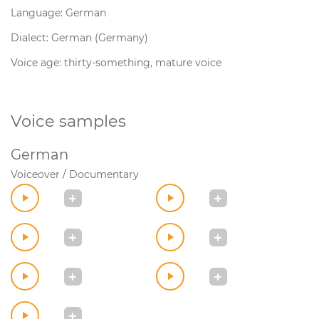
Language: German
Dialect: German (Germany)
Voice age: thirty-something, mature voice
Voice samples
German
Voiceover / Documentary