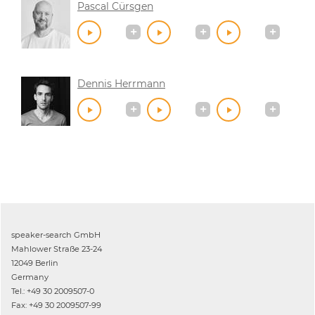
Pascal Cürsgen
Dennis Herrmann
speaker-search GmbH
Mahlower Straße 23-24
12049 Berlin
Germany
Tel.: +49 30 2009507-0
Fax: +49 30 2009507-99