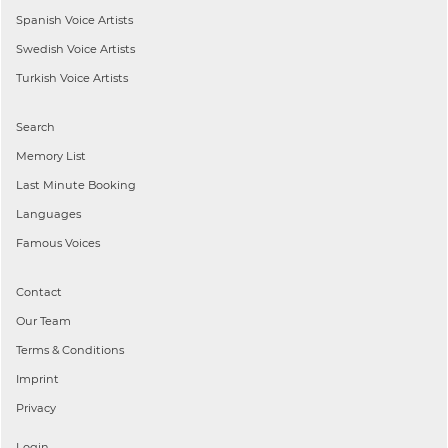
Spanish
Voice Artists
Swedish
Voice Artists
Turkish
Voice Artists
Search
Memory List
Last Minute Booking
Languages
Famous Voices
Contact
Our Team
Terms & Conditions
Imprint
Privacy
Login