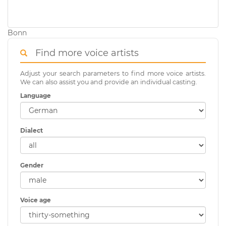
Bonn
Find more voice artists
Adjust your search parameters to find more voice artists.
We can also assist you and provide an individual casting.
Language
Dialect
Gender
Voice age