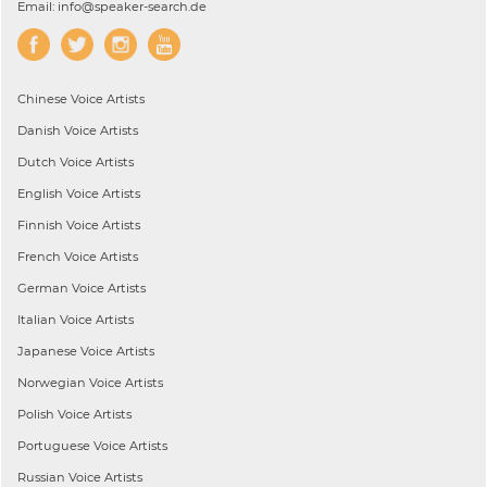
Email: info@speaker-search.de
Chinese
Voice Artists
Danish
Voice Artists
Dutch
Voice Artists
English
Voice Artists
Finnish
Voice Artists
French
Voice Artists
German
Voice Artists
Italian
Voice Artists
Japanese
Voice Artists
Norwegian
Voice Artists
Polish
Voice Artists
Portuguese
Voice Artists
Russian
Voice Artists