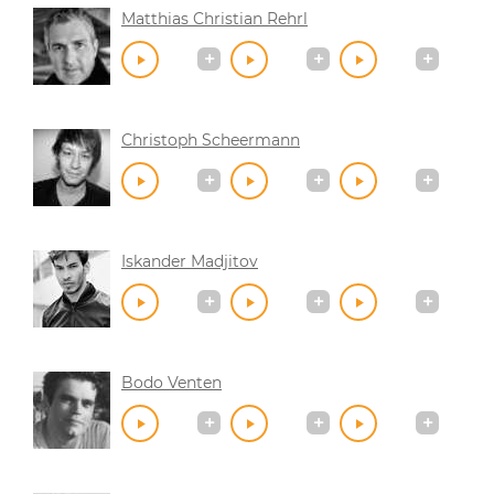
Matthias Christian Rehrl
Christoph Scheermann
Iskander Madjitov
Bodo Venten