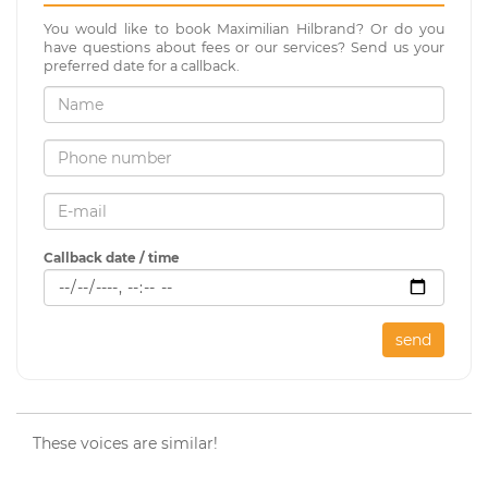
You would like to book Maximilian Hilbrand? Or do you
have questions about fees or our services? Send us your
preferred date for a callback.
Callback date / time
send
These voices are similar!