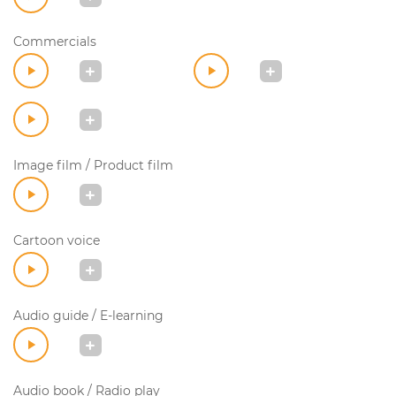
Commercials
Image film / Product film
Cartoon voice
Audio guide / E-learning
Audio book / Radio play