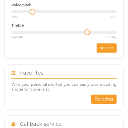
Voice pitch
low
high
Timbre
smooth
husky
search
Favorites
With your personal shortlist you can easily save a casting
and send it by e-mail.
Favorites
Callback service