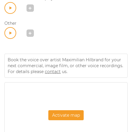
Other
Book the voice over artist Maximilian Hilbrand for your
next commercial, image film, or other voice recordings.
For details please
contact
us.
Activate map