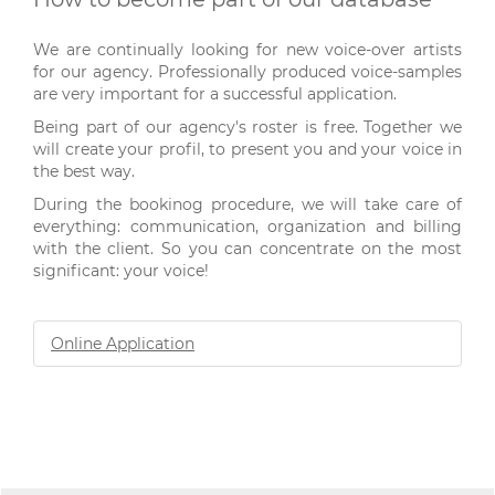
We are continually looking for new voice-over artists
for our agency. Professionally produced voice-samples
are very important for a successful application.
Being part of our agency's roster is free. Together we
will create your profil, to present you and your voice in
the best way.
During the bookinog procedure, we will take care of
everything: communication, organization and billing
with the client. So you can concentrate on the most
significant: your voice!
Online Application