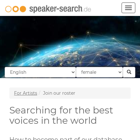
Togg
navig
For Artists
Join our roster
Searching for the best
voices in the world
How to become part of our database