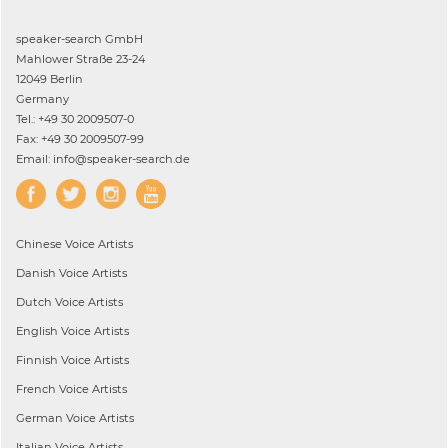
speaker-search GmbH
Mahlower Straße 23-24
12049 Berlin
Germany
Tel.: +49 30 2009507-0
Fax: +49 30 2009507-99
Email: info@speaker-search.de
Chinese
Voice Artists
Danish
Voice Artists
Dutch
Voice Artists
English
Voice Artists
Finnish
Voice Artists
French
Voice Artists
German
Voice Artists
Italian
Voice Artists