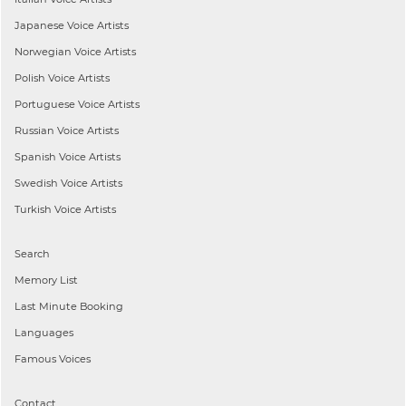
Japanese
Voice Artists
Norwegian
Voice Artists
Polish
Voice Artists
Portuguese
Voice Artists
Russian
Voice Artists
Spanish
Voice Artists
Swedish
Voice Artists
Turkish
Voice Artists
Search
Memory List
Last Minute Booking
Languages
Famous Voices
Contact