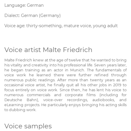
Language: German
Dialect: German (Germany)
Voice age: thirty-something, mature voice, young adult
Voice artist Malte Friedrich
Malte Friedrich knew at the age of twelve that he wanted to bring
his vitality and creativity into his professional life. Seven years later,
he began training as an actor in Munich. The fundamentals of
voice work he learned there were further refined through
numerous public readings. After more than twenty years as an
occasional voice artist, he finally quit all his other jobs in 2019 to
focus entirely on voice work. Since then, he has lent his voice to
numerous commercials and corporate films (including for
Deutsche Bahn), voice-over recordings, audiobooks, and
eLearning projects. He particularly enjoys bringing his acting skills
to dubbing work.
Voice samples