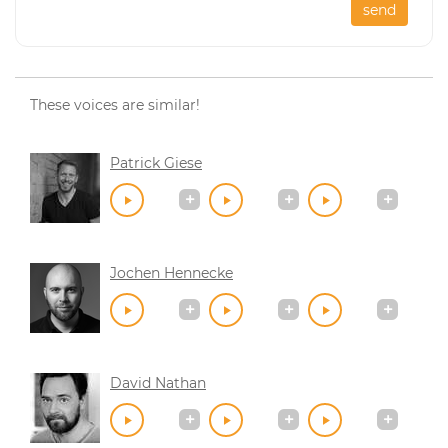
send
These voices are similar!
Patrick Giese
Jochen Hennecke
David Nathan