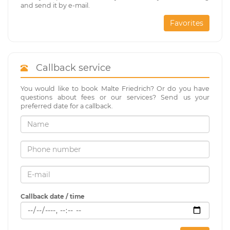
and send it by e-mail.
Favorites
Callback service
You would like to book Malte Friedrich? Or do you have
questions about fees or our services? Send us your
preferred date for a callback.
Callback date / time