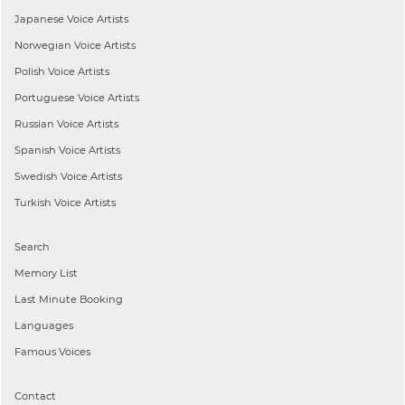
Japanese
Voice Artists
Norwegian
Voice Artists
Polish
Voice Artists
Portuguese
Voice Artists
Russian
Voice Artists
Spanish
Voice Artists
Swedish
Voice Artists
Turkish
Voice Artists
Search
Memory List
Last Minute Booking
Languages
Famous Voices
Contact