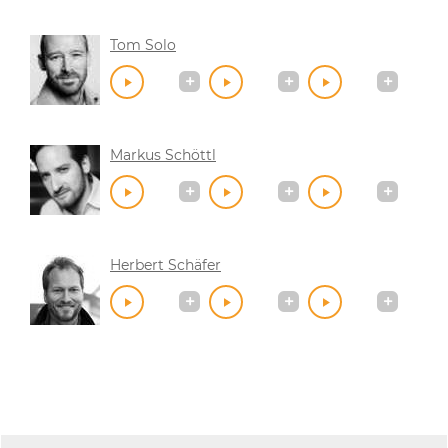
Tom Solo
Markus Schöttl
Herbert Schäfer