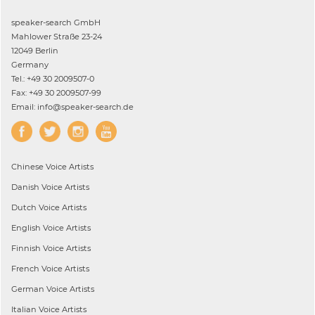
speaker-search GmbH
Mahlower Straße 23-24
12049 Berlin
Germany
Tel.: +49 30 2009507-0
Fax: +49 30 2009507-99
Email: info@speaker-search.de
Chinese
Voice Artists
Danish
Voice Artists
Dutch
Voice Artists
English
Voice Artists
Finnish
Voice Artists
French
Voice Artists
German
Voice Artists
Italian
Voice Artists