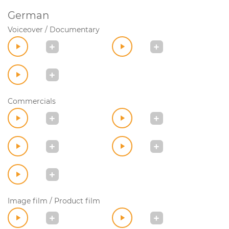
German
Voiceover / Documentary
Commercials
Image film / Product film