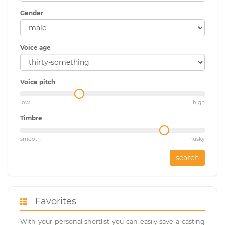
Gender
Voice age
Voice pitch
low
high
Timbre
smooth
husky
search
Favorites
With your personal shortlist you can easily save a casting