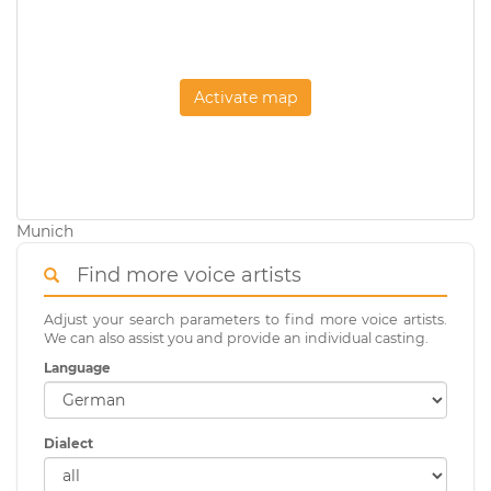
Activate map
Munich
Find more voice artists
Adjust your search parameters to find more voice artists.
We can also assist you and provide an individual casting.
Language
Dialect