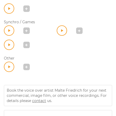
Synchro / Games
Other
Book the voice over artist Malte Friedrich for your next
commercial, image film, or other voice recordings. For
details please
contact
us.