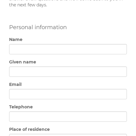
the next few days.
Personal information
Name
Given name
Email
Telephone
Place of residence