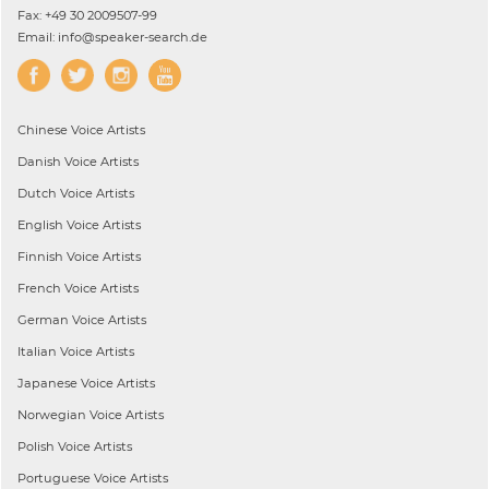
Fax: +49 30 2009507-99
Email: info@speaker-search.de
Chinese
Voice Artists
Danish
Voice Artists
Dutch
Voice Artists
English
Voice Artists
Finnish
Voice Artists
French
Voice Artists
German
Voice Artists
Italian
Voice Artists
Japanese
Voice Artists
Norwegian
Voice Artists
Polish
Voice Artists
Portuguese
Voice Artists