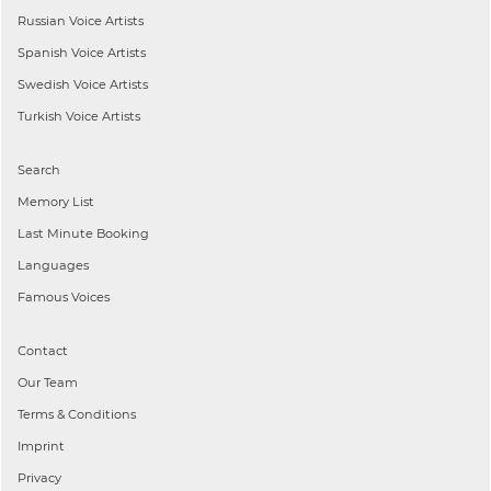
Russian
Voice Artists
Spanish
Voice Artists
Swedish
Voice Artists
Turkish
Voice Artists
Search
Memory List
Last Minute Booking
Languages
Famous Voices
Contact
Our Team
Terms & Conditions
Imprint
Privacy