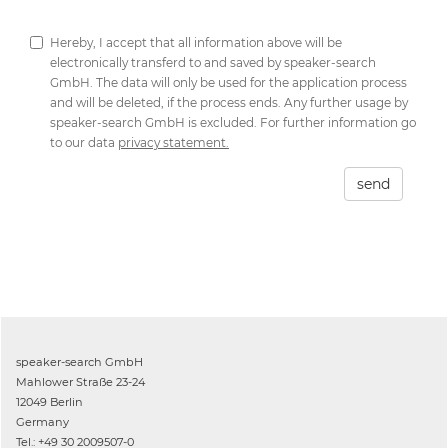
Hereby, I accept that all information above will be
electronically transferd to and saved by speaker-search
GmbH. The data will only be used for the application process
and will be deleted, if the process ends. Any further usage by
speaker-search GmbH is excluded. For further information go
to our data
privacy statement.
send
speaker-search GmbH
Mahlower Straße 23-24
12049 Berlin
Germany
Tel.: +49 30 2009507-0