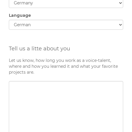
Language
Tell us a litte about you
Let us know, how long you work as a voice-talent,
where and how you learned it and what your favorite
projects are.