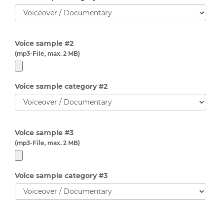
Voice sample #2
(mp3-File, max. 2 MB)
Voice sample category #2
Voice sample #3
(mp3-File, max. 2 MB)
Voice sample category #3