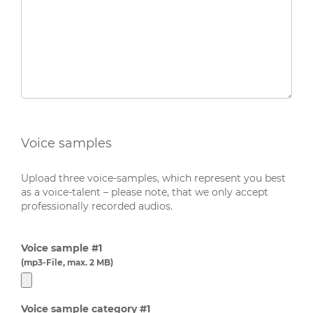
Voice samples
Upload three voice-samples, which represent you best
as a voice-talent – please note, that we only accept
professionally recorded audios.
Voice sample #1
(mp3-File, max. 2 MB)
Voice sample category #1