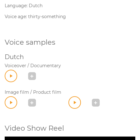
Language: Dutch
Voice age: thirty-something
Voice samples
Dutch
Voiceover / Documentary
Image film / Product film
Video Show Reel