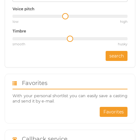
Voice pitch
low
high
Timbre
smooth
husky
search
Favorites
With your personal shortlist you can easily save a casting
and send it by e-mail.
Favorites
Callback service