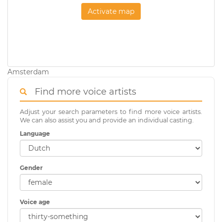
Activate map
Amsterdam
Find more voice artists
Adjust your search parameters to find more voice artists.
We can also assist you and provide an individual casting.
Language
Gender
Voice age