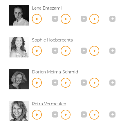
Lena Entezami
Sophie Hoeberechts
Dorien Meima-Schmid
Petra Vermeulen