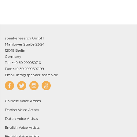
speaker-search GmbH
Mahlower Straße 23-24
12049 Berlin
Germany
Tel.: +49 30 2009507-0
Fax: +49 30 2009507-99
Email: info@speaker-search.de
Chinese
Voice Artists
Danish
Voice Artists
Dutch
Voice Artists
English
Voice Artists
Finnish
Voice Artists