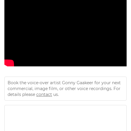
Book the voice-over artist Gonny Gaakeer for your next
commercial, image film, or other voice recordings. For
details please
contact
us.