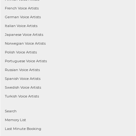
French
Voice Artists
German
Voice Artists
Italian
Voice Artists
Japanese
Voice Artists
Norwegian
Voice Artists
Polish
Voice Artists
Portuguese
Voice Artists
Russian
Voice Artists
Spanish
Voice Artists
Swedish
Voice Artists
Turkish
Voice Artists
Search
Memory List
Last Minute Booking