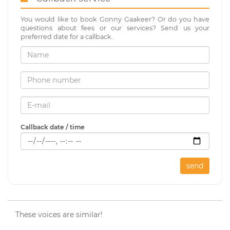
You would like to book Gonny Gaakeer? Or do you have
questions about fees or our services? Send us your
preferred date for a callback.
Callback date / time
send
These voices are similar!