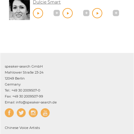
Dulcie Smart
speaker-search GmbH
Mahlower Straße 23-24
12049 Berlin
Germany
Tel.: +49 30 2009507-0
Fax: +49 30 2009507-99
Email: info@speaker-search.de
Chinese
Voice Artists