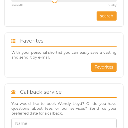
smooth
husky
search
Favorites
With your personal shortlist you can easily save a casting
and send it by e-mail.
Favorites
Callback service
You would like to book Wendy Lloyd? Or do you have
questions about fees or our services? Send us your
preferred date for a callback.