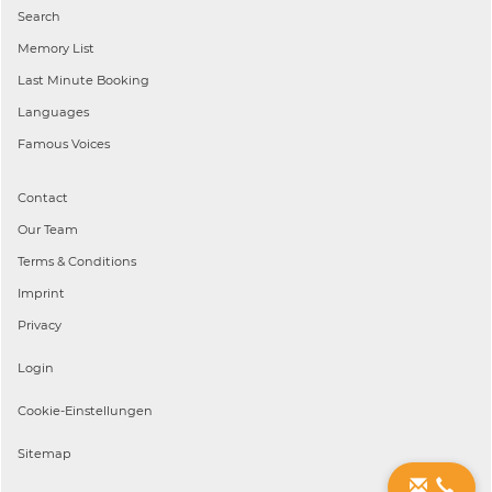
Search
Memory List
Last Minute Booking
Languages
Famous Voices
Contact
Our Team
Terms & Conditions
Imprint
Privacy
Login
Cookie-Einstellungen
Sitemap