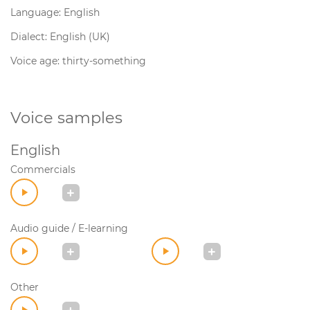
Language: English
Dialect: English (UK)
Voice age: thirty-something
Voice samples
English
Commercials
Audio guide / E-learning
Other