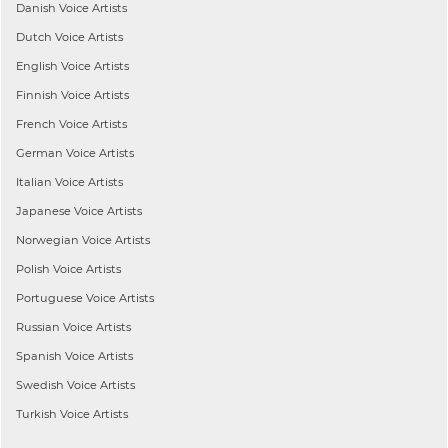
Danish
Voice Artists
Dutch
Voice Artists
English
Voice Artists
Finnish
Voice Artists
French
Voice Artists
German
Voice Artists
Italian
Voice Artists
Japanese
Voice Artists
Norwegian
Voice Artists
Polish
Voice Artists
Portuguese
Voice Artists
Russian
Voice Artists
Spanish
Voice Artists
Swedish
Voice Artists
Turkish
Voice Artists