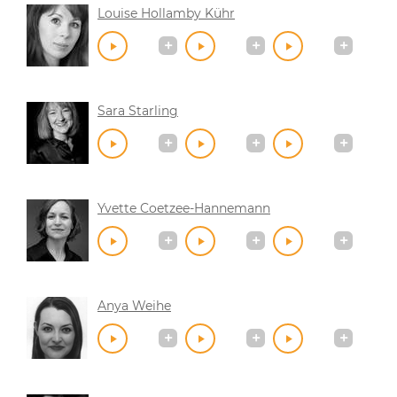
Louise Hollamby Kühr
Sara Starling
Yvette Coetzee-Hannemann
Anya Weihe