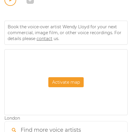
Book the voice-over artist Wendy Lloyd for your next
commercial, image film, or other voice recordings. For
details please
contact
us.
Activate map
London
Find more voice artists