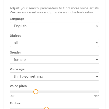
Adjust your search parameters to find more voice artists.
We can also assist you and provide an individual casting.
Language
Dialect
Gender
Voice age
Voice pitch
low
high
Timbre