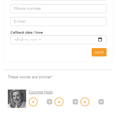
Callback date / time
send
These voices are similar!
Corinne Hobi