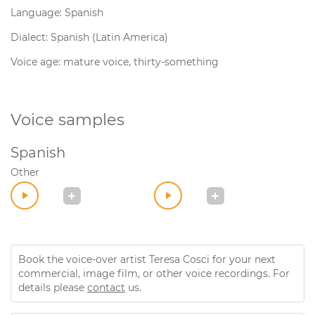
Language: Spanish
Dialect: Spanish (Latin America)
Voice age: mature voice, thirty-something
Voice samples
Spanish
Other
Book the voice-over artist Teresa Cosci for your next
commercial, image film, or other voice recordings. For
details please
contact
us.