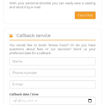
With your personal shortlist you can easily save a casting
and send it by e-mail.
Favorites
Callback service
You would like to book Teresa Cosci? Or do you have
questions about fees or our services? Send us your
preferred date for a callback.
Callback date / time