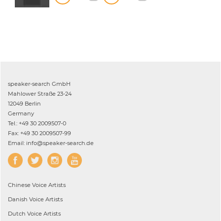
speaker-search GmbH
Mahlower Straße 23-24
12049 Berlin
Germany
Tel.: +49 30 2009507-0
Fax: +49 30 2009507-99
Email: info@speaker-search.de
Chinese
Voice Artists
Danish
Voice Artists
Dutch
Voice Artists