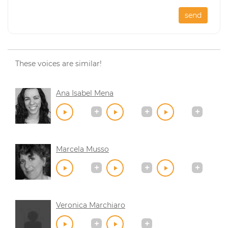
send
These voices are similar!
Ana Isabel Mena
Marcela Musso
Veronica Marchiaro