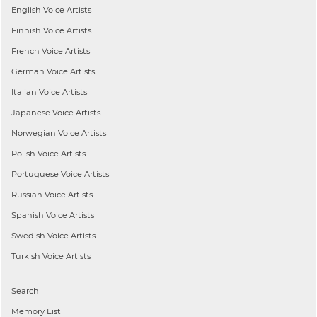
English
Voice Artists
Finnish
Voice Artists
French
Voice Artists
German
Voice Artists
Italian
Voice Artists
Japanese
Voice Artists
Norwegian
Voice Artists
Polish
Voice Artists
Portuguese
Voice Artists
Russian
Voice Artists
Spanish
Voice Artists
Swedish
Voice Artists
Turkish
Voice Artists
Search
Memory List