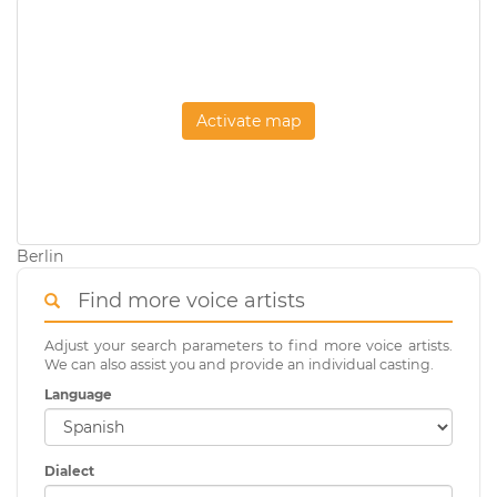
Activate map
Berlin
Find more voice artists
Adjust your search parameters to find more voice artists.
We can also assist you and provide an individual casting.
Language
Dialect