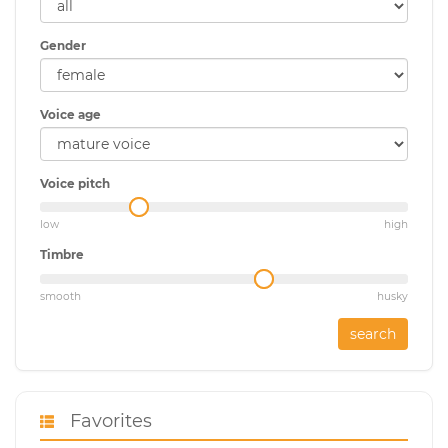
Gender
Voice age
Voice pitch
low
high
Timbre
smooth
husky
search
Favorites