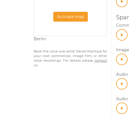
Span
Activate map
Comme
Berlin
Image 
Book the voice over artist Daniel Montoya for
your next commercial, image film, or other
voice recordings. For details please
contact
us.
Audio 
Audio 