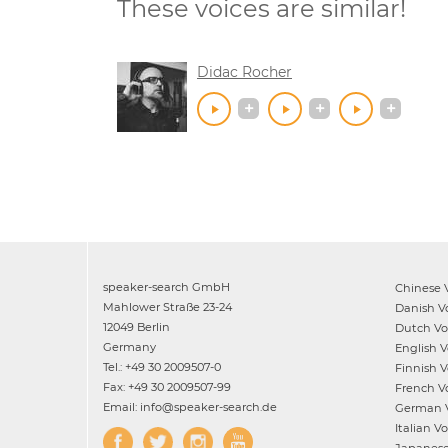
These voices are similar!
Didac Rocher
speaker-search GmbH
Chinese
V
Mahlower Straße 23-24
Danish
Vo
12049 Berlin
Dutch
Voi
Germany
English
Vo
Tel.: +49 30 2009507-0
Finnish
Vo
Fax: +49 30 2009507-99
French
Vo
Email: info@speaker-search.de
German
V
Italian
Voi
Japanes