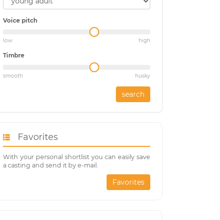
Voice pitch
low
high
Timbre
smooth
husky
search
Favorites
With your personal shortlist you can easily save
a casting and send it by e-mail.
Favorites