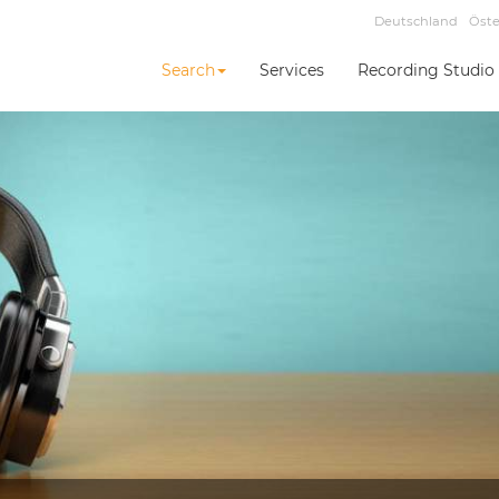
Deutschland
Öste
Search
Services
Recording Studio