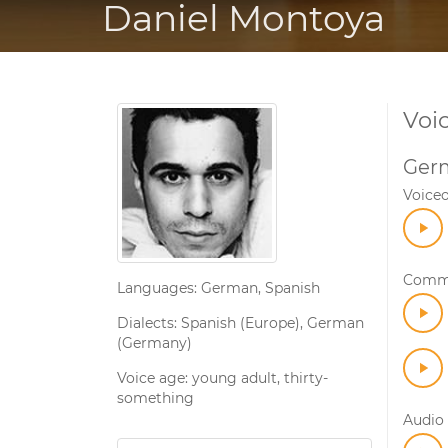
Daniel Montoya
Voi
Ger
Voice
Comme
Languages: German, Spanish
Dialects: Spanish (Europe), German
(Germany)
Voice age: young adult, thirty-
something
Audio 