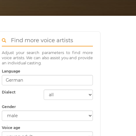
Find more voice artists
Adjust your search parameters to find more
voice artists. We can also assist you and provide
an individual casting.
Language
Dialect
Gender
Voice age