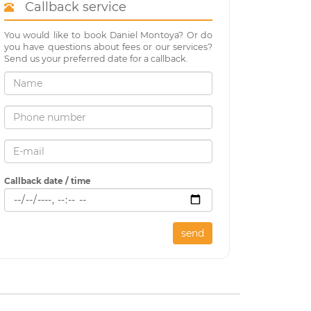
Callback service
You would like to book Daniel Montoya? Or do
you have questions about fees or our services?
Send us your preferred date for a callback.
Callback date / time
send