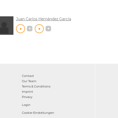
Juan Carlos Hernández García
Contact
Our Team
Terms & Conditions
Imprint
Privacy
Login
Cookie-Einstellungen