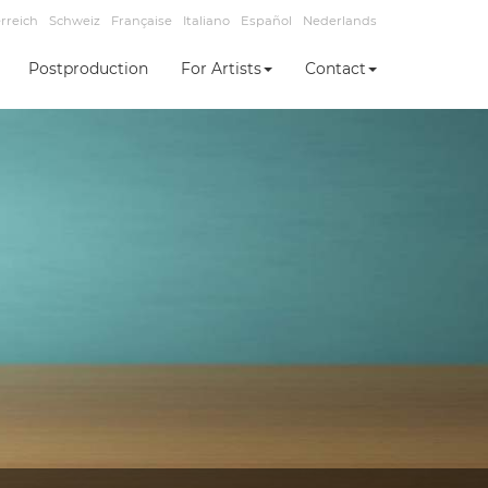
rreich
Schweiz
Française
Italiano
Español
Nederlands
Postproduction
For Artists
Contact