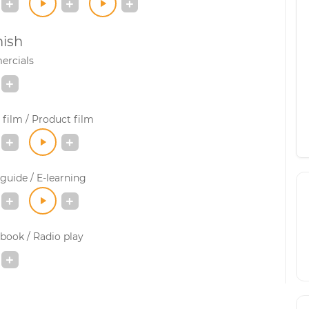
ish
rcials
film / Product film
guide / E-learning
book / Radio play