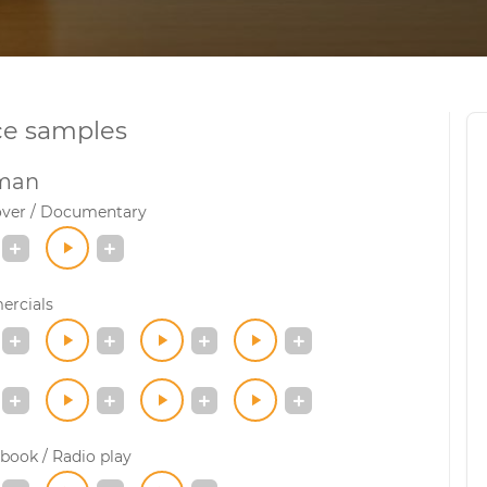
ce samples
man
over / Documentary
rcials
book / Radio play