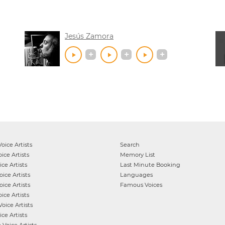
Jesús Zamora
oice Artists
Search
ice Artists
Memory List
ce Artists
Last Minute Booking
ice Artists
Languages
ice Artists
Famous Voices
ice Artists
oice Artists
ce Artists
e
Voice Artists