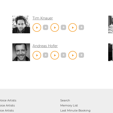
Tim Knauer
Andreas Hofer
oice Artists
Search
ice Artists
Memory List
ce Artists
Last Minute Booking