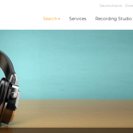
Deutschland
Öste
Search
Services
Recording Studio