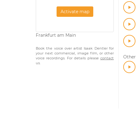
Activate map
Frankfurt am Main
Book the voice over artist Isaak Dentler for
your next commercial, image film, or other
Other
voice recordings. For details please
contact
us.