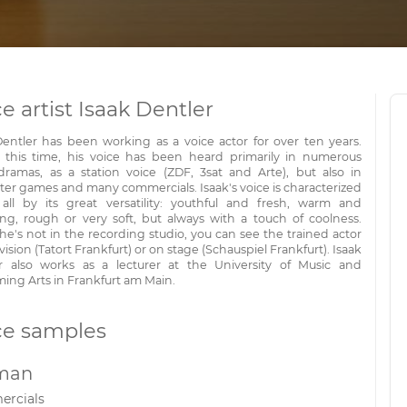
e artist Isaak Dentler
Dentler has been working as a voice actor for over ten years.
 this time, his voice has been heard primarily in numerous
dramas, as a station voice (ZDF, 3sat and Arte), but also in
er games and many commercials. Isaak's voice is characterized
all by its great versatility: youthful and fresh, warm and
ng, rough or very soft, but always with a touch of coolness.
e's not in the recording studio, you can see the trained actor
vision (Tatort Frankfurt) or on stage (Schauspiel Frankfurt). Isaak
r also works as a lecturer at the University of Music and
ming Arts in Frankfurt am Main.
ce samples
man
rcials