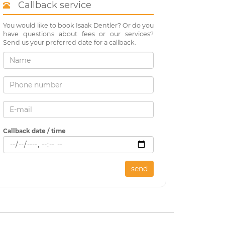
Callback service
You would like to book Isaak Dentler? Or do you
have questions about fees or our services?
Send us your preferred date for a callback.
Callback date / time
send