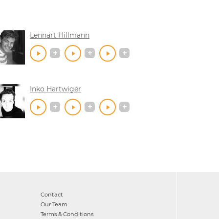
Lennart Hillmann
Inko Hartwiger
Contact
Our Team
Terms & Conditions