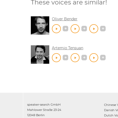
These voices are similar!
Oliver Bender
Artemio Tensuan
speaker-search GmbH
Chinese
V
Mahlower Straße 23-24
Danish
Vo
12049 Berlin
Dutch
Voi