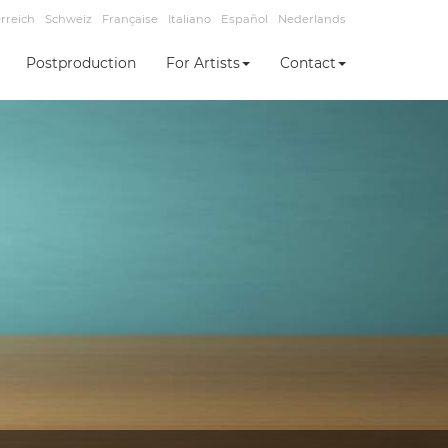
rreich
Schweiz
Française
Italiano
Español
Nederlands
Postproduction
For Artists
Contact