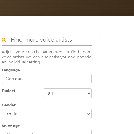
Find more voice artists
Adjust your search parameters to find more
voice artists. We can also assist you and provide
an individual casting.
Language
Dialect
Gender
Voice age