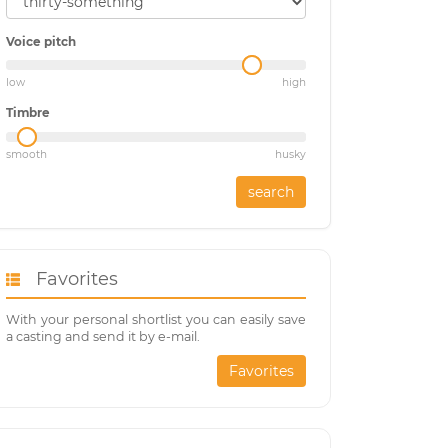
Voice pitch
low
high
Timbre
smooth
husky
search
Favorites
With your personal shortlist you can easily save
a casting and send it by e-mail.
Favorites