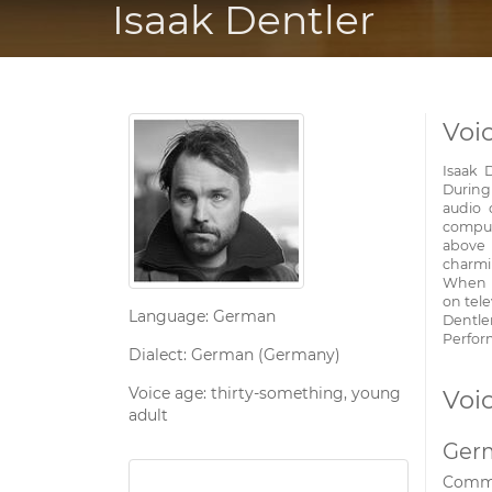
Isaak Dentler
Voic
Isaak 
During
audio 
comput
above 
charmi
When h
on tele
Language: German
Dentle
Perfor
Dialect: German (Germany)
Voice age: thirty-something, young
Voi
adult
Ger
Comme