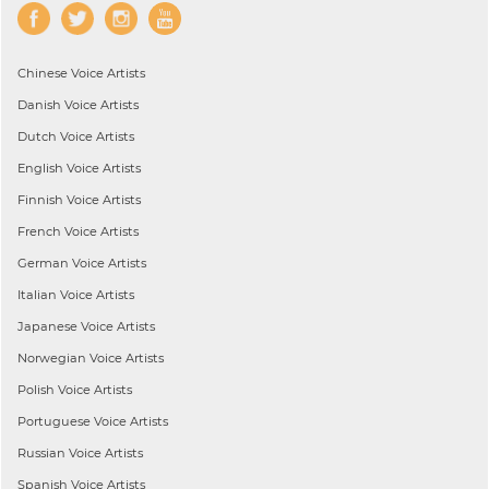
Chinese
Voice Artists
Danish
Voice Artists
Dutch
Voice Artists
English
Voice Artists
Finnish
Voice Artists
French
Voice Artists
German
Voice Artists
Italian
Voice Artists
Japanese
Voice Artists
Norwegian
Voice Artists
Polish
Voice Artists
Portuguese
Voice Artists
Russian
Voice Artists
Spanish
Voice Artists