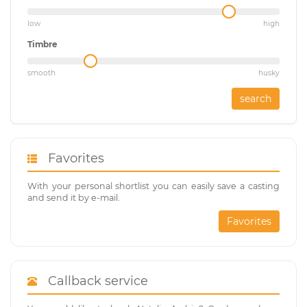
low
high
Timbre
smooth
husky
search
Favorites
With your personal shortlist you can easily save a casting
and send it by e-mail.
Favorites
Callback service