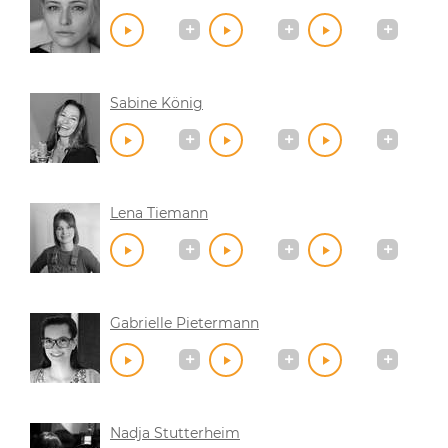
Sabine König
Lena Tiemann
Gabrielle Pietermann
Nadja Stutterheim