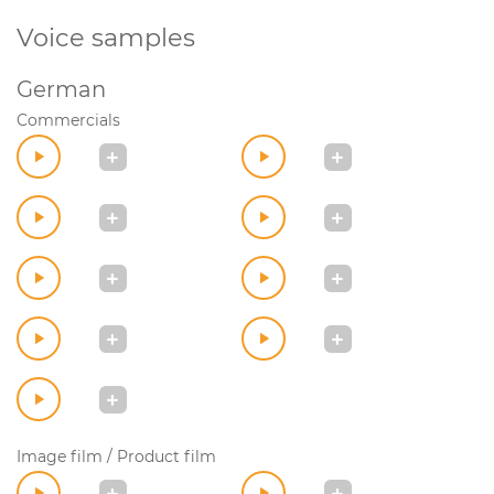
Voice samples
German
Commercials
Image film / Product film