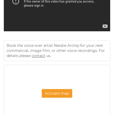
Book the voice-over artist Natalie Archip for your next
commercial, image film, or other voice recordings. For
details please
contact
us.
Activate map