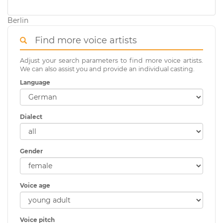
Berlin
Find more voice artists
Adjust your search parameters to find more voice artists.
We can also assist you and provide an individual casting.
Language
Dialect
Gender
Voice age
Voice pitch