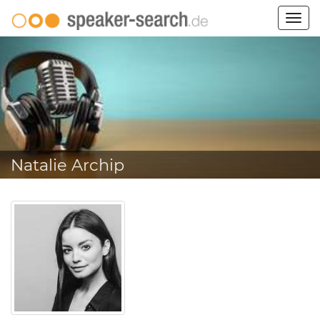
Togg
navig
Natalie Archip