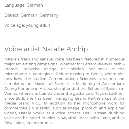
Language: German
Dialect: German (Germany)
Voice age: young adult
Voice artist Natalie Archip
Natalie's fresh and sensual voice has been featured in numerous
major advertising campaigns. Whether for Ferrero, always Fresh &
Protect, Perlweiss, trivago, or Shiseido: her smile at the
microphone is contagious. Before moving to Berlin, where she
now lives, she studied Communication Sciences in Vienna and
completed her Master of Science in Marketing in Amsterdam.
During her time in Austria, she attended the School of Speech in
Vienna, where she trained under the guidance of Tatjana Lackner.
Since 2018, she has been managing Brand Partnerships at the
media brand VICE. In addition to her microphone work for
commercials (TV & radio), such as image, product, and explainer
videos, Natalie works as a voice actress. Her German dubbing
voice can be heard in roles in Atypical, Those Who Can't, and La
Révolution, among others.