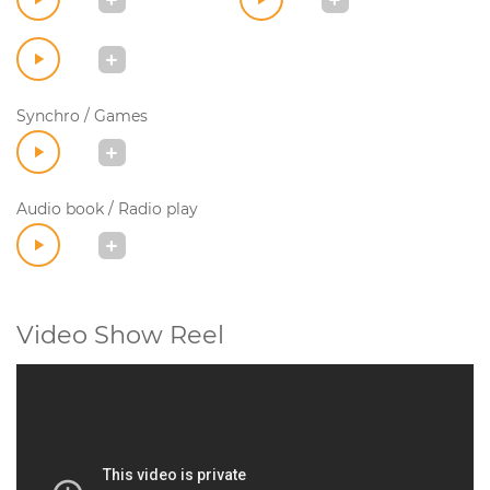
Synchro / Games
Audio book / Radio play
Video Show Reel