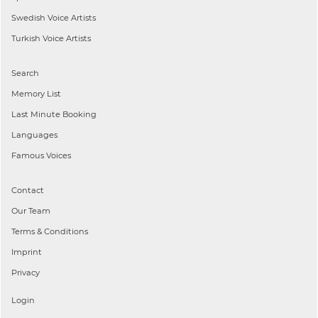
Swedish
Voice Artists
Turkish
Voice Artists
Search
Memory List
Last Minute Booking
Languages
Famous Voices
Contact
Our Team
Terms & Conditions
Imprint
Privacy
Login