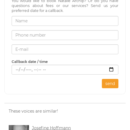
You would like to book Natalie Archip? Or do you have
questions about fees or our services? Send us your
preferred date for a callback.
Callback date / time
send
These voices are similar!
Josefine Hoffmann