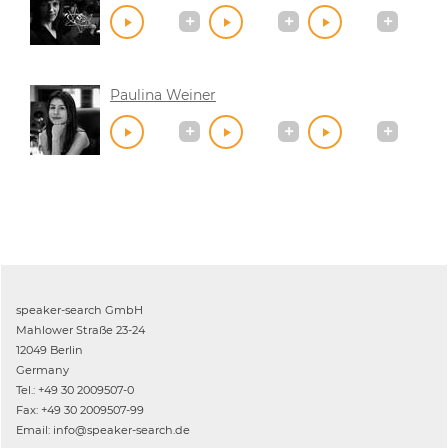
Paulina Weiner
speaker-search GmbH
Mahlower Straße 23-24
12049 Berlin
Germany
Tel.: +49 30 2009507-0
Fax: +49 30 2009507-99
Email: info@speaker-search.de