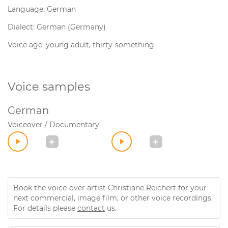
Language: German
Dialect: German (Germany)
Voice age: young adult, thirty-something
Voice samples
German
Voiceover / Documentary
Book the voice-over artist Christiane Reichert for your
next commercial, image film, or other voice recordings.
For details please
contact
us.