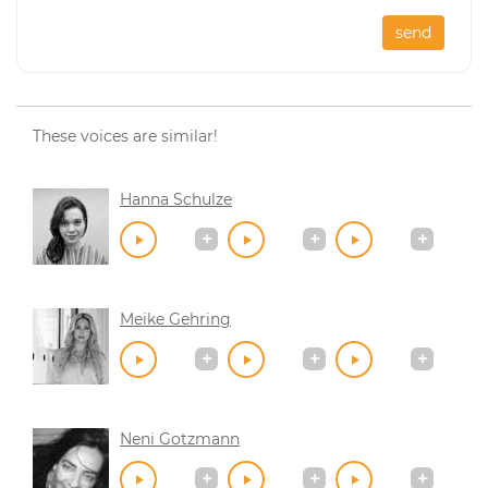
send
These voices are similar!
Hanna Schulze
Meike Gehring
Neni Gotzmann