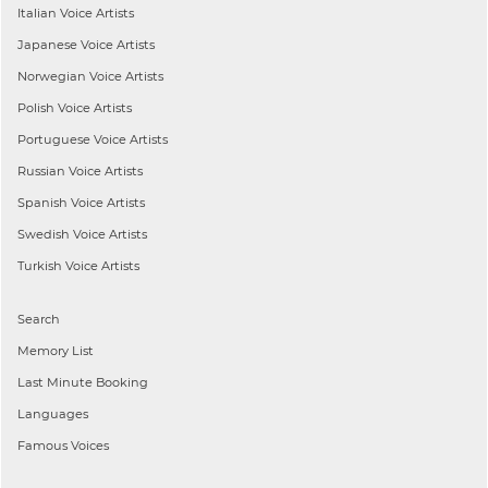
Italian
Voice Artists
Japanese
Voice Artists
Norwegian
Voice Artists
Polish
Voice Artists
Portuguese
Voice Artists
Russian
Voice Artists
Spanish
Voice Artists
Swedish
Voice Artists
Turkish
Voice Artists
Search
Memory List
Last Minute Booking
Languages
Famous Voices