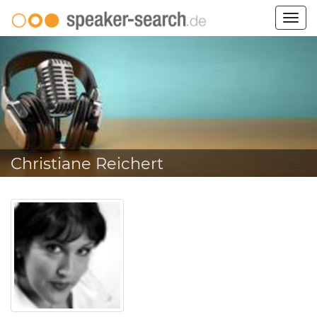
Togg
navig
Christiane Reichert