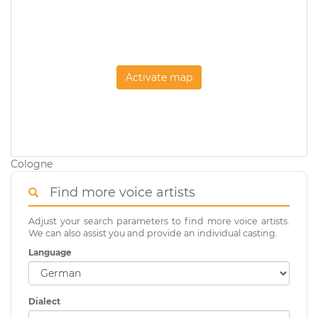
Activate map
Cologne
Find more voice artists
Adjust your search parameters to find more voice artists.
We can also assist you and provide an individual casting.
Language
Dialect