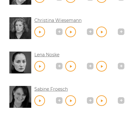
Christina Wiesemann
Lena Noske
Sabine Froesch