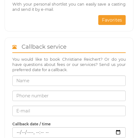
With your personal shortlist you can easily save a casting
and send it by e-mail.
Favorites
Callback service
You would like to book Christiane Reichert? Or do you
have questions about fees or our services? Send us your
preferred date for a callback.
Callback date / time