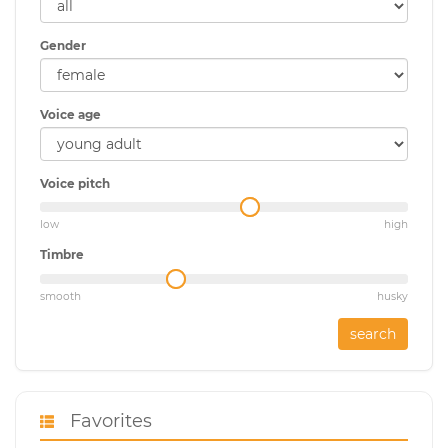
Gender
Voice age
Voice pitch
low
high
Timbre
smooth
husky
search
Favorites