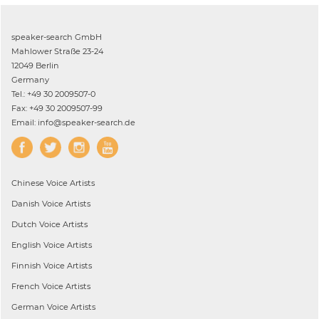
speaker-search GmbH
Mahlower Straße 23-24
12049 Berlin
Germany
Tel.: +49 30 2009507-0
Fax: +49 30 2009507-99
Email: info@speaker-search.de
Chinese
Voice Artists
Danish
Voice Artists
Dutch
Voice Artists
English
Voice Artists
Finnish
Voice Artists
French
Voice Artists
German
Voice Artists