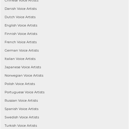
Chinese
Voice Artists
Danish
Voice Artists
Dutch
Voice Artists
English
Voice Artists
Finnish
Voice Artists
French
Voice Artists
German
Voice Artists
Italian
Voice Artists
Japanese
Voice Artists
Norwegian
Voice Artists
Polish
Voice Artists
Portuguese
Voice Artists
Russian
Voice Artists
Spanish
Voice Artists
Swedish
Voice Artists
Turkish
Voice Artists