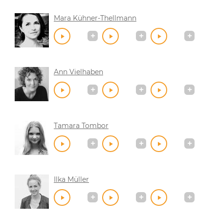
Mara Kühner-Thellmann
Ann Vielhaben
Tamara Tombor
Ilka Müller