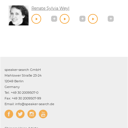
Renate Sylvia Weyl
speaker-search GmbH
Mahlower Straße 23-24
12049 Berlin
Germany
Tel.: +49 30 2009507-0
Fax: +49 30 2009507-99
Email: info@speaker-search.de