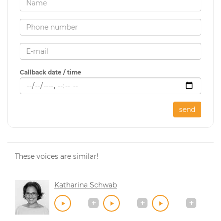
Callback date / time
send
These voices are similar!
Katharina Schwab