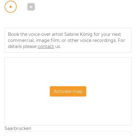
Book the voice-over artist Sabine König for your next
commercial, image film, or other voice recordings. For
details please
contact
us.
Activate map
Saarbrücken