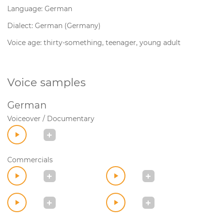
Language: German
Dialect: German (Germany)
Voice age: thirty-something, teenager, young adult
Voice samples
German
Voiceover / Documentary
Commercials