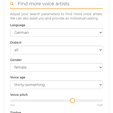
Find more voice artists
Adjust your search parameters to find more voice artists.
We can also assist you and provide an individual casting.
Language
Dialect
Gender
Voice age
Voice pitch
low
high
Timbre