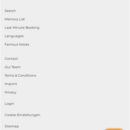
Search
Memory List
Last Minute Booking
Languages
Famous Voices
Contact
Our Team
Terms & Conditions
Imprint
Privacy
Login
Cookie-Einstellungen
Sitemap