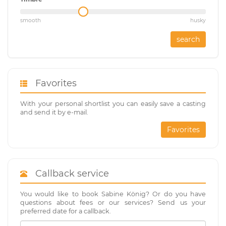
smooth
husky
search
Favorites
With your personal shortlist you can easily save a casting
and send it by e-mail.
Favorites
Callback service
You would like to book Sabine König? Or do you have
questions about fees or our services? Send us your
preferred date for a callback.