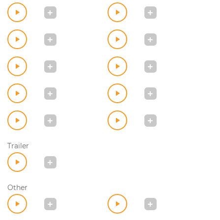
Trailer
Other