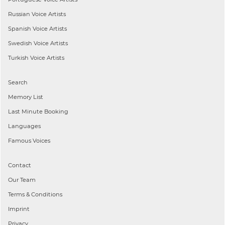
Russian
Voice Artists
Spanish
Voice Artists
Swedish
Voice Artists
Turkish
Voice Artists
Search
Memory List
Last Minute Booking
Languages
Famous Voices
Contact
Our Team
Terms & Conditions
Imprint
Privacy