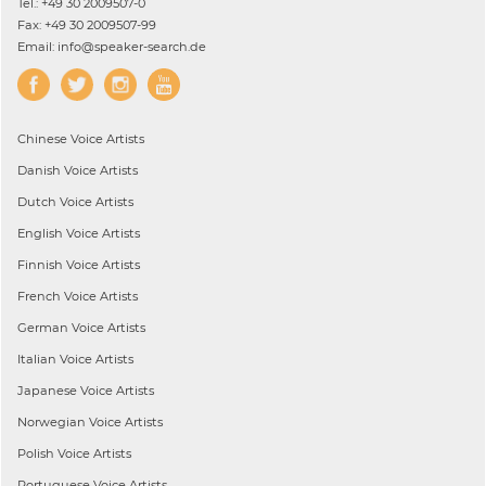
Tel.: +49 30 2009507-0
Fax: +49 30 2009507-99
Email: info@speaker-search.de
Chinese
Voice Artists
Danish
Voice Artists
Dutch
Voice Artists
English
Voice Artists
Finnish
Voice Artists
French
Voice Artists
German
Voice Artists
Italian
Voice Artists
Japanese
Voice Artists
Norwegian
Voice Artists
Polish
Voice Artists
Portuguese
Voice Artists