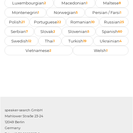
Luxembourgian
Macedonian
Maltese
2
1
8
Montenegrin
Norwegian
Persian / Farsi
1
5
1
Polish
Portuguese
Romanian
Russian
21
22
10
25
Serbian
Slovak
Slovenian
Spanish
7
2
5
60
Swedish
Thai
Turkish
Ukrainian
12
1
19
4
Vietnamese
Welsh
2
1
speaker-search GmbH
Mahlower Straße 23-24
12049 Berlin
Germany