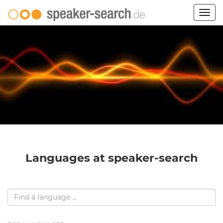
Togg
navig
Languages at speaker-search