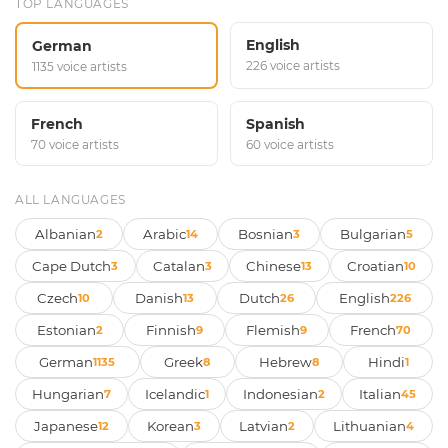
TOP LANGUAGES
English
German
226 voice artists
1135 voice artists
French
Spanish
70 voice artists
60 voice artists
ALL LANGUAGES
Albanian
Arabic
Bosnian
Bulgarian
2
14
3
5
Cape Dutch
Catalan
Chinese
Croatian
3
3
13
10
Czech
Danish
Dutch
English
10
13
26
226
Estonian
Finnish
Flemish
French
2
9
9
70
German
Greek
Hebrew
Hindi
1135
8
8
1
Hungarian
Icelandic
Indonesian
Italian
7
1
2
45
Japanese
Korean
Latvian
Lithuanian
12
3
2
4