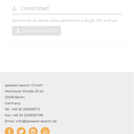
Download
Download all saved voice samples in a single ZIP archive.
Download as ZIP
speaker-search GmbH
Mahlower Straße 23-24
12049 Berlin
Germany
Tel.: +49 30 2009507-0
Fax: +49 30 2009507-99
Email: info@speaker-search.de