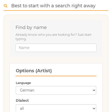
Best to start with a search right away
Find by name
Already know who you are looking for? Just start
typing.
Options (Artist)
Language
Dialect