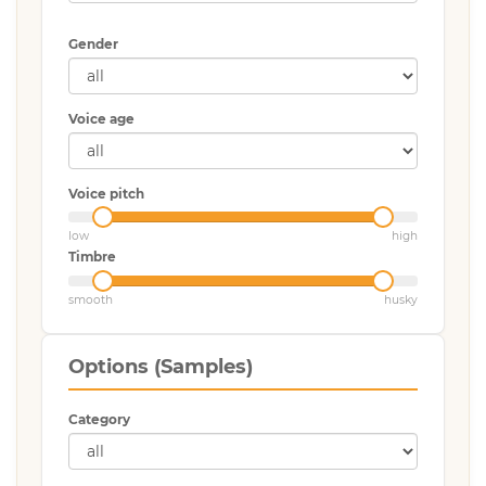
Gender
Voice age
Voice pitch
low
high
Timbre
smooth
husky
Options (Samples)
Category