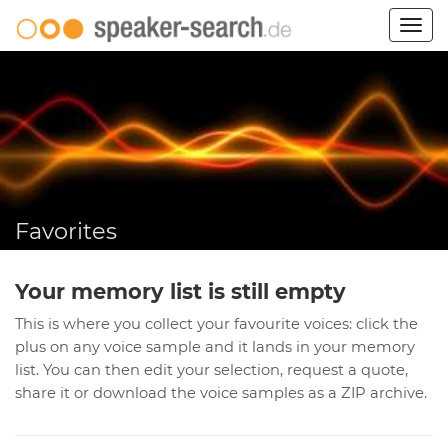
Togg
navig
Favorites
Your memory list is still empty
This is where you collect your favourite voices: click the
plus on any voice sample and it lands in your memory
list. You can then edit your selection, request a quote,
share it or download the voice samples as a ZIP archive.