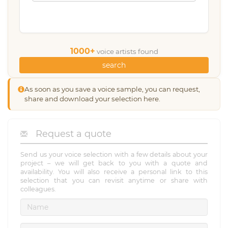
1000+
voice artists found
search
As soon as you save a voice sample, you can request,
share and download your selection here.
Request a quote
Send us your voice selection with a few details about your
project – we will get back to you with a quote and
availability. You will also receive a personal link to this
selection that you can revisit anytime or share with
colleagues.