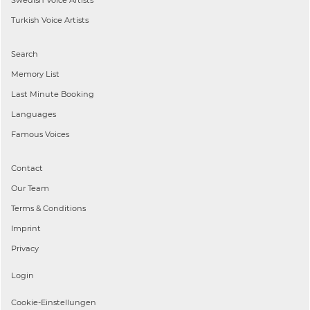
Turkish
Voice Artists
Search
Memory List
Last Minute Booking
Languages
Famous Voices
Contact
Our Team
Terms & Conditions
Imprint
Privacy
Login
Cookie-Einstellungen