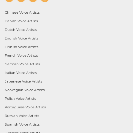
Chinese
Voice Artists
Danish
Voice Artists
Dutch
Voice Artists
English
Voice Artists
Finnish
Voice Artists
French
Voice Artists
German
Voice Artists
Italian
Voice Artists
Japanese
Voice Artists
Norwegian
Voice Artists
Polish
Voice Artists
Portuguese
Voice Artists
Russian
Voice Artists
Spanish
Voice Artists
Swedish
Voice Artists