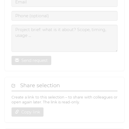
Send request
Share selection
Create a link to this selection – to share with colleagues or
open again later. The link is read-only.
Copy link