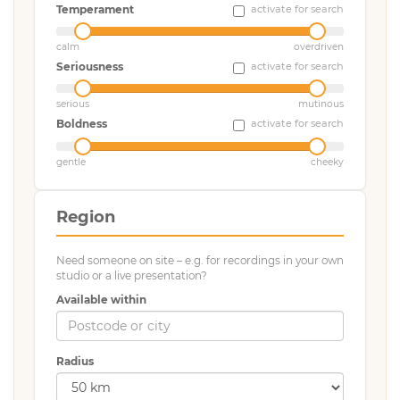
Temperament
activate for search
calm
overdriven
Seriousness
activate for search
serious
mutinous
Boldness
activate for search
gentle
cheeky
Region
Need someone on site – e.g. for recordings in your own
studio or a live presentation?
Available within
Radius