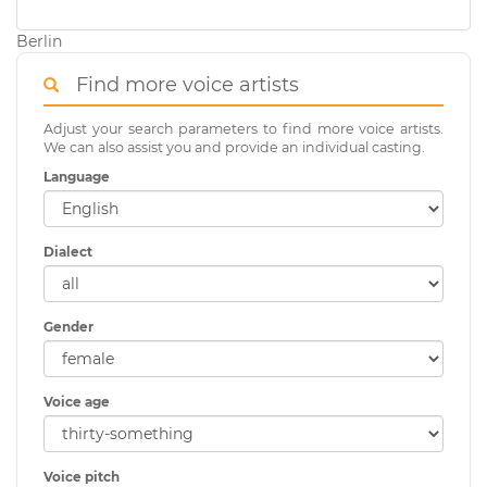
Berlin
Find more voice artists
Adjust your search parameters to find more voice artists.
We can also assist you and provide an individual casting.
Language
Dialect
Gender
Voice age
Voice pitch