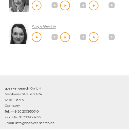
Anya Weihe
speaker-search GmbH
Mahlower Straße 23-24
12049 Berlin
Germany
Tel.: +49 30 2009507-0
Fax: +49 30 2009507-99
Email: info@speaker-search.de