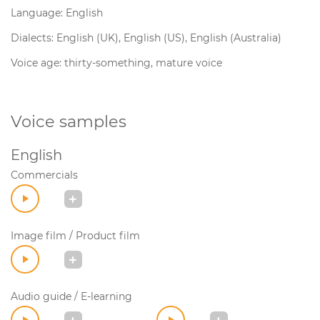
Language: English
Dialects: English (UK), English (US), English (Australia)
Voice age: thirty-something, mature voice
Voice samples
English
Commercials
Image film / Product film
Audio guide / E-learning