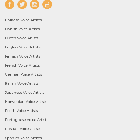
Chinese
Voice Artists
Danish
Voice Artists
Dutch
Voice Artists
English
Voice Artists
Finnish
Voice Artists
French
Voice Artists
German
Voice Artists
Italian
Voice Artists
Japanese
Voice Artists
Norwegian
Voice Artists
Polish
Voice Artists
Portuguese
Voice Artists
Russian
Voice Artists
Spanish
Voice Artists