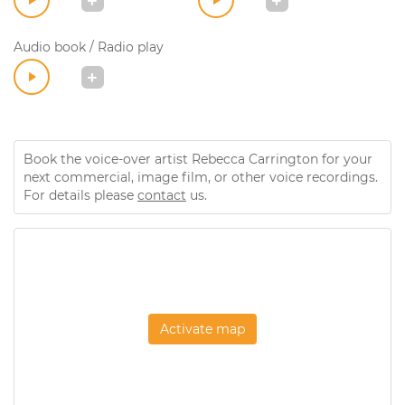
Audio book / Radio play
Book the voice-over artist Rebecca Carrington for your
next commercial, image film, or other voice recordings.
For details please
contact
us.
Activate map