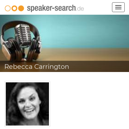
Togg
navig
Rebecca Carrington