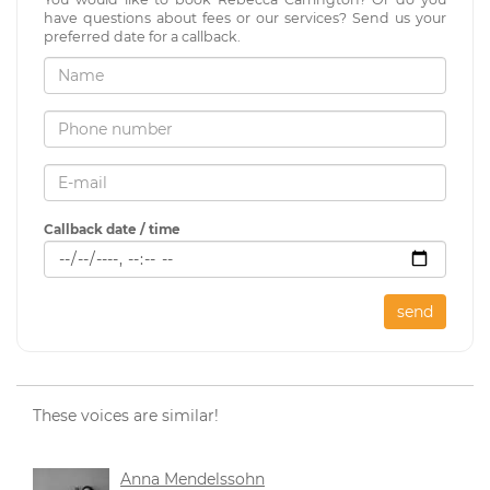
have questions about fees or our services? Send us your
preferred date for a callback.
Callback date / time
send
These voices are similar!
Anna Mendelssohn