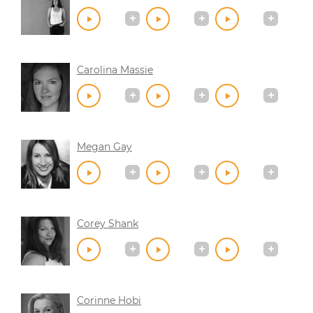
Carolina Massie
Megan Gay
Corey Shank
Corinne Hobi