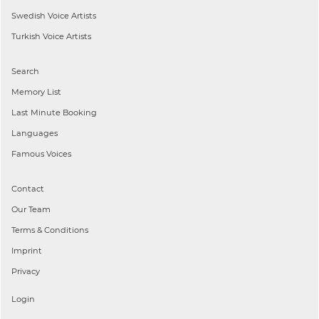
Swedish
Voice Artists
Turkish
Voice Artists
Search
Memory List
Last Minute Booking
Languages
Famous Voices
Contact
Our Team
Terms & Conditions
Imprint
Privacy
Login