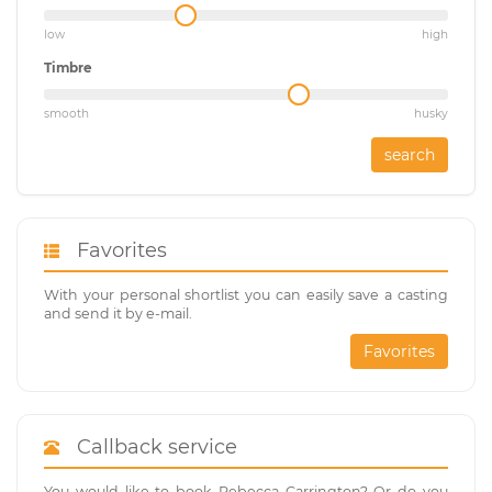
low
high
Timbre
smooth
husky
search
Favorites
With your personal shortlist you can easily save a casting
and send it by e-mail.
Favorites
Callback service
You would like to book Rebecca Carrington? Or do you