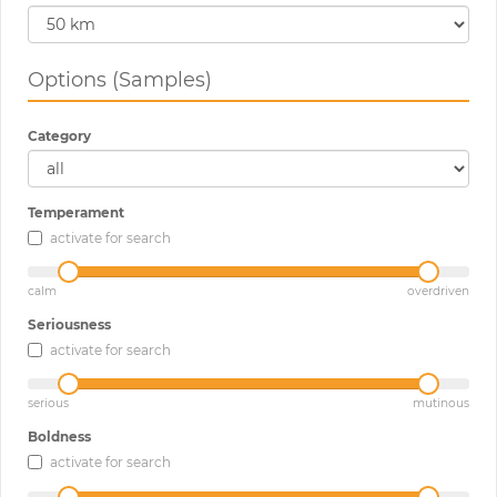
Options (Samples)
Category
Temperament
activate for search
calm
overdriven
Seriousness
activate for search
serious
mutinous
Boldness
activate for search