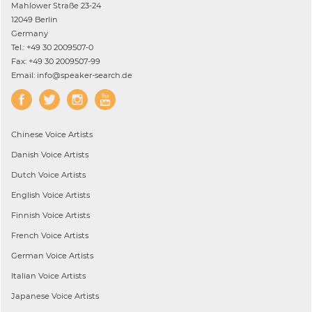
Mahlower Straße 23-24
12049 Berlin
Germany
Tel.: +49 30 2009507-0
Fax: +49 30 2009507-99
Email: info@speaker-search.de
Chinese
Voice Artists
Danish
Voice Artists
Dutch
Voice Artists
English
Voice Artists
Finnish
Voice Artists
French
Voice Artists
German
Voice Artists
Italian
Voice Artists
Japanese
Voice Artists