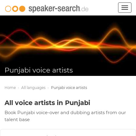
Togg
navig
Punjabi voice artists
Home
›
All languages
›
Punjabi voice artists
All voice artists in Punjabi
Book Punjabi voice-over and dubbing artists from our
talent base