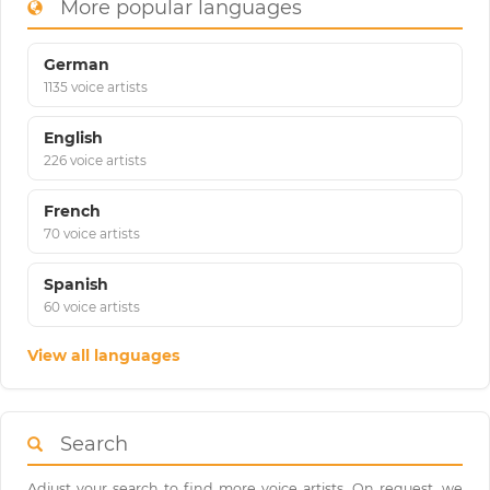
More popular languages
German
1135 voice artists
English
226 voice artists
French
70 voice artists
Spanish
60 voice artists
View all languages
Search
Adjust your search to find more voice artists. On request, we