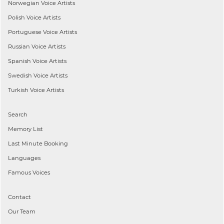
Norwegian
Voice Artists
Polish
Voice Artists
Portuguese
Voice Artists
Russian
Voice Artists
Spanish
Voice Artists
Swedish
Voice Artists
Turkish
Voice Artists
Search
Memory List
Last Minute Booking
Languages
Famous Voices
Contact
Our Team