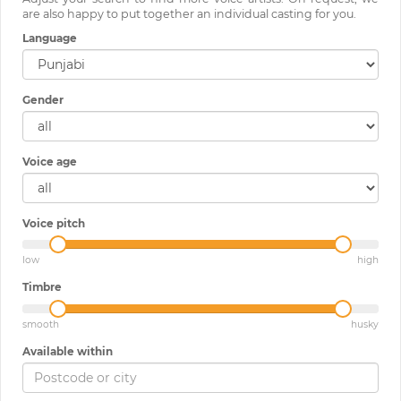
are also happy to put together an individual casting for you.
Language
Gender
Voice age
Voice pitch
low
high
Timbre
smooth
husky
Available within