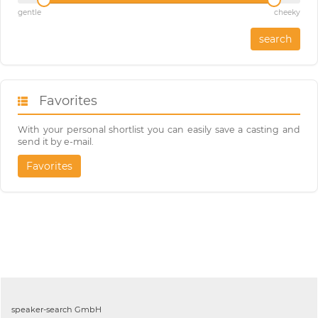
gentle
cheeky
search
Favorites
With your personal shortlist you can easily save a casting and
send it by e-mail.
Favorites
speaker-search GmbH