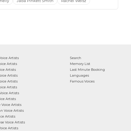
nelly
Jada Pinkett Smith
Rachel Weisz
oice Artists
Search
ice Artists
Memory List
ce Artists
Last Minute Booking
ice Artists
Languages
ice Artists
Famous Voices
ice Artists
oice Artists
ce Artists
e
Voice Artists
an
Voice Artists
ce Artists
ese
Voice Artists
oice Artists