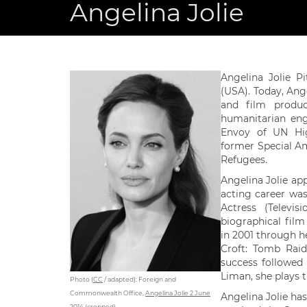
Angelina Jolie
Angelina Jolie P
(USA). Today, Ange
and film produc
humanitarian eng
Envoy of UN Hi
former Special A
Refugees.
Angelina Jolie ap
acting career wa
Actress (Televi
biographical film
in 2001 through he
Croft: Tomb Rai
success followed 
Liman, she plays 
Photo (
CC
/ adapted): Foreign and
Commonwealth Office,
Angelina Jolie 2 June
Angelina Jolie has
2014 (cropped)