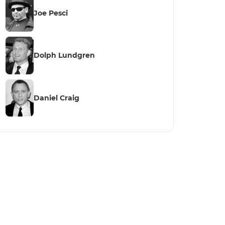
Joe Pesci
Dolph Lundgren
Daniel Craig