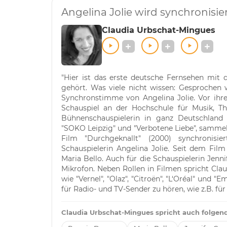
Angelina Jolie wird synchronisi
Claudia Urbschat-Mingues
"Hier ist das erste deutsche Fernsehen mit 
gehört. Was viele nicht wissen: Gesprochen 
Synchronstimme von Angelina Jolie. Vor ihrer
Schauspiel an der Hochschule für Musik, T
Bühnenschauspielerin in ganz Deutschland u
"SOKO Leipzig" und "Verbotene Liebe", sammelt
Film "Durchgeknallt" (2000) synchronisi
Schauspielerin Angelina Jolie. Seit dem Fil
Maria Bello. Auch für die Schauspielerin Jenni
Mikrofon. Neben Rollen in Filmen spricht C
wie "Vernel", "Olaz", "Citroën", "L‘Oréal" und "
für Radio- und TV-Sender zu hören, wie z.B. fü
Claudia Urbschat-Mingues spricht auch folgend