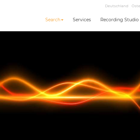
Deutschland
Öste
Search
Services
Recording Studio