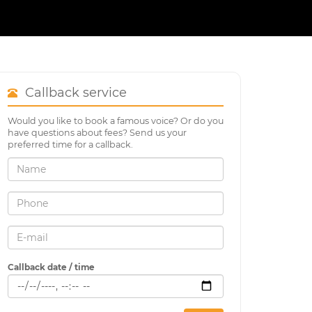
Callback service
Would you like to book a famous voice? Or do you
have questions about fees? Send us your
preferred time for a callback.
Callback date / time