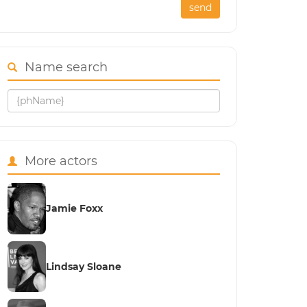
send
Name search
More actors
Jamie Foxx
Lindsay Sloane