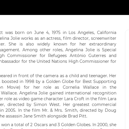
itt was born on June 4, 1975 in Los Angeles, California
lina Jolie works as an actress, film director, screenwriter
er. She is also widely known for her extraordinary
agement. Among other roles, Angelina Jolie is Special
gh Commissioner for Refugees António Guterres and
mbassador for the United Nations High Commissioner for
peared in front of the camera as a child and teenager. Her
s boosted in 1998 by a Golden Globe for Best Supporting
sion Movie) for her role as Cornelia Wallace in the
 Wallace. Angelina Jolie gained international recognition
r role as video game character Lara Croft in the film Lara
der, directed by Simon West. Her greatest commercial
in 2005. In the film Mr. & Mrs. Smith, directed by Doug
the assassin Jane Smith alongside Brad Pitt.
 won a total of 2 Oscars and 3 Golden Globes. In 2000, she