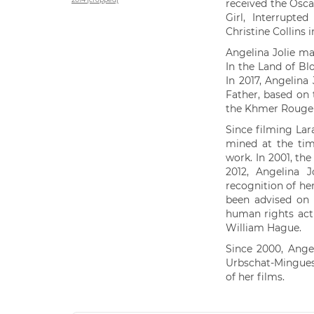
received the Osca
Girl, Interrupte
Christine Collins 
Angelina Jolie mad
In the Land of B
In 2017, Angelina 
Father, based on
the Khmer Rouge 
Since filming Lar
mined at the tim
work. In 2001, t
2012, Angelina J
recognition of he
been advised on 
human rights acti
William Hague.
Since 2000, Angel
Urbschat-Mingues
of her films.