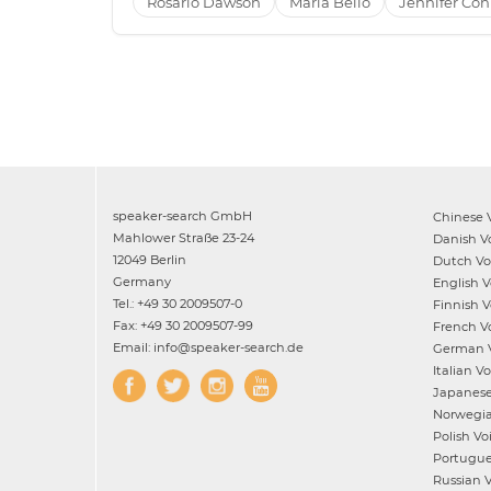
Rosario Dawson
Maria Bello
Jennifer Con
speaker-search GmbH
Chinese
V
Mahlower Straße 23-24
Danish
Vo
12049 Berlin
Dutch
Voi
Germany
English
Vo
Tel.: +49 30 2009507-0
Finnish
Vo
Fax: +49 30 2009507-99
French
Vo
Email: info@speaker-search.de
German
V
Italian
Voi
Japanes
Norwegi
Polish
Voi
Portugu
Russian
V