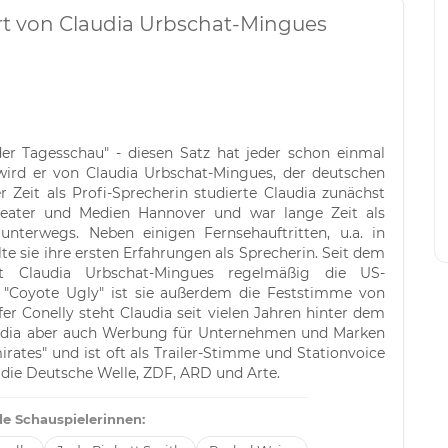
ert von Claudia Urbschat-Mingues
der Tagesschau" - diesen Satz hat jeder schon einmal
wird er von Claudia Urbschat-Mingues, der deutschen
 Zeit als Profi-Sprecherin studierte Claudia zunächst
heater und Medien Hannover und war lange Zeit als
nterwegs. Neben einigen Fernsehauftritten, u.a. in
e sie ihre ersten Erfahrungen als Sprecherin. Seit dem
ert Claudia Urbschat-Mingues regelmäßig die US-
m "Coyote Ugly" ist sie außerdem die Feststimme von
fer Conelly steht Claudia seit vielen Jahren hinter dem
laudia aber auch Werbung für Unternehmen und Marken
Emirates" und ist oft als Trailer-Stimme und Stationvoice
r die Deutsche Welle, ZDF, ARD und Arte.
e Schauspielerinnen: