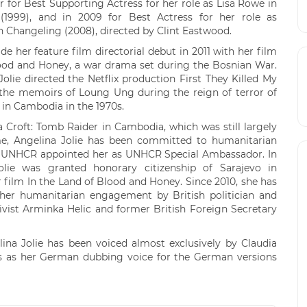
r for Best Supporting Actress for her role as Lisa Rowe in
d (1999), and in 2009 for Best Actress for her role as
in Changeling (2008), directed by Clint Eastwood.
e her feature film directorial debut in 2011 with her film
lood and Honey, a war drama set during the Bosnian War.
Jolie directed the Netflix production First They Killed My
 the memoirs of Loung Ung during the reign of terror of
in Cambodia in the 1970s.
a Croft: Tomb Raider in Cambodia, which was still largely
e, Angelina Jolie has been committed to humanitarian
he UNHCR appointed her as UNHCR Special Ambassador. In
olie was granted honorary citizenship of Sarajevo in
r film In the Land of Blood and Honey. Since 2010, she has
her humanitarian engagement by British politician and
vist Arminka Helic and former British Foreign Secretary
ina Jolie has been voiced almost exclusively by Claudia
 as her German dubbing voice for the German versions