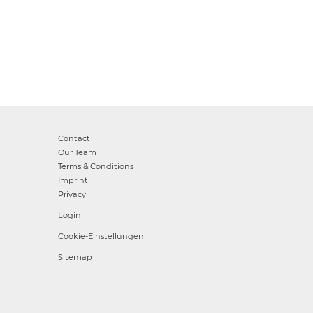
Contact
Our Team
Terms & Conditions
Imprint
Privacy
Login
Cookie-Einstellungen
Sitemap