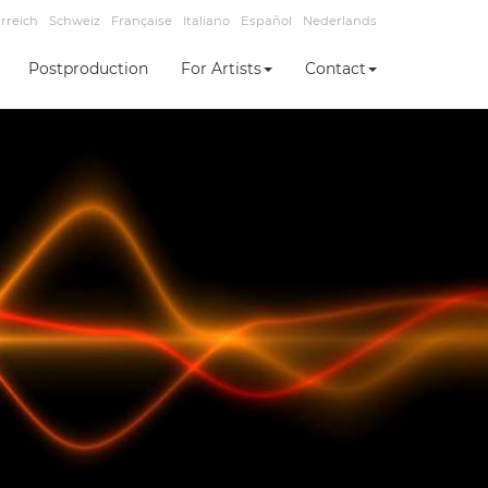
rreich
Schweiz
Française
Italiano
Español
Nederlands
Postproduction
For Artists
Contact