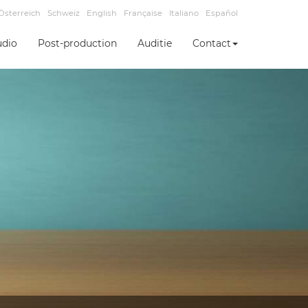
Österreich
Schweiz
English
Française
Italiano
Español
udio
Post-production
Auditie
Contact