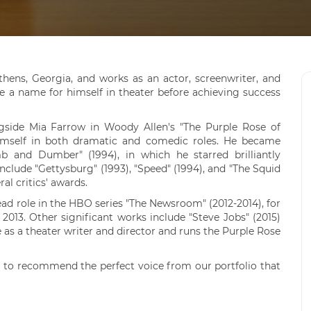
Athens, Georgia, and works as an actor, screenwriter, and
 a name for himself in theater before achieving success
ngside Mia Farrow in Woody Allen's "The Purple Rose of
 himself in both dramatic and comedic roles. He became
 and Dumber" (1994), in which he starred brilliantly
nclude "Gettysburg" (1993), "Speed" (1994), and "The Squid
al critics' awards.
lead role in the HBO series "The Newsroom" (2012-2014), for
13. Other significant works include "Steve Jobs" (2015)
ve as a theater writer and director and runs the Purple Rose
 to recommend the perfect voice from our portfolio that