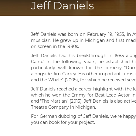
Jeff Daniels
Jeff Daniels was born on February 19, 1955, in 
musician. He grew up in Michigan and first made
on screen in the 1980s.
Jeff Daniels had his breakthrough in 1985 alo
Cairo." In the following years, he established
particularly well known for the comedy "Dumb
alongside Jim Carrey. His other important films i
and the Whale" (2005), for which he received sever
Jeff Daniels reached a career highlight with the 
which he won the Emmy for Best Lead Actor in 20
and "The Martian" (2015). Jeff Daniels is also acti
Theatre Company in Michigan.
For German dubbing of Jeff Daniels, we're happy
you can book for your project.