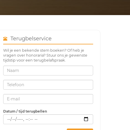
Terugbelservice
Wil je een bekende stem boeken? Of heb je
vragen over honoraria? Stuur ons je gewenste
tijdstip voor een terugbelafspraak.
Datum / tijd terugbellen