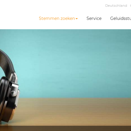
Deutschland
Stemmen zoeken
Service
Geluidsst