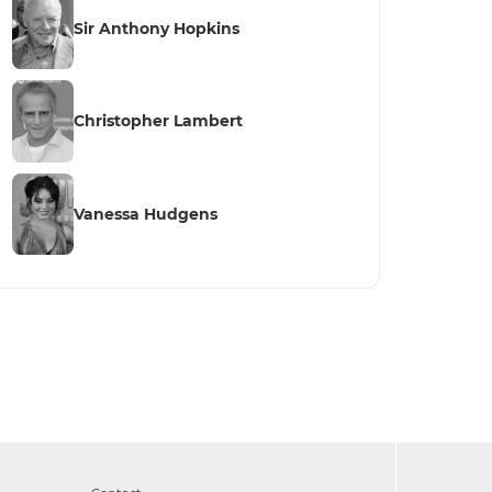
Sir Anthony Hopkins
Christopher Lambert
Vanessa Hudgens