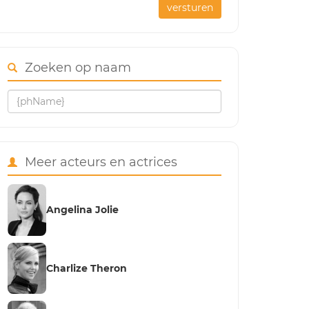
versturen
Zoeken op naam
Meer acteurs en actrices
Angelina Jolie
Charlize Theron