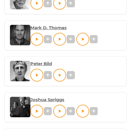
Mark D. Thomas
Peter Bild
Joshua Spriggs