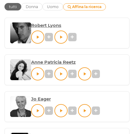
Affina la ricerca
tutti
Donna
Uomo
Robert Lyons
Anne Patricia Reetz
Jo Eager