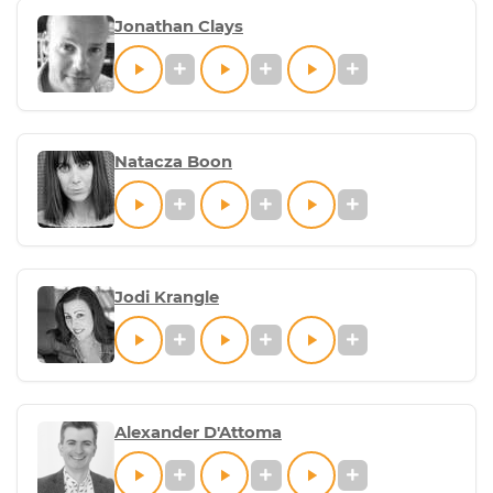
Jonathan Clays
Natacza Boon
Jodi Krangle
Alexander D'Attoma