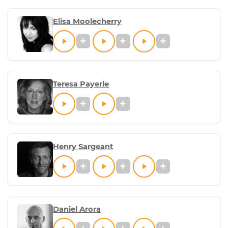
Elisa Moolecherry
Teresa Payerle
Henry Sargeant
Daniel Arora