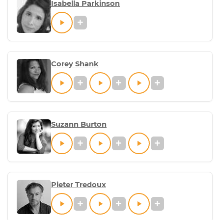
Isabella Parkinson
Corey Shank
Suzann Burton
Pieter Tredoux