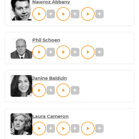
Nawroz Abbany
Phil Schoen
Janine Balduin
Laura Cameron