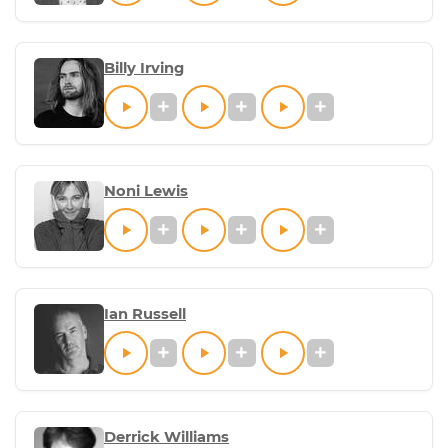
Billy Irving
Noni Lewis
Ian Russell
Derrick Williams