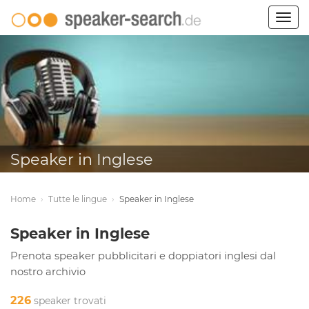
Togg
navig
Speaker in Inglese
Home
›
Tutte le lingue
›
Speaker in Inglese
Speaker in Inglese
Prenota speaker pubblicitari e doppiatori inglesi dal
nostro archivio
226
speaker trovati