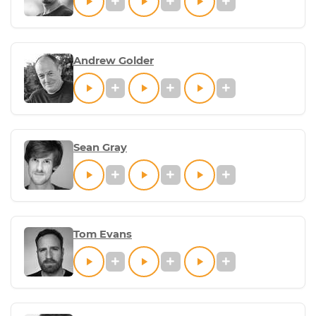
Andrew Golder
Sean Gray
Tom Evans