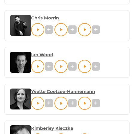
Chris Morrin
Ian Wood
Yvette Coetzee-Hannemann
Kimberley Kleczka