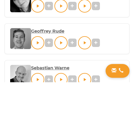
Geoffrey Rude
Sebastian Warne
Jeremiah Costello