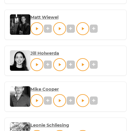
Matt Wiewel
Jill Holwerda
Mike Cooper
Leonie Schliesing