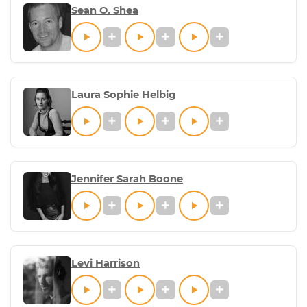
Sean O. Shea
Laura Sophie Helbig
Jennifer Sarah Boone
Levi Harrison