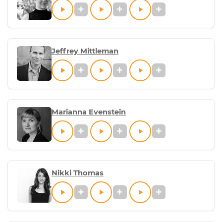
Jeffrey Mittleman
Marianna Evenstein
Nikki Thomas