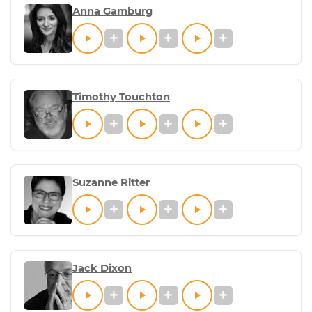
Anna Gamburg
Timothy Touchton
Suzanne Ritter
Jack Dixon