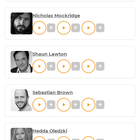
Nicholas Mockridge
Shaun Lawton
Sebastian Brown
Hedda Oledzki