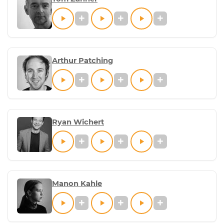
Arthur Patching
Ryan Wichert
Manon Kahle