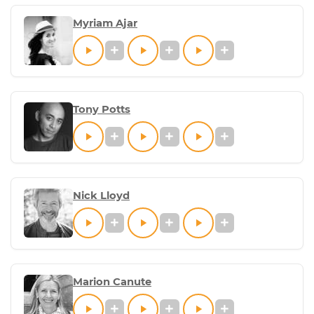
Myriam Ajar
Tony Potts
Nick Lloyd
Marion Canute