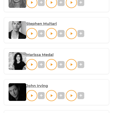
Stephen Multari
Marissa Medal
John Irving