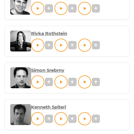
Rivka Rothstein
Simon Srebrny
Kenneth Spiteri