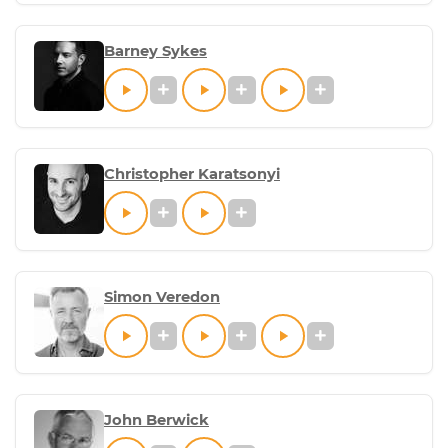
Barney Sykes
Christopher Karatsonyi
Simon Veredon
John Berwick