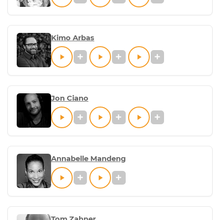
Kimo Arbas
Jon Ciano
Annabelle Mandeng
Tom Zahner