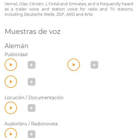
Vernel, Olaz, Citroën, L'Oréal and Emirates, and is frequently heard
as a trailer voice and station voice for radio and TV stations,
including Deutsche Welle, ZDF, ARD and Arte.
Muestras de voz
Alemán
Publicidad
Locución / Documentación
Audiolibro / Radionovela