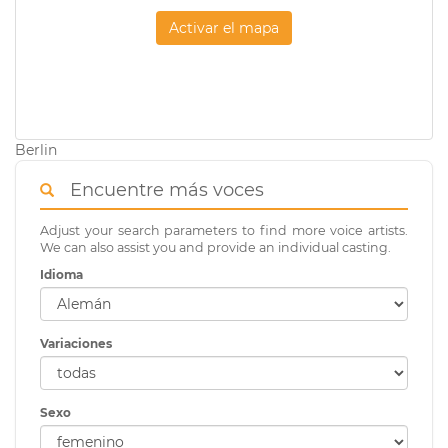
Activar el mapa
Berlin
Encuentre más voces
Adjust your search parameters to find more voice artists.
We can also assist you and provide an individual casting.
Idioma
Variaciones
Sexo