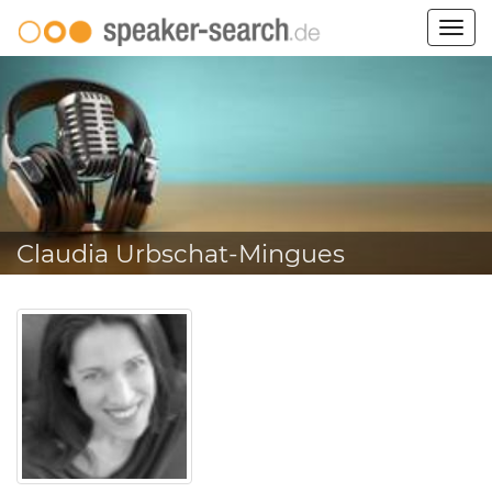
Togg
navig
Claudia Urbschat-Mingues