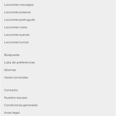
Locutores
noruegos
Locutores
polacos
Locutores
portugués
Locutores
rusos
Locutores
suecos
Locutores
turcos
Búsqueda
Lista de preferencias
Idiomas
Voces conocidas
Contacto
Nuestro equipo
Condiciones generales
Aviso legal