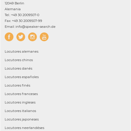
12049 Berlin
Alemania
Tel.: +49 30 2009507-0
Fax: +49 30 2009507-99
Email: info@speaker-search.de
Locutores
alemanes
Locutores
chinos
Locutores
danés
Locutores
españoles
Locutores
finés
Locutores
franceses
Locutores
ingleses
Locutores
italianos
Locutores
japoneses
Locutores
neerlandéses