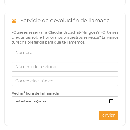
Servicio de devolución de llamada
¿Quieres reservar a Claudia Urbschat-Mingues? ¿O tienes
preguntas sobre honorarios o nuestros servicios? Envíanos
tu fecha preferida para que te llamemos.
Fecha / hora de la llamada
enviar