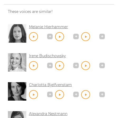
These voices are similar!
Melanie Hierhammer
Irene Budischowsky
Charlotta Bjelfvenstam
Alexandra Nestmann