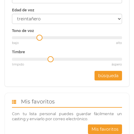
Edad de voz
Tono de voz
bajo
alto
Timbre
limpido
àspero
búsqueda
Mis favoritos
Con tu lista personal puedes guardar fácilmente un
casting y enviarlo por correo electrónico.
Mis favoritos