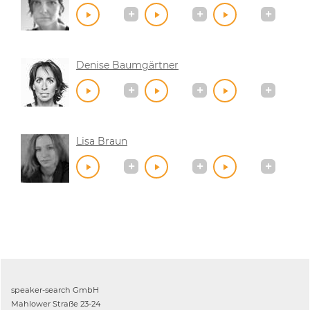
Denise Baumgärtner
Lisa Braun
speaker-search GmbH
Mahlower Straße 23-24