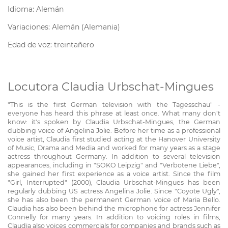
Idioma: Alemán
Variaciones: Alemán (Alemania)
Edad de voz: treintañero
Locutora Claudia Urbschat-Mingues
"This is the first German television with the Tagesschau" -
everyone has heard this phrase at least once. What many don't
know: it's spoken by Claudia Urbschat-Mingues, the German
dubbing voice of Angelina Jolie. Before her time as a professional
voice artist, Claudia first studied acting at the Hanover University
of Music, Drama and Media and worked for many years as a stage
actress throughout Germany. In addition to several television
appearances, including in "SOKO Leipzig" and "Verbotene Liebe",
she gained her first experience as a voice artist. Since the film
"Girl, Interrupted" (2000), Claudia Urbschat-Mingues has been
regularly dubbing US actress Angelina Jolie. Since "Coyote Ugly",
she has also been the permanent German voice of Maria Bello.
Claudia has also been behind the microphone for actress Jennifer
Connelly for many years. In addition to voicing roles in films,
Claudia also voices commercials for companies and brands such as