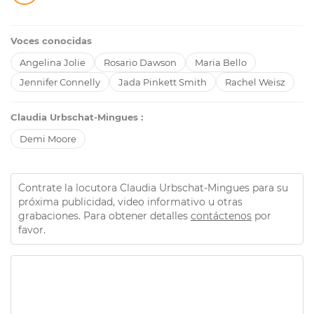
Voces conocidas
Angelina Jolie
Rosario Dawson
Maria Bello
Jennifer Connelly
Jada Pinkett Smith
Rachel Weisz
Claudia Urbschat-Mingues :
Demi Moore
Contrate la locutora Claudia Urbschat-Mingues para su
próxima publicidad, video informativo u otras
grabaciones. Para obtener detalles
contáctenos
por
favor.