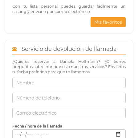
Con tu lista personal puedes guardar fácilmente un
casting y enviarlo por correo electrónico.
Mis favoritos
Servicio de devolución de llamada
¿Quieres reservar a Daniela Hoffmann? ¿O tienes
preguntas sobre honorarios o nuestros servicios? Envíanos
tu fecha preferida para que te llamemos.
Fecha / hora de la llamada