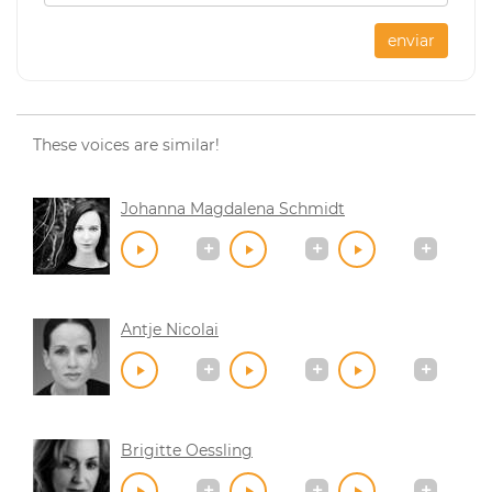
enviar
These voices are similar!
Johanna Magdalena Schmidt
Antje Nicolai
Brigitte Oessling