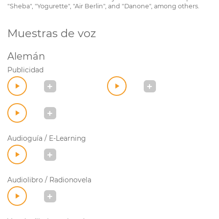
"Sheba", "Yogurette", "Air Berlin", and "Danone", among others.
Muestras de voz
Alemán
Publicidad
Audioguía / E-Learning
Audiolibro / Radionovela