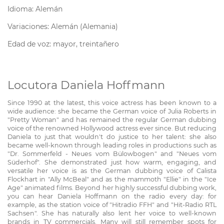
Idioma: Alemán
Variaciones: Alemán (Alemania)
Edad de voz: mayor, treintañero
Locutora Daniela Hoffmann
Since 1990 at the latest, this voice actress has been known to a
wide audience: she became the German voice of Julia Roberts in
"Pretty Woman" and has remained the regular German dubbing
voice of the renowned Hollywood actress ever since. But reducing
Daniela to just that wouldn't do justice to her talent: she also
became well-known through leading roles in productions such as
"Dr. Sommerfeld - Neues vom Bülowbogen" and "Neues vom
Süderhof". She demonstrated just how warm, engaging, and
versatile her voice is as the German dubbing voice of Calista
Flockhart in "Ally McBeal" and as the mammoth "Ellie" in the "Ice
Age" animated films. Beyond her highly successful dubbing work,
you can hear Daniela Hoffmann on the radio every day: for
example, as the station voice of "Hitradio FFH" and "Hit-Radio RTL
Sachsen". She has naturally also lent her voice to well-known
brands in TV commercials. Many will still remember spots for