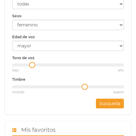
Sexo
Edad de voz
Tono de voz
bajo
alto
Timbre
limpido
àspero
búsqueda
Mis favoritos