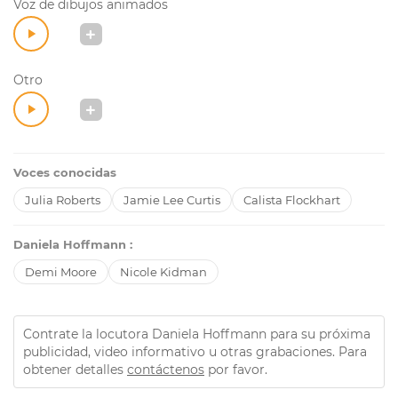
Voz de dibujos animados
Otro
Voces conocidas
Julia Roberts
Jamie Lee Curtis
Calista Flockhart
Daniela Hoffmann :
Demi Moore
Nicole Kidman
Contrate la locutora Daniela Hoffmann para su próxima
publicidad, video informativo u otras grabaciones. Para
obtener detalles
contáctenos
por favor.