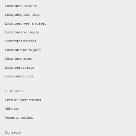
Locutores
italianos
Locutores
japoneses
Locutores
neerlandéses
Locutores
noruegos
Locutores
polacos
Locutores
portugués
Locutores
rusos
Locutores
suecos
Locutores
turcos
Búsqueda
Lista de preferencias
Idiomas
Voces conocidas
Contacto