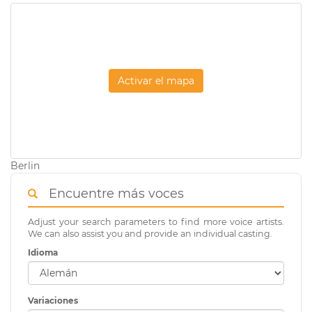
Activar el mapa
Berlin
Encuentre más voces
Adjust your search parameters to find more voice artists.
We can also assist you and provide an individual casting.
Idioma
Variaciones