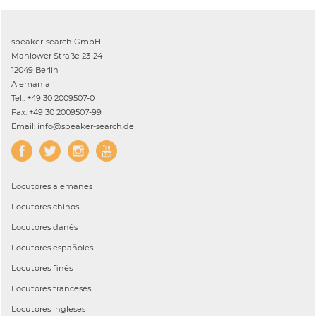
speaker-search GmbH
Mahlower Straße 23-24
12049 Berlin
Alemania
Tel.: +49 30 2009507-0
Fax: +49 30 2009507-99
Email: info@speaker-search.de
Locutores
alemanes
Locutores
chinos
Locutores
danés
Locutores
españoles
Locutores
finés
Locutores
franceses
Locutores
ingleses