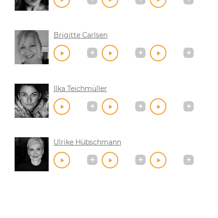
Brigitte Carlsen
Ilka Teichmüller
Ulrike Hübschmann