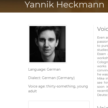
Yannik Heckmann
Voi
Even a
passion
to purs
studie
Essen 
worksh
Cologn
works 
Language: German
convinc
he was
Dialect: German (Germany)
Mike i
see hi
Voice age: thirty-something, young
soon i
adult
recent
Deutsc