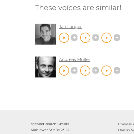
These voices are similar!
Jan Langer
Andreas Müller
speaker-search GmbH
Chinese
V
Mahlower Straße 23-24
Danish
Vo