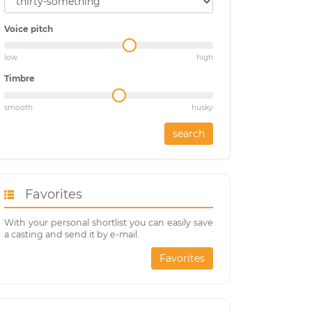
Voice pitch
low
high
Timbre
smooth
husky
search
Favorites
With your personal shortlist you can easily save
a casting and send it by e-mail.
Favorites