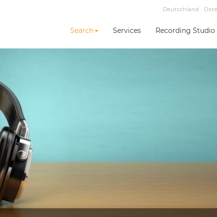
Deutschland
Öste
Search
Services
Recording Studio