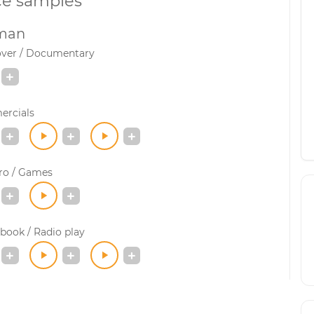
ce samples
man
over / Documentary
rcials
ro / Games
book / Radio play