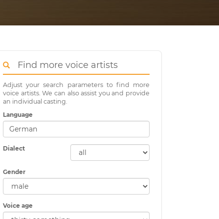
Find more voice artists
Adjust your search parameters to find more
voice artists. We can also assist you and provide
an individual casting.
Language
Dialect
Gender
Voice age