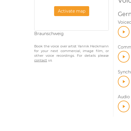
Voi
Activate map
Ger
Voice
Braunschweig
Book the voice over artist Yannik Heckmann
Comme
for your next commercial, image film, or
other voice recordings. For details please
contact
us.
Synch
Audio 