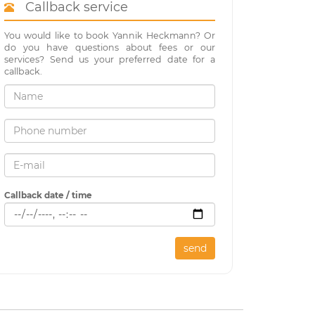
Callback service
You would like to book Yannik Heckmann? Or
do you have questions about fees or our
services? Send us your preferred date for a
callback.
Callback date / time
send