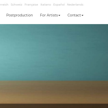
rreich
Schweiz
Française
Italiano
Español
Nederlands
Postproduction
For Artists
Contact