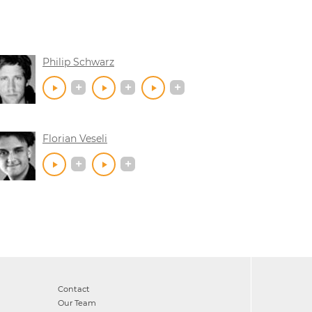
Philip Schwarz
Florian Veseli
Contact
Our Team