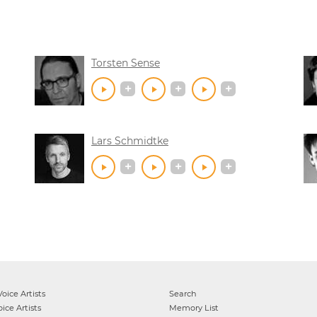
Torsten Sense
Lars Schmidtke
oice Artists
Search
ice Artists
Memory List