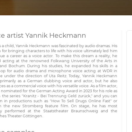
ce artist Yannik Heckmann
s a child, Yannik Heckmann was fascinated by audio dramas. His
 for bringing characters to life with his voice ultimately led him
ue a career as a voice actor. To make this dream a reality, he
d acting at the renowned Folkwang University of the Arts in
and Bochum. During his studies, he expanded his skills in a
op for audio drama and microphone voice acting at WDR in
e under the direction of Uta Reitz. Today, Yannik Heckmann
primarily as a German dubbing voice and actor, but he also
es as a commercial voice with his versatile voice. As a film actor,
 nominated for the German Acting Award in 2023 for his role as
n the series "Kranitz - Bei Trennung Geld zurück," and you can
m in productions such as "How To Sell Drugs Online Fast" or
n the new Stromberg feature film. On stage, he has most
ly performed at the Staatstheater Braunschweig and the
hes Theater Göttingen.