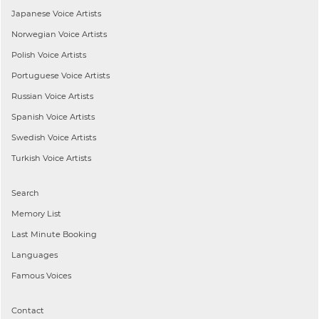
Japanese
Voice Artists
Norwegian
Voice Artists
Polish
Voice Artists
Portuguese
Voice Artists
Russian
Voice Artists
Spanish
Voice Artists
Swedish
Voice Artists
Turkish
Voice Artists
Search
Memory List
Last Minute Booking
Languages
Famous Voices
Contact