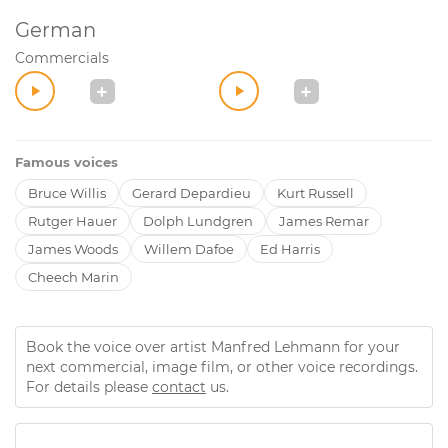
German
Commercials
Famous voices
Bruce Willis
Gerard Depardieu
Kurt Russell
Rutger Hauer
Dolph Lundgren
James Remar
James Woods
Willem Dafoe
Ed Harris
Cheech Marin
Book the voice over artist Manfred Lehmann for your
next commercial, image film, or other voice recordings.
For details please
contact
us.