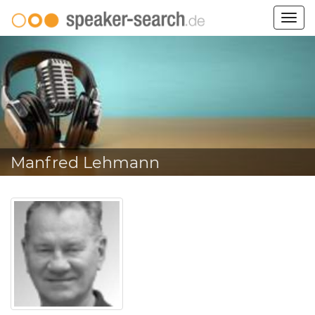
Togg
navig
Manfred Lehmann