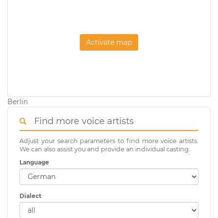
Activate map
Berlin
Find more voice artists
Adjust your search parameters to find more voice artists.
We can also assist you and provide an individual casting.
Language
Dialect