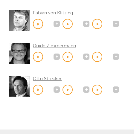
Fabian von Klitzing
Guido Zimmermann
Otto Strecker