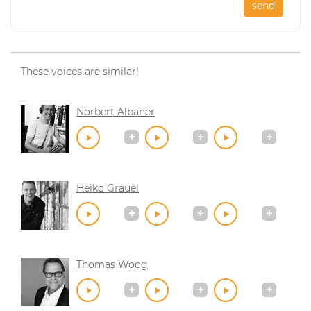
send
These voices are similar!
Norbert Albaner
Heiko Grauel
Thomas Woog