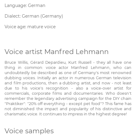
Language: German
Dialect: German (Germany)
Voice age: mature voice
Voice artist Manfred Lehmann
Bruce Willis, Gérard Depardieu, Kurt Russell - they all have one
thing in common: voice actor Manfred Lehmann, who can
undoubtedly be described as one of Germany's most renowned
dubbing voices. Initially an actor in numerous German television
and film productions, then a dubbing artist, and now - not least
due to his voice's recognition - also a voice-over artist for
commercials, corporate films and documentaries. Who doesn't
remember the legendary advertising campaign for the DIY chain
"Praktiker": "20% off everything - except pet food"? This fame has
not diminished the impact and popularity of his distinctive and
charismatic voice. It continues to impress in the highest degree!
Voice samples