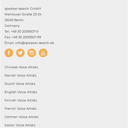
speaker-search GmbH
Mahlower Straße 23-24
12049 Berlin
Germany
Tel.: +49 30 2009507-0
Fax: +49 30 2009507-99
Email: info@speaker-search.de
Chinese
Voice Artists
Danish
Voice Artists
Dutch
Voice Artists
English
Voice Artists
Finnish
Voice Artists
French
Voice Artists
German
Voice Artists
Italian
Voice Artists