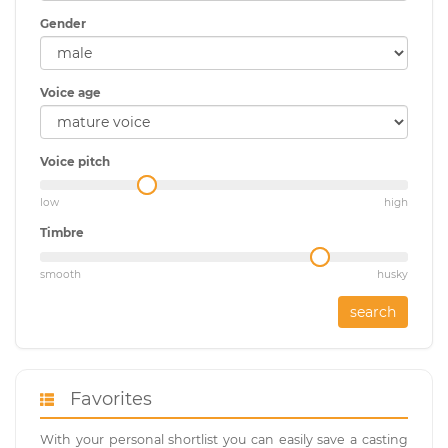
Gender
Voice age
Voice pitch
low
high
Timbre
smooth
husky
search
Favorites
With your personal shortlist you can easily save a casting