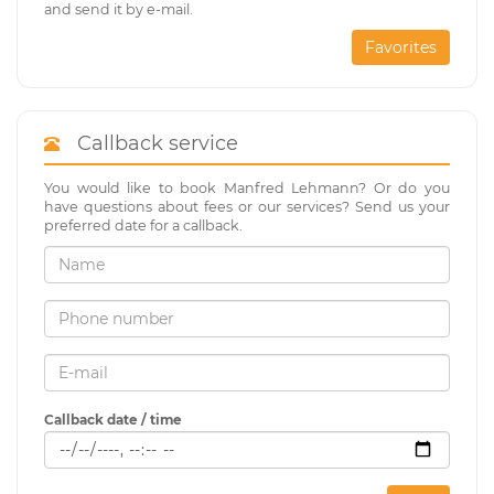
and send it by e-mail.
Favorites
Callback service
You would like to book Manfred Lehmann? Or do you
have questions about fees or our services? Send us your
preferred date for a callback.
Callback date / time