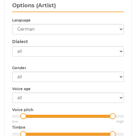
Options (Artist)
Language
Dialect
Gender
Voice age
Voice pitch
low
high
Timbre