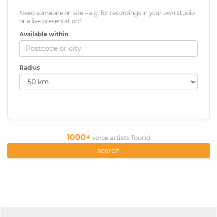
Need someone on site – e.g. for recordings in your own studio
or a live presentation?
Available within
Radius
1000+
voice artists found
search