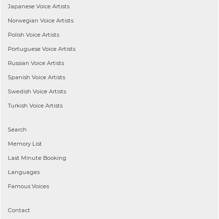
Japanese
Voice Artists
Norwegian
Voice Artists
Polish
Voice Artists
Portuguese
Voice Artists
Russian
Voice Artists
Spanish
Voice Artists
Swedish
Voice Artists
Turkish
Voice Artists
Search
Memory List
Last Minute Booking
Languages
Famous Voices
Contact