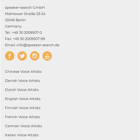
speaker-search GmbH
Mahlower Straße 23-24
12049 Berlin
Germany
Tel.: +49 30 2009507-0
Fax: +49 30 2009507-99
Email: info@speaker-search.de
Chinese
Voice Artists
Danish
Voice Artists
Dutch
Voice Artists
English
Voice Artists
Finnish
Voice Artists
French
Voice Artists
German
Voice Artists
Italian
Voice Artists