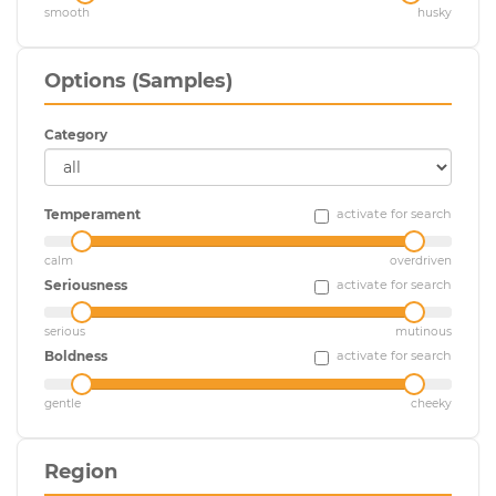
smooth
husky
Options (Samples)
Category
Temperament
activate for search
calm
overdriven
Seriousness
activate for search
serious
mutinous
Boldness
activate for search
gentle
cheeky
Region