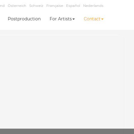
and
Österreich
Schweiz
Française
Español
Nederlands
Postproduction
For Artists
Contact