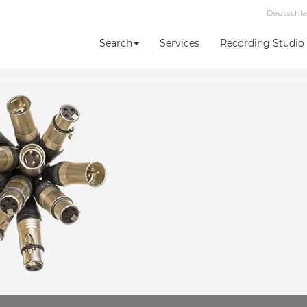
Deutschl
Search
Services
Recording Studio