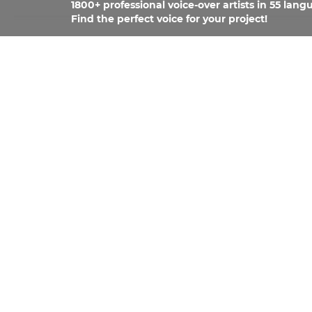
1800+ professional voice-over artists in 55 lang
Find the perfect voice for your project!