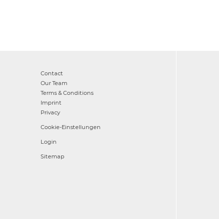
Contact
Our Team
Terms & Conditions
Imprint
Privacy
Cookie-Einstellungen
Login
Sitemap