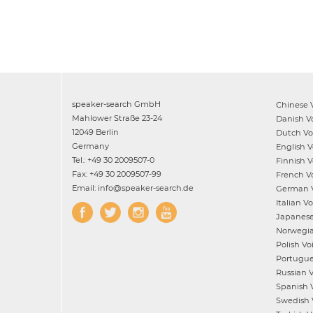
speaker-search GmbH
Chinese
V
Mahlower Straße 23-24
Danish
Vo
12049 Berlin
Dutch
Voi
Germany
English
Vo
Tel.: +49 30 2009507-0
Finnish
Vo
Fax: +49 30 2009507-99
French
Vo
Email: info@speaker-search.de
German
V
Italian
Voi
Japanes
Norwegi
Polish
Voi
Portugu
Russian
V
Spanish
V
Swedish