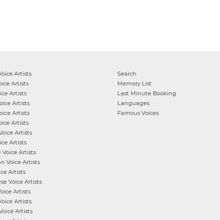
oice Artists
Search
ice Artists
Memory List
ce Artists
Last Minute Booking
ice Artists
Languages
ice Artists
Famous Voices
ice Artists
oice Artists
ce Artists
e
Voice Artists
an
Voice Artists
ce Artists
ese
Voice Artists
oice Artists
oice Artists
Voice Artists