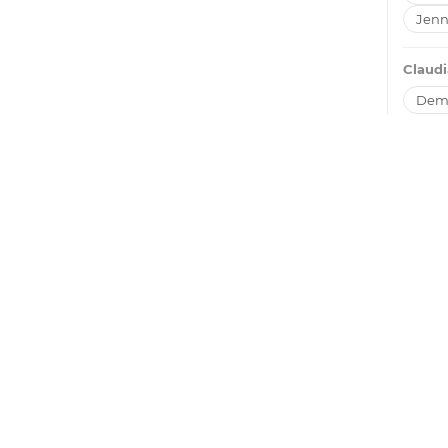
Jenn
Claudi
Dem