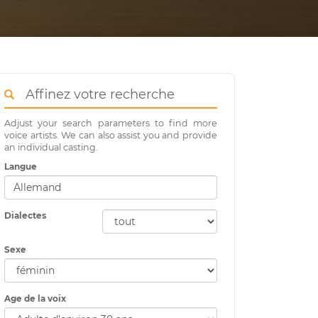
Affinez votre recherche
Adjust your search parameters to find more
voice artists. We can also assist you and provide
an individual casting.
Langue
Dialectes
Sexe
Age de la voix