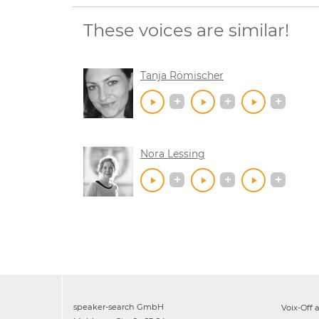
These voices are similar!
Tanja Römischer
Nora Lessing
speaker-search GmbH
Voix-Off