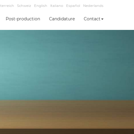
terreich
Schweiz
English
Italiano
Español
Nederlands
Post-production
Candidature
Contact