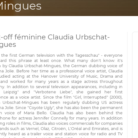
Mingues
x-off féminine Claudia Urbschat-
gues
is the first German television with the Tagesschau" - everyone
ard this phrase at least once. What many don't know: it's
 by Claudia Urbschat-Mingues, the German dubbing voice of
a Jolie. Before her time as a professional voice artist, Claudia
studied acting at the Hanover University of Music, Drama and
and worked for many years as a stage actress throughout
y. In addition to several television appearances, including in
 Leipzig" and "Verbotene Liebe", she gained her first
nce as a voice artist. Since the film "Girl, Interrupted" (2000),
a Urbschat-Mingues has been regularly dubbing US actress
na Jolie. Since "Coyote Ugly", she has also been the permanent
 voice of Maria Bello. Claudia has also been behind the
hone for actress Jennifer Connelly for many years. In addition
ing roles in films, Claudia also voices commercials for companies
nds such as Vernel, Olaz, Citroën, L'Oréal and Emirates, and is
tly heard as a trailer voice and station voice for radio and TV