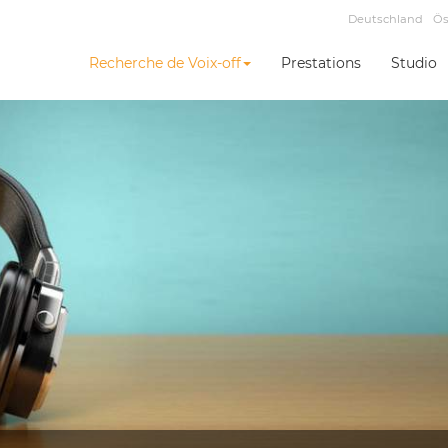
Deutschland
Ös
Recherche de Voix-off
Prestations
Studio