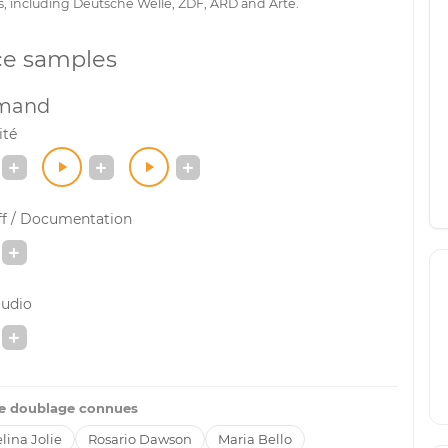
s, including Deutsche Welle, ZDF, ARD and Arte.
ce samples
emand
ité
ff / Documentation
audio
de doublage connues
lina Jolie
Rosario Dawson
Maria Bello