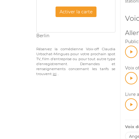
station
Activer la carte
Voi
All
Berlin
Public
Réservez la comédienne Voix-off Claudia
Urbschat-Mingues pour votre prochain spot
TV, film d'entreprise ou pour tout autre type
d'enregistrement. Demandes et
Voix o
renseignements concernant les tarifs se
trouvent
ici
..
Livre 
Voix 
Ange