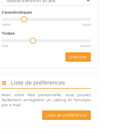
Caractéristiques
basse
aiguë
Timbre
lisse
rauque
chercher
Liste de préférences
Avec votre liste personnelle, vous pouvez
facilement enregistrer un casting et l'envoyer
par e-mail.
Liste de préférences