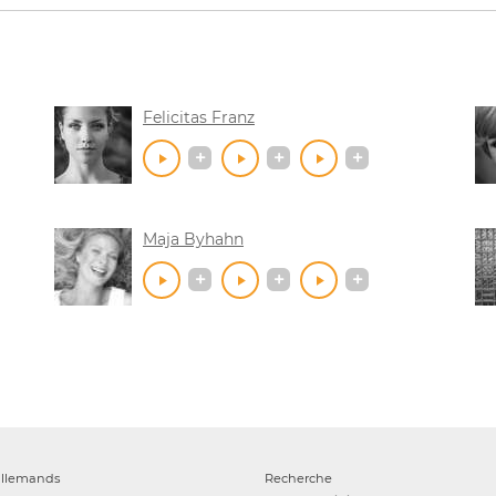
Felicitas Franz
Maja Byhahn
allemands
Recherche