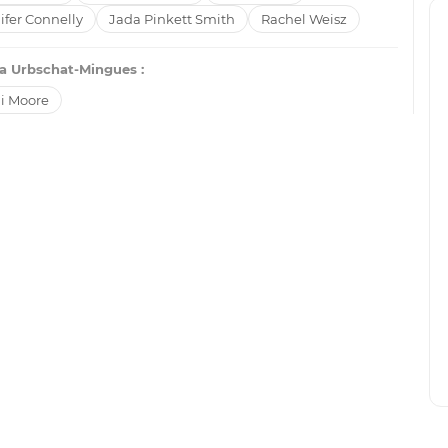
ifer Connelly
Jada Pinkett Smith
Rachel Weisz
a Urbschat-Mingues :
i Moore