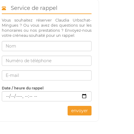
Service de rappel
Vous souhaitez réserver Claudia Urbschat-
Mingues ? Ou vous avez des questions sur les
honoraires ou nos prestations ? Envoyez-nous
votre créneau souhaité pour un rappel.
Date / heure du rappel
envoyer