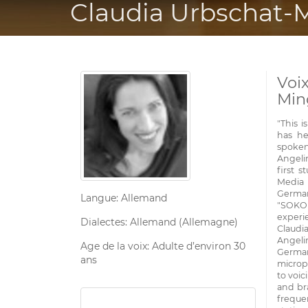
Claudia Urbschat-
Voi
Min
"This 
has he
spoken
Angelin
first 
Media 
German
Langue: Allemand
"SOKO
experie
Dialectes: Allemand (Allemagne)
Claudi
Angeli
Age de la voix: Adulte d’environ 30
German
ans
microp
to voic
and bra
frequen