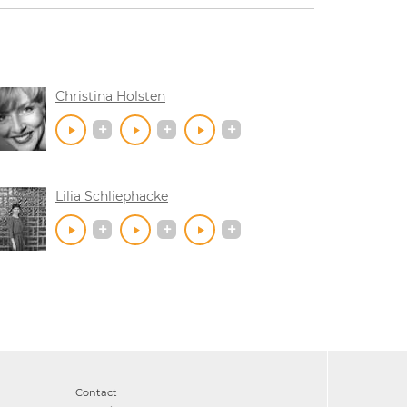
Christina Holsten
Lilia Schliephacke
Contact